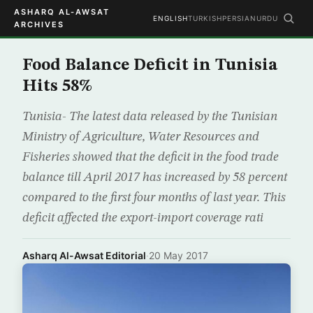
ASHARQ AL-AWSAT
ENGLISH
TURKISH
PERSIAN
URDU
ARCHIVES
Food Balance Deficit in Tunisia
Hits 58%
Tunisia- The latest data released by the Tunisian
Ministry of Agriculture, Water Resources and
Fisheries showed that the deficit in the food trade
balance till April 2017 has increased by 58 percent
compared to the first four months of last year. This
deficit affected the export-import coverage rati
Asharq Al-Awsat Editorial
·
20 May 2017