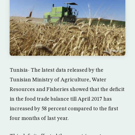
Tunisia- The latest data released by the
Tunisian Ministry of Agriculture, Water
Resources and Fisheries showed that the deficit
in the food trade balance till April 2017 has
increased by 58 percent compared to the first
four months of last year.