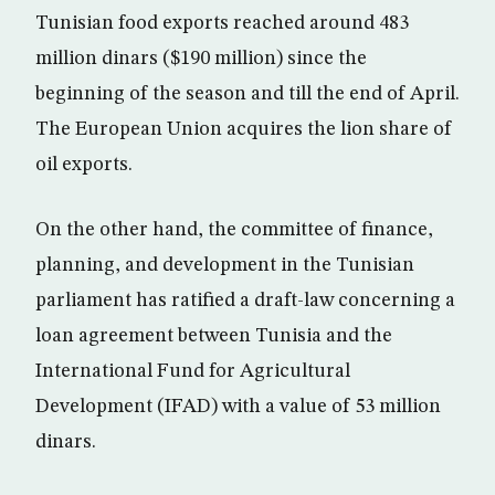
Tunisian food exports reached around 483
million dinars ($190 million) since the
beginning of the season and till the end of April.
The European Union acquires the lion share of
oil exports.
On the other hand, the committee of finance,
planning, and development in the Tunisian
parliament has ratified a draft-law concerning a
loan agreement between Tunisia and the
International Fund for Agricultural
Development (IFAD) with a value of 53 million
dinars.