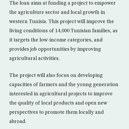
The loan aims at funding a project to empower
the agriculture sector and local growth in
western Tunisia. This project will improve the
living conditions of 14,000 Tunisian families, as
it targets the low-income categories, and
provides job opportunities by improving
agricultural activities.
The project will also focus on developing
capacities of farmers and the young generation
interested in agricultural projects to improve
the quality of local products and open new
perspectives to promote them locally and
abroad.