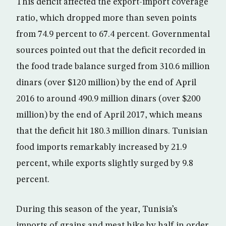
This deficit affected the export-import coverage
ratio, which dropped more than seven points
from 74.9 percent to 67.4 percent. Governmental
sources pointed out that the deficit recorded in
the food trade balance surged from 310.6 million
dinars (over $120 million) by the end of April
2016 to around 490.9 million dinars (over $200
million) by the end of April 2017, which means
that the deficit hit 180.3 million dinars. Tunisian
food imports remarkably increased by 21.9
percent, while exports slightly surged by 9.8
percent.
During this season of the year, Tunisia’s
imports of grains and meat hike by half in order