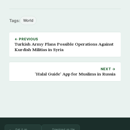
Tags:
World
← PREVIOUS
Turkish Army Plans Possible Operations Against
Kurdish Militias in Syria
NEXT →
‘Halal Guide’ App for Muslims in Russia
Get it on
Download on the