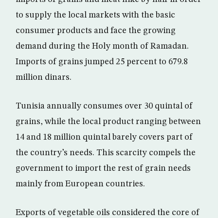
to supply the local markets with the basic
consumer products and face the growing
demand during the Holy month of Ramadan.
Imports of grains jumped 25 percent to 679.8
million dinars.
Tunisia annually consumes over 30 quintal of
grains, while the local product ranging between
14 and 18 million quintal barely covers part of
the country’s needs. This scarcity compels the
government to import the rest of grain needs
mainly from European countries.
Exports of vegetable oils considered the core of