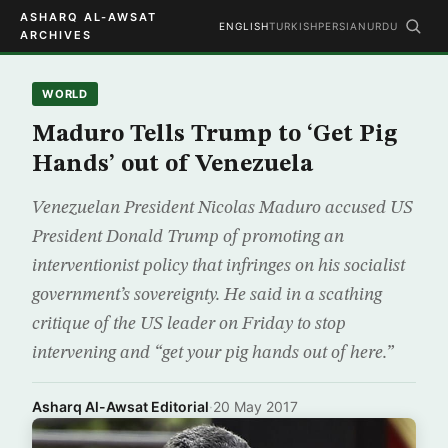
ASHARQ AL-AWSAT
ENGLISH
TURKISH
PERSIAN
URDU
ARCHIVES
WORLD
Maduro Tells Trump to ‘Get Pig
Hands’ out of Venezuela
Venezuelan President Nicolas Maduro accused US
President Donald Trump of promoting an
interventionist policy that infringes on his socialist
government’s sovereignty. He said in a scathing
critique of the US leader on Friday to stop
intervening and “get your pig hands out of here.”
Asharq Al-Awsat Editorial
·
20 May 2017