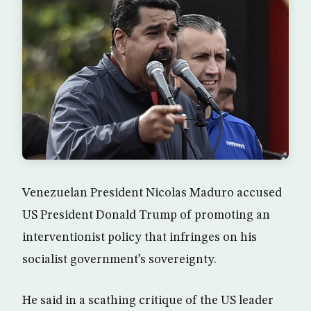
Venezuelan President Nicolas Maduro accused
US President Donald Trump of promoting an
interventionist policy that infringes on his
socialist government’s sovereignty.
He said in a scathing critique of the US leader