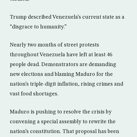
Trump described Venezuela’s current state as a
“disgrace to humanity.”
Nearly two months of street protests
throughout Venezuela have left at least 46
people dead. Demonstrators are demanding
new elections and blaming Maduro for the
nation’s triple-digit inflation, rising crimes and
vast food shortages.
Maduro is pushing to resolve the crisis by
convening a special assembly to rewrite the
nation’s constitution. That proposal has been