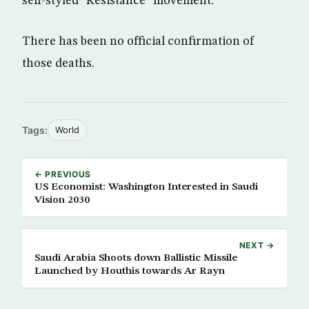
self-styled “Resistance” movement.
There has been no official confirmation of
those deaths.
Tags:
World
← PREVIOUS
US Economist: Washington Interested in Saudi
Vision 2030
NEXT →
Saudi Arabia Shoots down Ballistic Missile
Launched by Houthis towards Ar Rayn