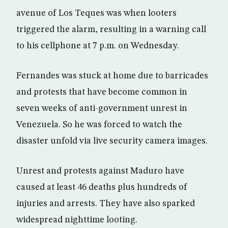
avenue of Los Teques was when looters
triggered the alarm, resulting in a warning call
to his cellphone at 7 p.m. on Wednesday.
Fernandes was stuck at home due to barricades
and protests that have become common in
seven weeks of anti-government unrest in
Venezuela. So he was forced to watch the
disaster unfold via live security camera images.
Unrest and protests against Maduro have
caused at least 46 deaths plus hundreds of
injuries and arrests. They have also sparked
widespread nighttime looting.