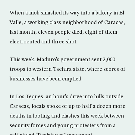
When a mob smashed its way into a bakery in El
Valle, a working class neighborhood of Caracas,
last month, eleven people died, eight of them
electrocuted and three shot.
This week, Maduro’s government sent 2,000
troops to western Tachira state, where scores of
businesses have been emptied.
In Los Teques, an hour’s drive into hills outside
Caracas, locals spoke of up to half a dozen more
deaths in looting and clashes this week between
security forces and young protesters from a