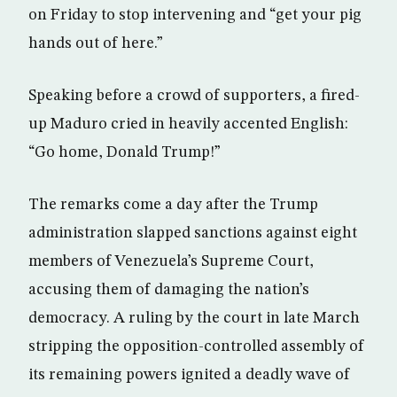
on Friday to stop intervening and “get your pig
hands out of here.”
Speaking before a crowd of supporters, a fired-
up Maduro cried in heavily accented English:
“Go home, Donald Trump!”
The remarks come a day after the Trump
administration slapped sanctions against eight
members of Venezuela’s Supreme Court,
accusing them of damaging the nation’s
democracy. A ruling by the court in late March
stripping the opposition-controlled assembly of
its remaining powers ignited a deadly wave of