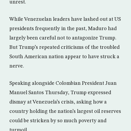
unrest.
While Venezuelan leaders have lashed out at US
presidents frequently in the past, Maduro had
largely been careful not to antagonize Trump.
But Trump’s repeated criticisms of the troubled
South American nation appear to have struck a
nerve.
Speaking alongside Colombian President Juan
Manuel Santos Thursday, Trump expressed
dismay at Venezuela’s crisis, asking how a
country holding the nation’s largest oil reserves
could be stricken by so much poverty and
turmoil.