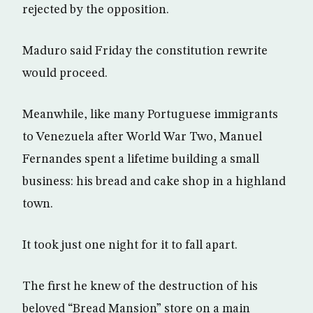
rejected by the opposition.
Maduro said Friday the constitution rewrite
would proceed.
Meanwhile, like many Portuguese immigrants
to Venezuela after World War Two, Manuel
Fernandes spent a lifetime building a small
business: his bread and cake shop in a highland
town.
It took just one night for it to fall apart.
The first he knew of the destruction of his
beloved “Bread Mansion” store on a main