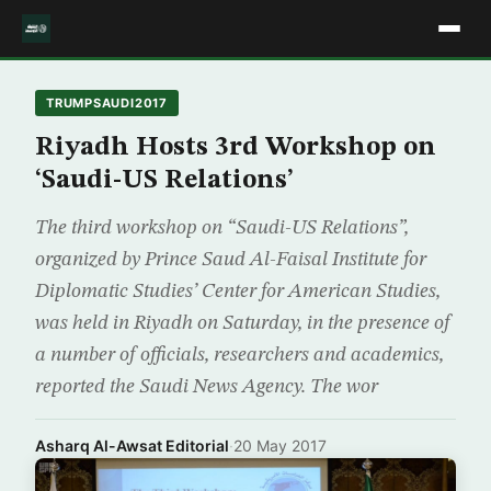
TRUMPSAUDI2017
Riyadh Hosts 3rd Workshop on
‘Saudi-US Relations’
The third workshop on “Saudi-US Relations”,
organized by Prince Saud Al-Faisal Institute for
Diplomatic Studies’ Center for American Studies,
was held in Riyadh on Saturday, in the presence of
a number of officials, researchers and academics,
reported the Saudi News Agency. The wor
Asharq Al-Awsat Editorial
·
20 May 2017