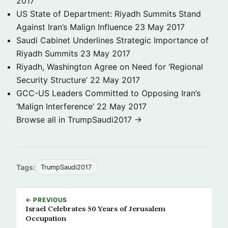
2017
US State of Department: Riyadh Summits Stand
Against Iran’s Malign Influence
23 May 2017
Saudi Cabinet Underlines Strategic Importance of
Riyadh Summits
23 May 2017
Riyadh, Washington Agree on Need for ‘Regional
Security Structure’
22 May 2017
GCC-US Leaders Committed to Opposing Iran’s
‘Malign Interference’
22 May 2017
Browse all in TrumpSaudi2017 →
Tags:
TrumpSaudi2017
← PREVIOUS
Israel Celebrates 50 Years of Jerusalem
Occupation