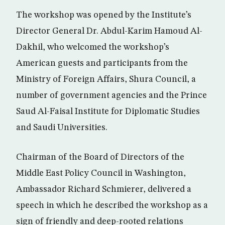
The workshop was opened by the Institute’s
Director General Dr. Abdul-Karim Hamoud Al-
Dakhil, who welcomed the workshop’s
American guests and participants from the
Ministry of Foreign Affairs, Shura Council, a
number of government agencies and the Prince
Saud Al-Faisal Institute for Diplomatic Studies
and Saudi Universities.
Chairman of the Board of Directors of the
Middle East Policy Council in Washington,
Ambassador Richard Schmierer, delivered a
speech in which he described the workshop as a
sign of friendly and deep-rooted relations