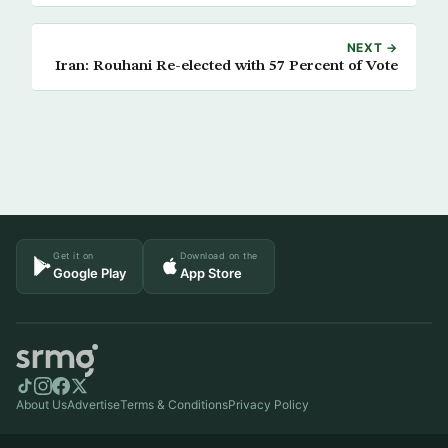
NEXT →
Iran: Rouhani Re-elected with 57 Percent of Vote
Get it on
Download on the
Google Play
App Store
About Us
Advertise
Terms & Conditions
Privacy Policy