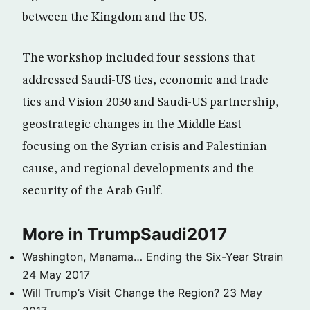
between the Kingdom and the US.
The workshop included four sessions that
addressed Saudi-US ties, economic and trade
ties and Vision 2030 and Saudi-US partnership,
geostrategic changes in the Middle East
focusing on the Syrian crisis and Palestinian
cause, and regional developments and the
security of the Arab Gulf.
More in TrumpSaudi2017
Washington, Manama… Ending the Six-Year Strain
24 May 2017
Will Trump’s Visit Change the Region?
23 May