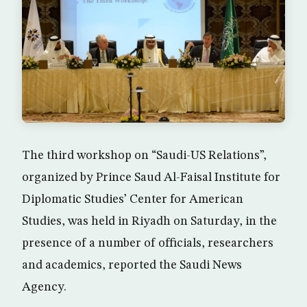
The third workshop on “Saudi-US Relations”,
organized by Prince Saud Al-Faisal Institute for
Diplomatic Studies’ Center for American
Studies, was held in Riyadh on Saturday, in the
presence of a number of officials, researchers
and academics, reported the Saudi News
Agency.