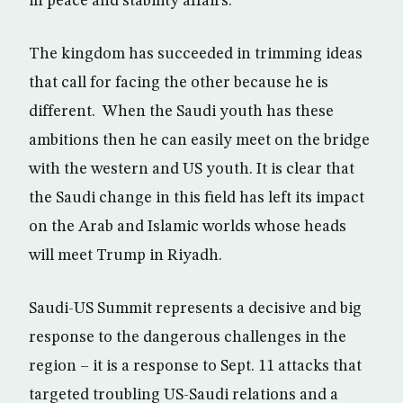
in peace and stability affairs.
The kingdom has succeeded in trimming ideas
that call for facing the other because he is
different. When the Saudi youth has these
ambitions then he can easily meet on the bridge
with the western and US youth. It is clear that
the Saudi change in this field has left its impact
on the Arab and Islamic worlds whose heads
will meet Trump in Riyadh.
Saudi-US Summit represents a decisive and big
response to the dangerous challenges in the
region – it is a response to Sept. 11 attacks that
targeted troubling US-Saudi relations and a