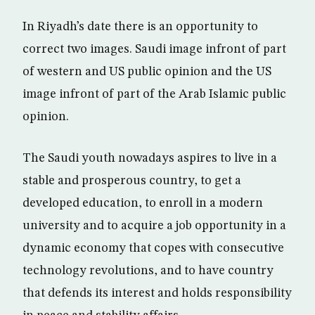
In Riyadh’s date there is an opportunity to
correct two images. Saudi image infront of part
of western and US public opinion and the US
image infront of part of the Arab Islamic public
opinion.
The Saudi youth nowadays aspires to live in a
stable and prosperous country, to get a
developed education, to enroll in a modern
university and to acquire a job opportunity in a
dynamic economy that copes with consecutive
technology revolutions, and to have country
that defends its interest and holds responsibility