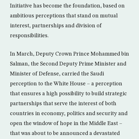
Initiative has become the foundation, based on
ambitious perceptions that stand on mutual
interest, partnerships and division of
responsibilities.
In March, Deputy Crown Prince Mohammed bin
Salman, the Second Deputy Prime Minister and
Minister of Defense, carried the Saudi
perception to the White House – a perception
that ensures a high possibility to build strategic
partnerships that serve the interest of both
countries in economy, politics and security and
open the window of hope in the Middle East –
that was about to be announced a devastated