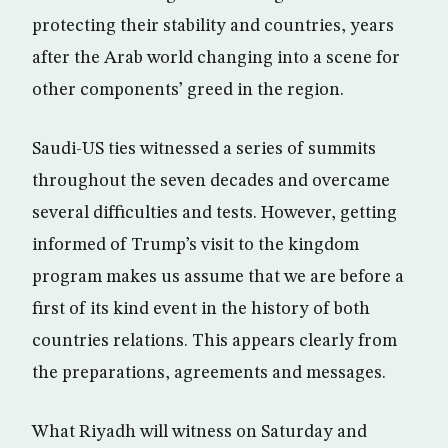
protecting their stability and countries, years
after the Arab world changing into a scene for
other components’ greed in the region.
Saudi-US ties witnessed a series of summits
throughout the seven decades and overcame
several difficulties and tests. However, getting
informed of Trump’s visit to the kingdom
program makes us assume that we are before a
first of its kind event in the history of both
countries relations. This appears clearly from
the preparations, agreements and messages.
What Riyadh will witness on Saturday and