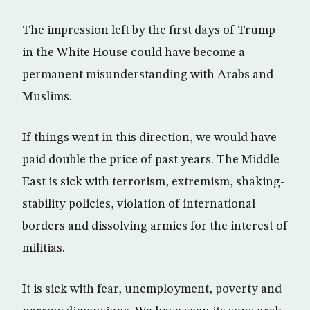
The impression left by the first days of Trump
in the White House could have become a
permanent misunderstanding with Arabs and
Muslims.
If things went in this direction, we would have
paid double the price of past years. The Middle
East is sick with terrorism, extremism, shaking-
stability policies, violation of international
borders and dissolving armies for the interest of
militias.
It is sick with fear, unemployment, poverty and