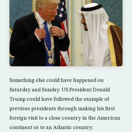
Something else could have happened on
Saturday and Sunday. US President Donald
Trump could have followed the example of
previous presidents through making his first
foreign visit to a close country in the American
continent or to an Atlantic country.