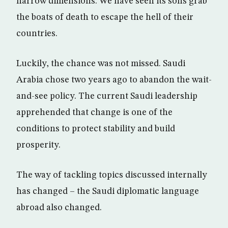
narrow dimensions. We have seen its sons grab
the boats of death to escape the hell of their
countries.
Luckily, the chance was not missed. Saudi
Arabia chose two years ago to abandon the wait-
and-see policy. The current Saudi leadership
apprehended that change is one of the
conditions to protect stability and build
prosperity.
The way of tackling topics discussed internally
has changed – the Saudi diplomatic language
abroad also changed.