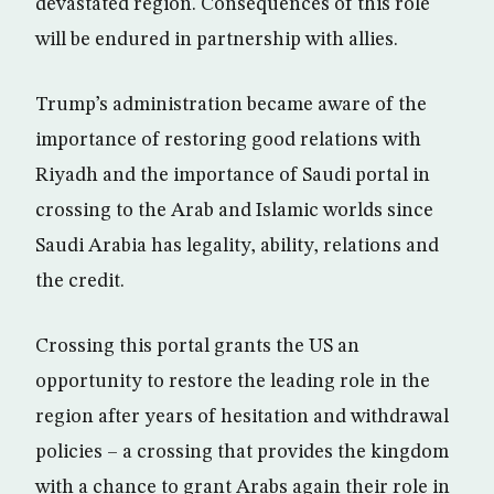
devastated region. Consequences of this role
will be endured in partnership with allies.
Trump’s administration became aware of the
importance of restoring good relations with
Riyadh and the importance of Saudi portal in
crossing to the Arab and Islamic worlds since
Saudi Arabia has legality, ability, relations and
the credit.
Crossing this portal grants the US an
opportunity to restore the leading role in the
region after years of hesitation and withdrawal
policies – a crossing that provides the kingdom
with a chance to grant Arabs again their role in