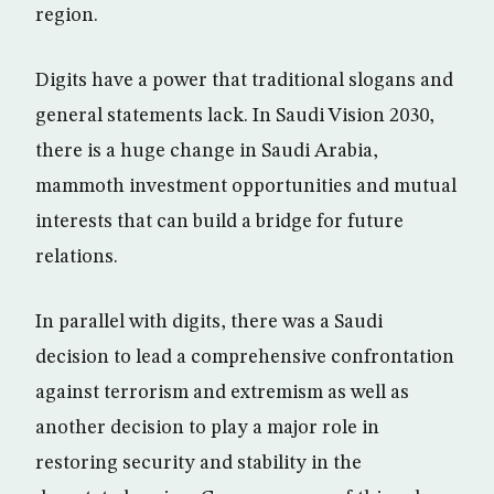
region.
Digits have a power that traditional slogans and
general statements lack. In Saudi Vision 2030,
there is a huge change in Saudi Arabia,
mammoth investment opportunities and mutual
interests that can build a bridge for future
relations.
In parallel with digits, there was a Saudi
decision to lead a comprehensive confrontation
against terrorism and extremism as well as
another decision to play a major role in
restoring security and stability in the