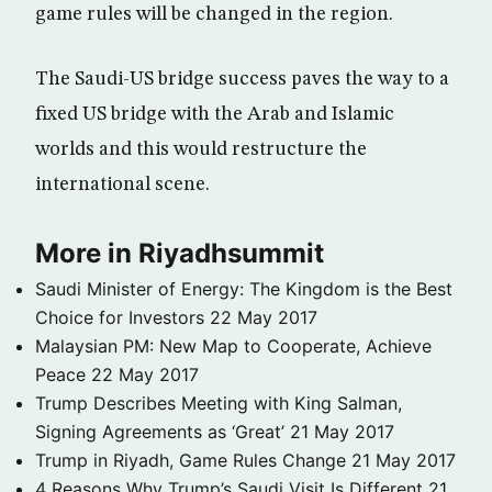
game rules will be changed in the region.
The Saudi-US bridge success paves the way to a
fixed US bridge with the Arab and Islamic
worlds and this would restructure the
international scene.
More in Riyadhsummit
Saudi Minister of Energy: The Kingdom is the Best
Choice for Investors
22 May 2017
Malaysian PM: New Map to Cooperate, Achieve
Peace
22 May 2017
Trump Describes Meeting with King Salman,
Signing Agreements as ‘Great’
21 May 2017
Trump in Riyadh, Game Rules Change
21 May 2017
4 Reasons Why Trump’s Saudi Visit Is Different
21