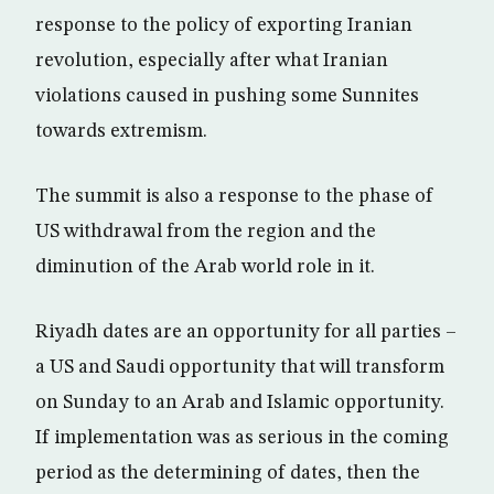
response to the policy of exporting Iranian
revolution, especially after what Iranian
violations caused in pushing some Sunnites
towards extremism.
The summit is also a response to the phase of
US withdrawal from the region and the
diminution of the Arab world role in it.
Riyadh dates are an opportunity for all parties –
a US and Saudi opportunity that will transform
on Sunday to an Arab and Islamic opportunity.
If implementation was as serious in the coming
period as the determining of dates, then the