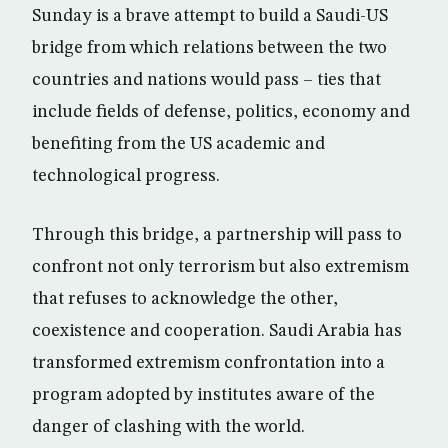
Sunday is a brave attempt to build a Saudi-US
bridge from which relations between the two
countries and nations would pass – ties that
include fields of defense, politics, economy and
benefiting from the US academic and
technological progress.
Through this bridge, a partnership will pass to
confront not only terrorism but also extremism
that refuses to acknowledge the other,
coexistence and cooperation. Saudi Arabia has
transformed extremism confrontation into a
program adopted by institutes aware of the
danger of clashing with the world.