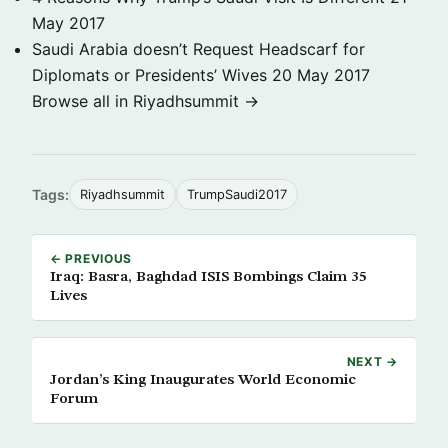
May 2017
Saudi Arabia doesn’t Request Headscarf for
Diplomats or Presidents’ Wives
20 May 2017
Browse all in Riyadhsummit →
Tags:
Riyadhsummit
TrumpSaudi2017
← PREVIOUS
Iraq: Basra, Baghdad ISIS Bombings Claim 35
Lives
NEXT →
Jordan’s King Inaugurates World Economic
Forum