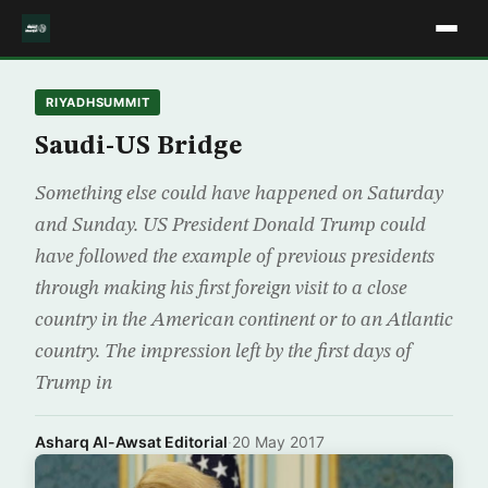
RIYADHSUMMIT
Saudi-US Bridge
Something else could have happened on Saturday
and Sunday. US President Donald Trump could
have followed the example of previous presidents
through making his first foreign visit to a close
country in the American continent or to an Atlantic
country. The impression left by the first days of
Trump in
Asharq Al-Awsat Editorial
·
20 May 2017