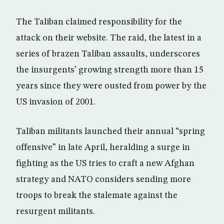
The Taliban claimed responsibility for the
attack on their website. The raid, the latest in a
series of brazen Taliban assaults, underscores
the insurgents’ growing strength more than 15
years since they were ousted from power by the
US invasion of 2001.
Taliban militants launched their annual “spring
offensive” in late April, heralding a surge in
fighting as the US tries to craft a new Afghan
strategy and NATO considers sending more
troops to break the stalemate against the
resurgent militants.