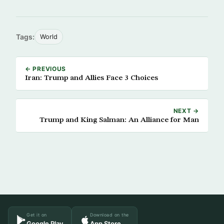
Tags:
World
← PREVIOUS
Iran: Trump and Allies Face 3 Choices
NEXT →
Trump and King Salman: An Alliance for Man
Get it on
Download on the
Google Play
App Store