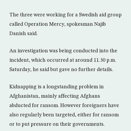
The three were working for a Swedish aid group
called Operation Mercy, spokesman Najib
Danish said.
An investigation was being conducted into the
incident, which occurred at around 11.30 p.m.
Saturday, he said but gave no further details.
Kidnapping is a longstanding problem in
Afghanistan, mainly affecting Afghans
abducted for ransom. However foreigners have
also regularly been targeted, either for ransom
or to put pressure on their governments.