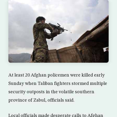
At least 20 Afghan policemen were killed early
Sunday when Taliban fighters stormed multiple
security outposts in the volatile southern
province of Zabul, officials said.
Local officials made desperate calls to Afghan