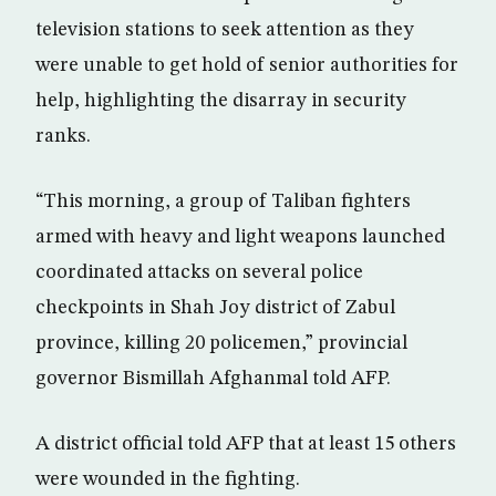
television stations to seek attention as they
were unable to get hold of senior authorities for
help, highlighting the disarray in security
ranks.
“This morning, a group of Taliban fighters
armed with heavy and light weapons launched
coordinated attacks on several police
checkpoints in Shah Joy district of Zabul
province, killing 20 policemen,” provincial
governor Bismillah Afghanmal told AFP.
A district official told AFP that at least 15 others
were wounded in the fighting.