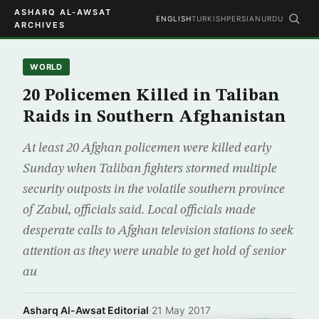
ASHARQ AL-AWSAT
ENGLISH
TURKISH
PERSIAN
URDU
ARCHIVES
WORLD
20 Policemen Killed in Taliban
Raids in Southern Afghanistan
At least 20 Afghan policemen were killed early
Sunday when Taliban fighters stormed multiple
security outposts in the volatile southern province
of Zabul, officials said. Local officials made
desperate calls to Afghan television stations to seek
attention as they were unable to get hold of senior
au
Asharq Al-Awsat Editorial
·
21 May 2017