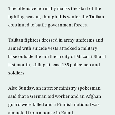
The offensive normally marks the start of the
fighting season, though this winter the Taliban
continued to battle government forces.
Taliban fighters dressed in army uniforms and
armed with suicide vests attacked a military
base outside the northern city of Mazar-i-Sharif
last month, killing at least 135 policemen and
soldiers.
Also Sunday, an interior ministry spokesman
said that a German aid worker and an Afghan
guard were killed and a Finnish national was
abducted from a house in Kabul.