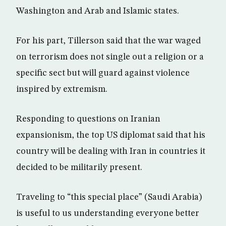
Washington and Arab and Islamic states.
For his part, Tillerson said that the war waged
on terrorism does not single out a religion or a
specific sect but will guard against violence
inspired by extremism.
Responding to questions on Iranian
expansionism, the top US diplomat said that his
country will be dealing with Iran in countries it
decided to be militarily present.
Traveling to “this special place” (Saudi Arabia)
is useful to us understanding everyone better