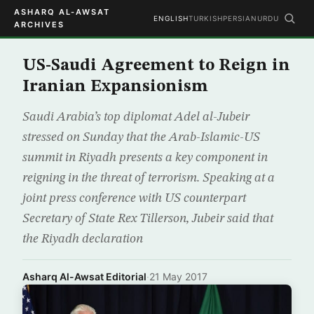
ASHARQ AL-AWSAT
ENGLISH
TURKISH
PERSIAN
URDU
ARCHIVES
US-Saudi Agreement to Reign in
Iranian Expansionism
Saudi Arabia’s top diplomat Adel al-Jubeir
stressed on Sunday that the Arab-Islamic-US
summit in Riyadh presents a key component in
reigning in the threat of terrorism. Speaking at a
joint press conference with US counterpart
Secretary of State Rex Tillerson, Jubeir said that
the Riyadh declaration
Asharq Al-Awsat Editorial
·
21 May 2017