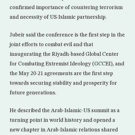
confirmed importance of countering terrorism
and necessity of US-Islamic partnership.
Jubeir said the conference is the first step in the
joint efforts to combat evil and that
inaugurating the Riyadh-based Global Center
for Combating Extremist Ideology (GCCEI), and
the May 20-21 agreements are the first step
towards securing stability and prosperity for
future generations.
He described the Arab-Islamic-US summit as a
turning point in world history and opened a
new chapter in Arab-Islamic relations shared