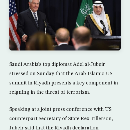
Saudi Arabia’s top diplomat Adel al-Jubeir
stressed on Sunday that the Arab-Islamic-US
summit in Riyadh presents a key component in
reigning in the threat of terrorism.
Speaking at a joint press conference with US
counterpart Secretary of State Rex Tillerson,
Jubeir said that the Riyadh declaration