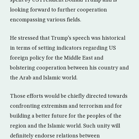
looking forward to further cooperation
encompassing various fields.
He stressed that Trump’s speech was historical
in terms of setting indicators regarding US
foreign policy for the Middle East and
bolstering cooperation between his country and
the Arab and Islamic world.
Those efforts would be chiefly directed towards
confronting extremism and terrorism and for
building a better future for the peoples of the
region and the Islamic world. Such unity will
definitely endorse relations between