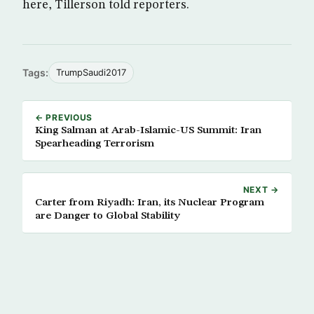
here, Tillerson told reporters.
Tags:
TrumpSaudi2017
← PREVIOUS
King Salman at Arab-Islamic-US Summit: Iran
Spearheading Terrorism
NEXT →
Carter from Riyadh: Iran, its Nuclear Program
are Danger to Global Stability