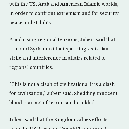
with the US, Arab and American Islamic worlds,
in order to confront extremism and for security,
peace and stability.
Amid rising regional tensions, Jubeir said that
Iran and Syria must halt spurring sectarian
strife and interference in affairs related to
regional countries.
“This is not a clash of civilizations, it is a clash
for civilization,” Jubeir said. Shedding innocent
blood is an act of terrorism, he added.
Jubeir said that the Kingdom values efforts
spent by US President Donald Trump and is