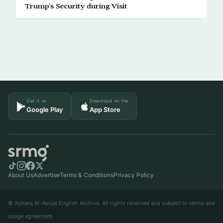
Trump’s Security during Visit
Get it on
Download on the
Google Play
App Store
About Us
Advertise
Terms & Conditions
Privacy Policy
© Asharq Al-Awsat English Archive. All rights reserved and subject to terms and
usage agreement.