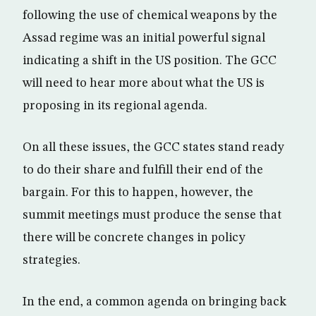
following the use of chemical weapons by the
Assad regime was an initial powerful signal
indicating a shift in the US position. The GCC
will need to hear more about what the US is
proposing in its regional agenda.
On all these issues, the GCC states stand ready
to do their share and fulfill their end of the
bargain. For this to happen, however, the
summit meetings must produce the sense that
there will be concrete changes in policy
strategies.
In the end, a common agenda on bringing back