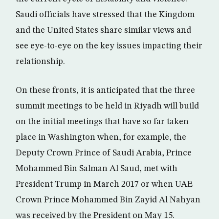
Saudi officials have stressed that the Kingdom
and the United States share similar views and
see eye-to-eye on the key issues impacting their
relationship.
On these fronts, it is anticipated that the three
summit meetings to be held in Riyadh will build
on the initial meetings that have so far taken
place in Washington when, for example, the
Deputy Crown Prince of Saudi Arabia, Prince
Mohammed Bin Salman Al Saud, met with
President Trump in March 2017 or when UAE
Crown Prince Mohammed Bin Zayid Al Nahyan
was received by the President on May 15.