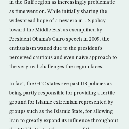
in the Gulf region as increasingly problematic
as time went on. While initially sharing the
widespread hope of a new era in US policy
toward the Middle East as exemplified by
President Obama’s Cairo speech in 2009, the
enthusiasm waned due to the president’s
perceived cautious and even naive approach to
the very real challenges the region faces.
In fact, the GCC states see past US policies as
being partly responsible for providing a fertile
ground for Islamic extremism represented by
groups such as the Islamic State, for allowing
Iran to greatly expand its influence throughout