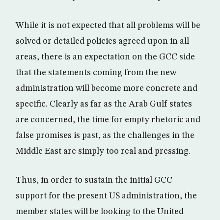
While it is not expected that all problems will be
solved or detailed policies agreed upon in all
areas, there is an expectation on the GCC side
that the statements coming from the new
administration will become more concrete and
specific. Clearly as far as the Arab Gulf states
are concerned, the time for empty rhetoric and
false promises is past, as the challenges in the
Middle East are simply too real and pressing.
Thus, in order to sustain the initial GCC
support for the present US administration, the
member states will be looking to the United