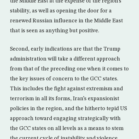
the Middle East at the expense of the region’s
stability, as well as opening the door for a
renewed Russian influence in the Middle East
that is seen as anything but positive.
Second, early indications are that the Trump
administration will take a different approach
from that of the preceding one when it comes to
the key issues of concern to the GCC states.
This includes the fight against extremism and
terrorism in all its forms, Iran’s expansionist
policies in the region, and the hitherto tepid US
approach toward engaging strategically with
the GCC states on all levels as a means to stem
the current cycle of instability and violence.