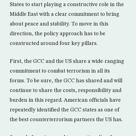
States to start playing a constructive role in the
Middle East with a clear commitment to bring
about peace and stability. To move in this
direction, the policy approach has to be
constructed around four key pillars.
First, the GCC and the US share a wide-ranging
commitment to combat terrorism in all its
forms. To be sure, the GCC has shared and will
continue to share the costs, responsibility and
burden in this regard. American officials have
repeatedly identified the GCC states as one of
the best counterterrorism partners the US has.