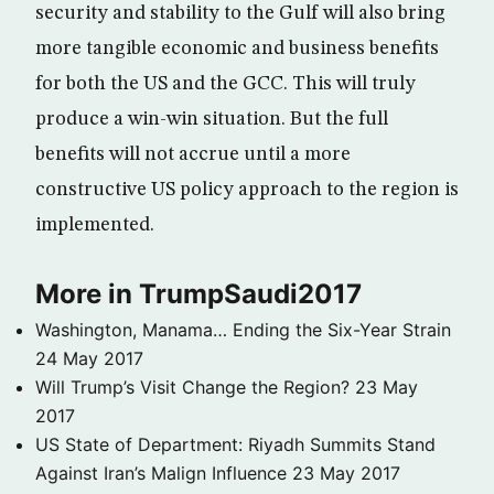
security and stability to the Gulf will also bring
more tangible economic and business benefits
for both the US and the GCC. This will truly
produce a win-win situation. But the full
benefits will not accrue until a more
constructive US policy approach to the region is
implemented.
More in TrumpSaudi2017
Washington, Manama… Ending the Six-Year Strain
24 May 2017
Will Trump’s Visit Change the Region?
23 May
2017
US State of Department: Riyadh Summits Stand
Against Iran’s Malign Influence
23 May 2017