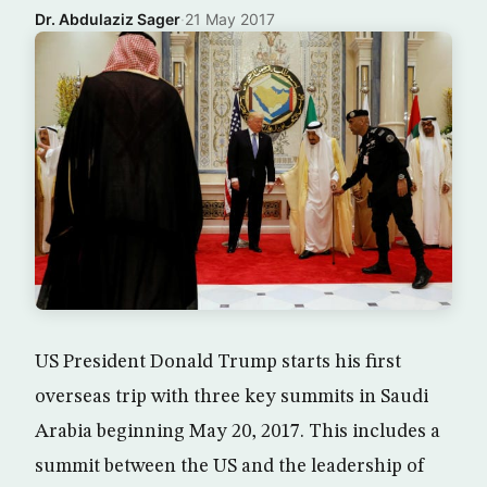
Dr. Abdulaziz Sager
·
21 May 2017
US President Donald Trump starts his first
overseas trip with three key summits in Saudi
Arabia beginning May 20, 2017. This includes a
summit between the US and the leadership of