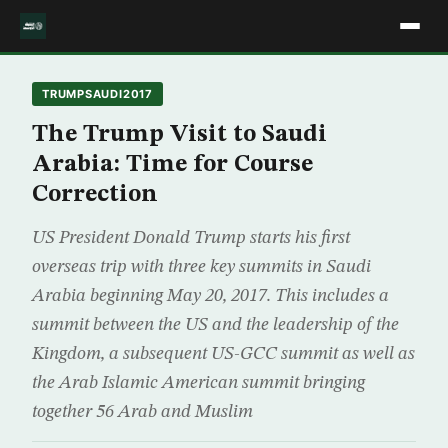
TRUMPSAUDI2017
The Trump Visit to Saudi
Arabia: Time for Course
Correction
US President Donald Trump starts his first
overseas trip with three key summits in Saudi
Arabia beginning May 20, 2017. This includes a
summit between the US and the leadership of the
Kingdom, a subsequent US-GCC summit as well as
the Arab Islamic American summit bringing
together 56 Arab and Muslim