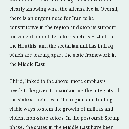
want to the US to end the agreement without
clearly knowing what the alternative is. Overall,
there is an urgent need for Iran to be
constructive in the region and stop its support
for violent non-state actors such as Hizbollah,
the Houthis, and the sectarian militias in Iraq
which are tearing apart the state framework in
the Middle East.
Third, linked to the above, more emphasis
needs to be given to maintaining the integrity of
the state structures in the region and finding
viable ways to stem the growth of militias and
violent non-state actors. In the post-Arab Spring
phase, the states in the Middle East have been