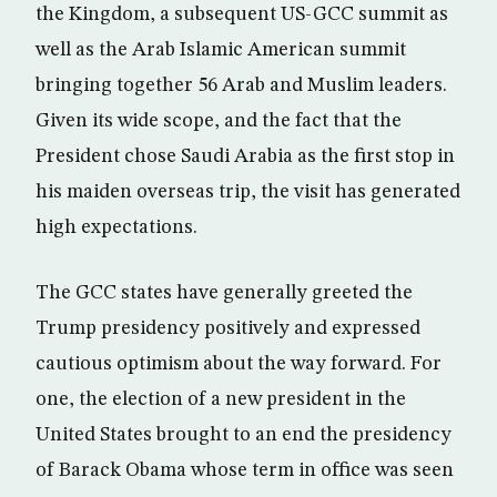
the Kingdom, a subsequent US-GCC summit as
well as the Arab Islamic American summit
bringing together 56 Arab and Muslim leaders.
Given its wide scope, and the fact that the
President chose Saudi Arabia as the first stop in
his maiden overseas trip, the visit has generated
high expectations.
The GCC states have generally greeted the
Trump presidency positively and expressed
cautious optimism about the way forward. For
one, the election of a new president in the
United States brought to an end the presidency
of Barack Obama whose term in office was seen