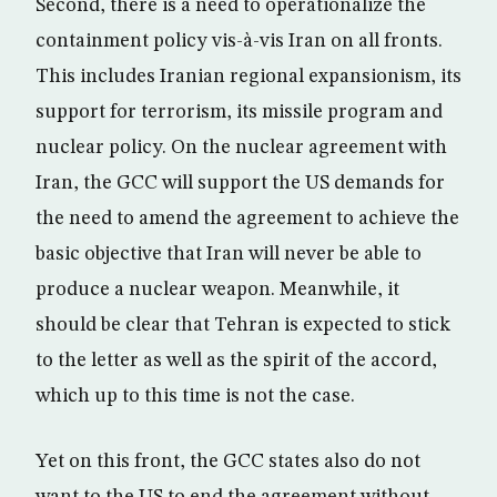
Second, there is a need to operationalize the
containment policy vis-à-vis Iran on all fronts.
This includes Iranian regional expansionism, its
support for terrorism, its missile program and
nuclear policy. On the nuclear agreement with
Iran, the GCC will support the US demands for
the need to amend the agreement to achieve the
basic objective that Iran will never be able to
produce a nuclear weapon. Meanwhile, it
should be clear that Tehran is expected to stick
to the letter as well as the spirit of the accord,
which up to this time is not the case.
Yet on this front, the GCC states also do not