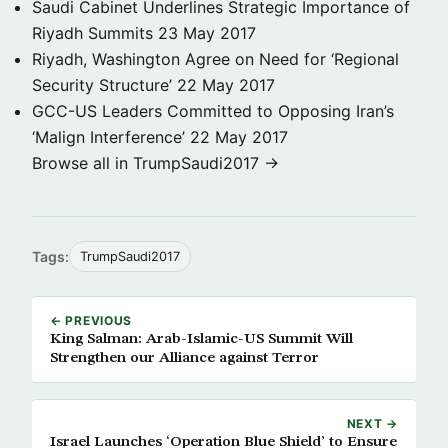
Saudi Cabinet Underlines Strategic Importance of
Riyadh Summits
23 May 2017
Riyadh, Washington Agree on Need for ‘Regional
Security Structure’
22 May 2017
GCC-US Leaders Committed to Opposing Iran’s
‘Malign Interference’
22 May 2017
Browse all in TrumpSaudi2017 →
Tags:
TrumpSaudi2017
← PREVIOUS
King Salman: Arab-Islamic-US Summit Will
Strengthen our Alliance against Terror
NEXT →
Israel Launches ‘Operation Blue Shield’ to Ensure