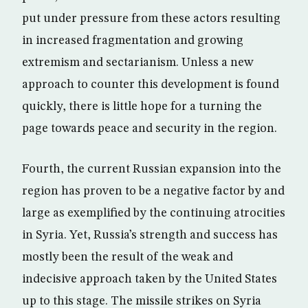
put under pressure from these actors resulting
in increased fragmentation and growing
extremism and sectarianism. Unless a new
approach to counter this development is found
quickly, there is little hope for a turning the
page towards peace and security in the region.
Fourth, the current Russian expansion into the
region has proven to be a negative factor by and
large as exemplified by the continuing atrocities
in Syria. Yet, Russia’s strength and success has
mostly been the result of the weak and
indecisive approach taken by the United States
up to this stage. The missile strikes on Syria