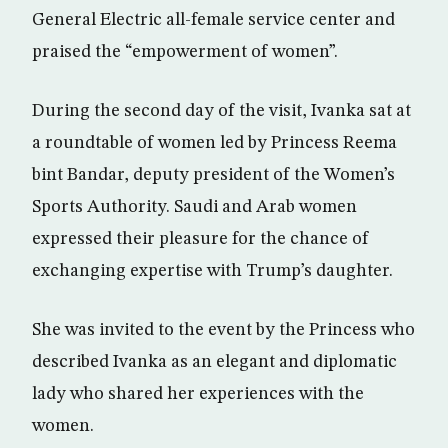
General Electric all-female service center and
praised the “empowerment of women”.
During the second day of the visit, Ivanka sat at
a roundtable of women led by Princess Reema
bint Bandar, deputy president of the Women’s
Sports Authority. Saudi and Arab women
expressed their pleasure for the chance of
exchanging expertise with Trump’s daughter.
She was invited to the event by the Princess who
described Ivanka as an elegant and diplomatic
lady who shared her experiences with the
women.