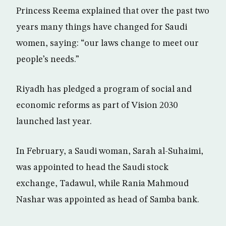
Princess Reema explained that over the past two
years many things have changed for Saudi
women, saying: “our laws change to meet our
people’s needs.”
Riyadh has pledged a program of social and
economic reforms as part of Vision 2030
launched last year.
In February, a Saudi woman, Sarah al-Suhaimi,
was appointed to head the Saudi stock
exchange, Tadawul, while Rania Mahmoud
Nashar was appointed as head of Samba bank.