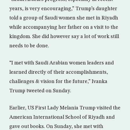
years, is very encouraging,” Trump’s daughter
told a group of Saudi women she met in Riyadh
while accompanying her father on a visit to the
kingdom. She did however say a lot of work still
needs to be done.
“I met with Saudi Arabian women leaders and
learned directly of their accomplishments,
challenges & vision for the future,” Ivanka
Trump tweeted on Sunday.
Earlier, US First Lady Melania Trump visited the
American International School of Riyadh and
gave out books. On Sunday, she met with