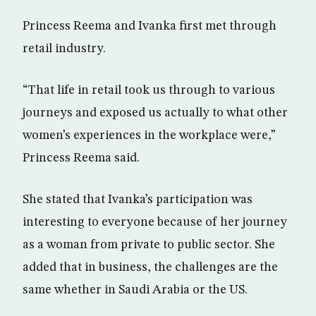
Princess Reema and Ivanka first met through
retail industry.
“That life in retail took us through to various
journeys and exposed us actually to what other
women’s experiences in the workplace were,”
Princess Reema said.
She stated that Ivanka’s participation was
interesting to everyone because of her journey
as a woman from private to public sector. She
added that in business, the challenges are the
same whether in Saudi Arabia or the US.