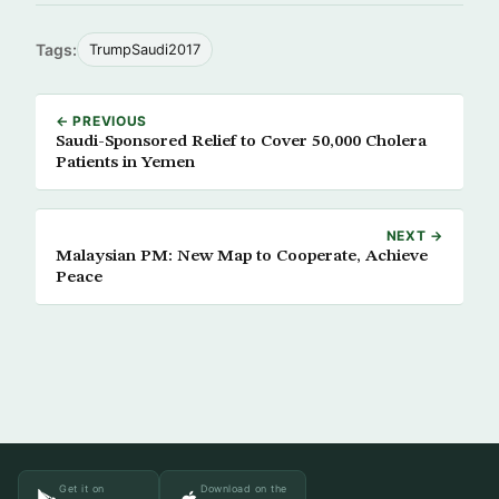
Tags:
TrumpSaudi2017
← PREVIOUS
Saudi-Sponsored Relief to Cover 50,000 Cholera
Patients in Yemen
NEXT →
Malaysian PM: New Map to Cooperate, Achieve
Peace
Get it on
Download on the