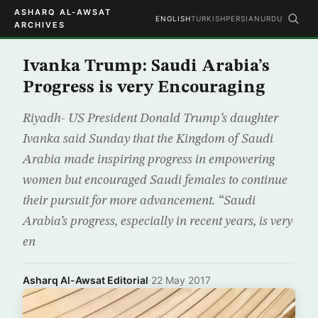
ASHARQ AL-AWSAT
ENGLISH
TURKISH
PERSIAN
URDU
ARCHIVES
Ivanka Trump: Saudi Arabia’s
Progress is very Encouraging
Riyadh- US President Donald Trump’s daughter
Ivanka said Sunday that the Kingdom of Saudi
Arabia made inspiring progress in empowering
women but encouraged Saudi females to continue
their pursuit for more advancement. “Saudi
Arabia’s progress, especially in recent years, is very
en
Asharq Al-Awsat Editorial
·
22 May 2017