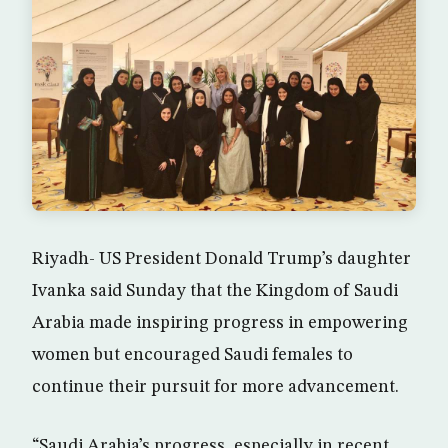
Riyadh- US President Donald Trump’s daughter
Ivanka said Sunday that the Kingdom of Saudi
Arabia made inspiring progress in empowering
women but encouraged Saudi females to
continue their pursuit for more advancement.
“Saudi Arabia’s progress, especially in recent