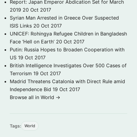
Report: Japan Emperor Abdication Set for March
2019
20 Oct 2017
Syrian Man Arrested in Greece Over Suspected
ISIS Links
20 Oct 2017
UNICEF: Rohingya Refugee Children in Bangladesh
Face ‘Hell on Earth’
20 Oct 2017
Putin: Russia Hopes to Broaden Cooperation with
US
19 Oct 2017
British Intelligence Investigates Over 500 Cases of
Terrorism
19 Oct 2017
Madrid Threatens Catalonia with Direct Rule amid
Independence Bid
19 Oct 2017
Browse all in World →
Tags:
World