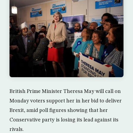
British Prime Minister Theresa May will call on
Monday voters support her in her bid to deliver
Brexit, amid poll figures showing that her
Conservative party is losing its lead against its
rivals.