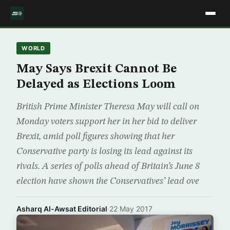
WORLD
May Says Brexit Cannot Be
Delayed as Elections Loom
British Prime Minister Theresa May will call on
Monday voters support her in her bid to deliver
Brexit, amid poll figures showing that her
Conservative party is losing its lead against its
rivals. A series of polls ahead of Britain’s June 8
election have shown the Conservatives’ lead ove
Asharq Al-Awsat Editorial
·
22 May 2017