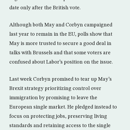
date only after the British vote.
Although both May and Corbyn campaigned
last year to remain in the EU, polls show that
May is more trusted to secure a good deal in
talks with Brussels and that some voters are
confused about Labor’s position on the issue.
Last week Corbyn promised to tear up May’s
Brexit strategy prioritizing control over
immigration by promising to leave the
European single market. He pledged instead to
focus on protecting jobs, preserving living
standards and retaining access to the single