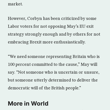
market.
However, Corbyn has been criticized by some
Labor voters for not opposing May’s EU exit
strategy strongly enough and by others for not
embracing Brexit more enthusiastically.
“We need someone representing Britain who is
100 percent committed to the cause,” May will
say. “Not someone who is uncertain or unsure,
but someone utterly determined to deliver the
democratic will of the British people.”
More in World