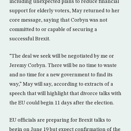
including unexpected plans to reduce financial
support for elderly voters, May returned to her
core message, saying that Corbyn was not
committed to or capable of securing a
successful Brexit.
“The deal we seek will be negotiated by me or
Jeremy Corbyn. There will be no time to waste
and no time for a new government to find its
way,” May will say, according to extracts of a
speech that will highlight that divorce talks with
the EU could begin 11 days after the election.
EU officials are preparing for Brexit talks to
begin on June 19 but expect confirmation of the