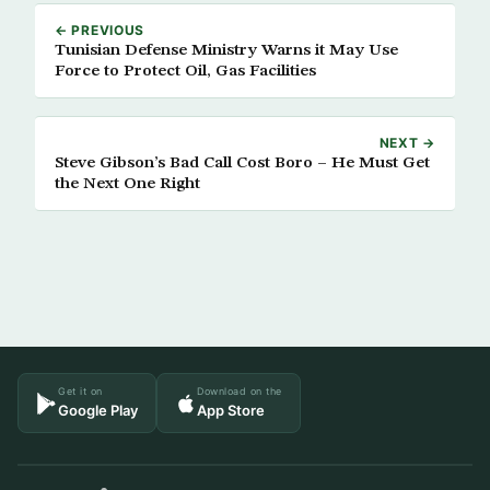
← PREVIOUS
Tunisian Defense Ministry Warns it May Use
Force to Protect Oil, Gas Facilities
NEXT →
Steve Gibson’s Bad Call Cost Boro – He Must Get
the Next One Right
Get it on
Download on the
Google Play
App Store