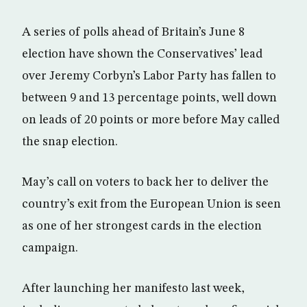
A series of polls ahead of Britain’s June 8
election have shown the Conservatives’ lead
over Jeremy Corbyn’s Labor Party has fallen to
between 9 and 13 percentage points, well down
on leads of 20 points or more before May called
the snap election.
May’s call on voters to back her to deliver the
country’s exit from the European Union is seen
as one of her strongest cards in the election
campaign.
After launching her manifesto last week,