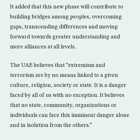
It added that this new phase will contribute to
building bridges among peoples, overcoming
gaps, transcending differences and moving
forward towards greater understanding and
more alliances at all levels.
The UAE believes that “extremism and
terrorism are by no means linked to a given
culture, religion, society or state. It is a danger
faced by all of us with no exception. It believes
that no state, community, organizations or
individuals can face this imminent danger alone
and in isolation from the others.”