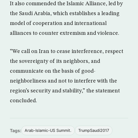
It also commended the Islamic Alliance, led by
the Saudi Arabia, which establishes a leading
model of cooperation and international
alliances to counter extremism and violence.
“We call on Iran to cease interference, respect
the sovereignty of its neighbors, and
communicate on the basis of good-
neighborliness and not to interfere with the
region’s security and stability,” the statement
concluded.
Tags:
Arab-Islamic-US Summit.
TrumpSaudi2017