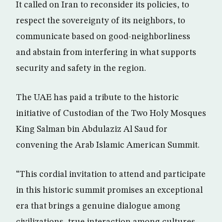
It called on Iran to reconsider its policies, to
respect the sovereignty of its neighbors, to
communicate based on good-neighborliness
and abstain from interfering in what supports
security and safety in the region.
The UAE has paid a tribute to the historic
initiative of Custodian of the Two Holy Mosques
King Salman bin Abdulaziz Al Saud for
convening the Arab Islamic American Summit.
“This cordial invitation to attend and participate
in this historic summit promises an exceptional
era that brings a genuine dialogue among