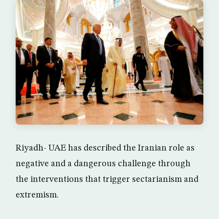
Riyadh- UAE has described the Iranian role as
negative and a dangerous challenge through
the interventions that trigger sectarianism and
extremism.