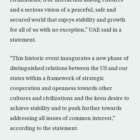
civilizations, true interaction among cultures
and a serious vision of a peaceful, safe and
secured world that enjoys stability and growth
for all of us with no exception,” UAE said in a
statement.
“This historic event inaugurates a new phase of
distinguished relations between the US and our
states within a framework of strategic
cooperation and openness towards other
cultures and civilizations and the keen desire to
achieve stability and to push further towards
addressing all issues of common interest,”
according to the statement.