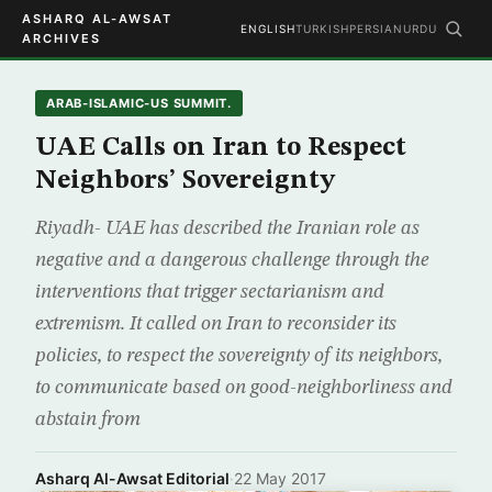
ASHARQ AL-AWSAT
ENGLISH
TURKISH
PERSIAN
URDU
ARCHIVES
ARAB-ISLAMIC-US SUMMIT.
UAE Calls on Iran to Respect
Neighbors’ Sovereignty
Riyadh- UAE has described the Iranian role as
negative and a dangerous challenge through the
interventions that trigger sectarianism and
extremism. It called on Iran to reconsider its
policies, to respect the sovereignty of its neighbors,
to communicate based on good-neighborliness and
abstain from
Asharq Al-Awsat Editorial
·
22 May 2017