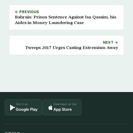
← PREVIOUS
Bahrain: Prison Sentence Against Isa Qassim, his
Aides in Money Laundering Case
NEXT →
Tweeps 2017 Urges Casting Extremism Away
Get it on
Download on the
Google Play
App Store