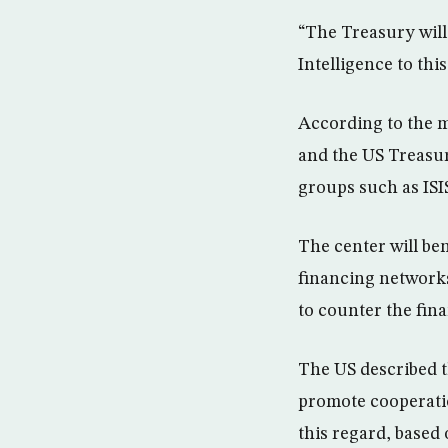
“The Treasury will 
Intelligence to thi
According to the m
and the US Treasur
groups such as ISI
The center will ben
financing networks 
to counter the fin
The US described t
promote cooperatio
this regard, based 