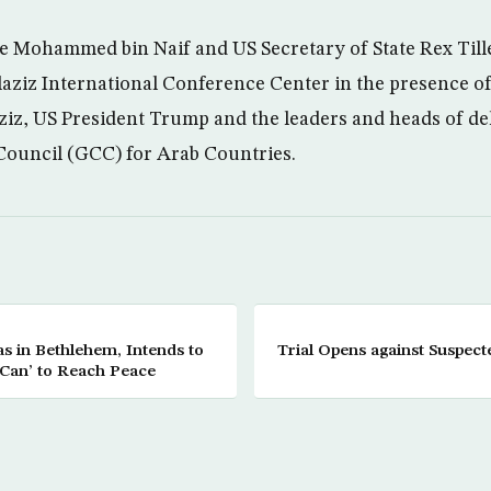
e Mohammed bin Naif and US Secretary of State Rex Till
ziz International Conference Center in the presence of
iz, US President Trump and the leaders and heads of del
Council (GCC) for Arab Countries.
 in Bethlehem, Intends to
Trial Opens against Suspect
 Can’ to Reach Peace