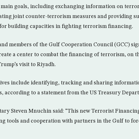
 main goals, including exchanging information on terrori
ting joint counter-terrorism measures and providing su
for building capacities in fighting terrorism financing.
 and members of the Gulf Cooperation Council (GCC) si
te a center to combat the financing of terrorism, on th
rump’s visit to Riyadh.
tives include identifying, tracking and sharing informati
s, according to a statement from the US Treasury Depar
tary Steven Mnuchin said: “This new Terrorist Financin
ng tools and cooperation with partners in the Gulf to fo