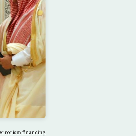
terrorism financing