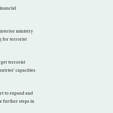
Financial
interior ministry
 for terrorist
get terrorist
ntries’ capacities
ort to expand and
 further steps in