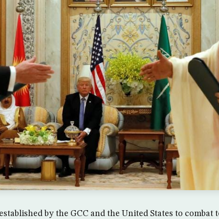
established by the GCC and the United States to combat 