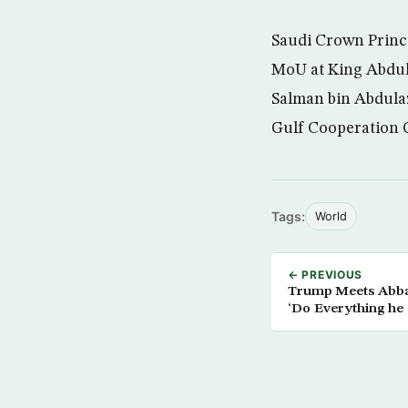
Saudi Crown Princ
MoU at King Abdula
Salman bin Abdulaz
Gulf Cooperation 
Tags:
World
← PREVIOUS
Trump Meets Abbas
‘Do Everything he