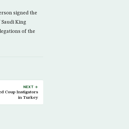
erson signed the
 Saudi King
egations of the
NEXT →
ed Coup Instigators
in Turkey