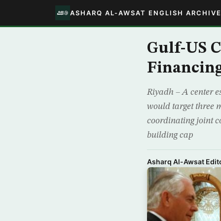
ASHARQ AL-AWSAT ENGLISH ARCHIV
Gulf-US C
Financin
Riyadh – A center e
would target three m
coordinating joint c
building cap
Asharq Al-Awsat Edito