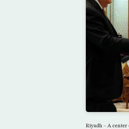
Riyadh – A center 