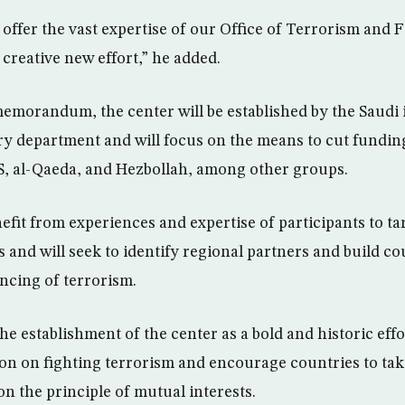
offer the vast expertise of our Office of Terrorism and 
s creative new effort,” he added.
emorandum, the center will be established by the Saudi 
y department and will focus on the means to cut funding
S, al-Qaeda, and Hezbollah, among other groups.
efit from experiences and expertise of participants to tar
and will seek to identify regional partners and build cou
ancing of terrorism.
he establishment of the center as a bold and historic eff
n on fighting terrorism and encourage countries to take
on the principle of mutual interests.