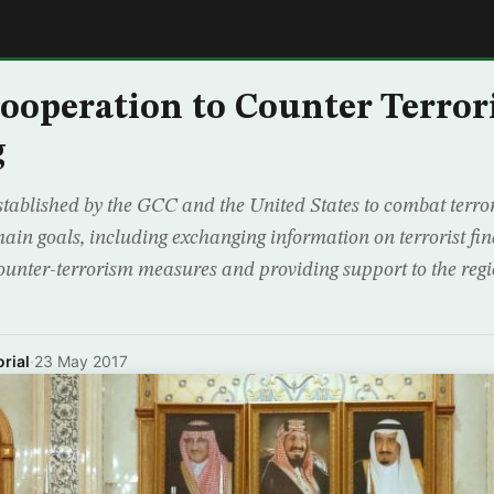
E
ooperation to Counter Terro
g
stablished by the GCC and the United States to combat terro
ain goals, including exchanging information on terrorist fi
ounter-terrorism measures and providing support to the regio
rial
·
23 May 2017