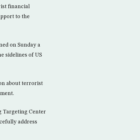
st financial
pport to the
gned on Sunday a
e sidelines of US
on about terrorist
tment.
g Targeting Center
rcefully address