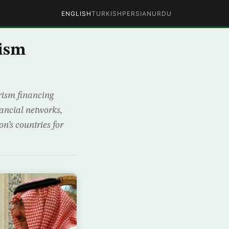
ENGLISH
TURKISH
PERSIAN
URDU
rism
rism financing
nancial networks,
n’s countries for