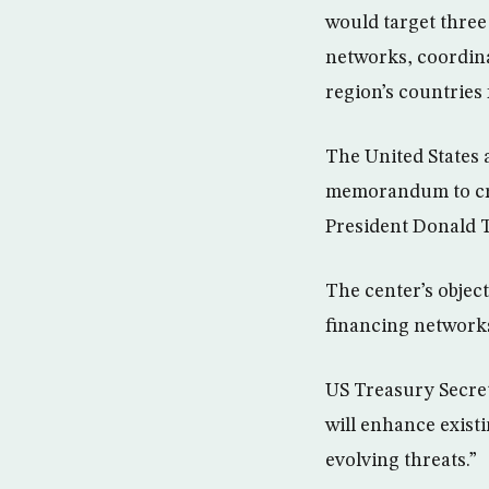
would target three
networks, coordina
region’s countries 
The United States
memorandum to crea
President Donald T
The center’s objec
financing network
US Treasury Secre
will enhance existi
evolving threats.”