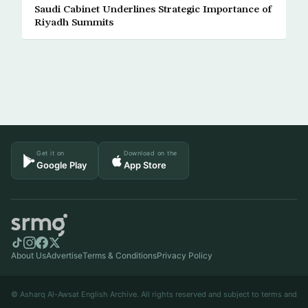
Saudi Cabinet Underlines Strategic Importance of
Riyadh Summits
Get it on
Download on the
Google Play
App Store
About Us
Advertise
Terms & Conditions
Privacy Policy
© Asharq Al-Awsat English Archive. All rights reserved and subject to terms and