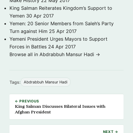
Make History
22 May 2017
King Salman Reiterates Kingdom’s Support to
Yemen
30 Apr 2017
Yemen: 20 Senior Members from Saleh’s Party
Turn against Him
25 Apr 2017
Yemeni President Urges Mayors to Support
Forces in Battles
24 Apr 2017
Browse all in Abdrabbuh Mansur Hadi →
Tags:
Abdrabbuh Mansur Hadi
← PREVIOUS
King Salman Discusses Bilateral Issues with
Afghan President
NEXT →