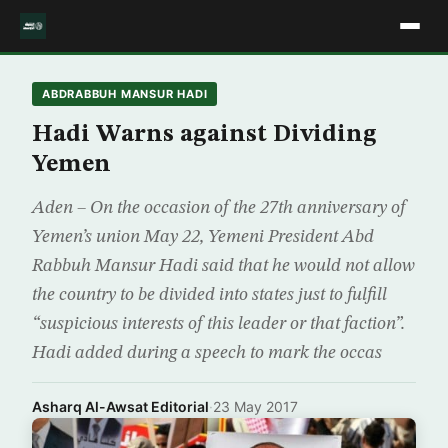
ABDRABBUH MANSUR HADI
Hadi Warns against Dividing
Yemen
Aden – On the occasion of the 27th anniversary of
Yemen’s union May 22, Yemeni President Abd
Rabbuh Mansur Hadi said that he would not allow
the country to be divided into states just to fulfill
“suspicious interests of this leader or that faction”.
Hadi added during a speech to mark the occas
Asharq Al-Awsat Editorial
·
23 May 2017