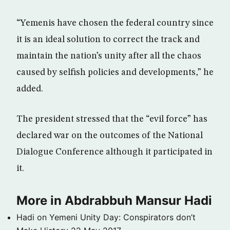
“Yemenis have chosen the federal country since
it is an ideal solution to correct the track and
maintain the nation’s unity after all the chaos
caused by selfish policies and developments,” he
added.
The president stressed that the “evil force” has
declared war on the outcomes of the National
Dialogue Conference although it participated in
it.
More in Abdrabbuh Mansur Hadi
Hadi on Yemeni Unity Day: Conspirators don’t