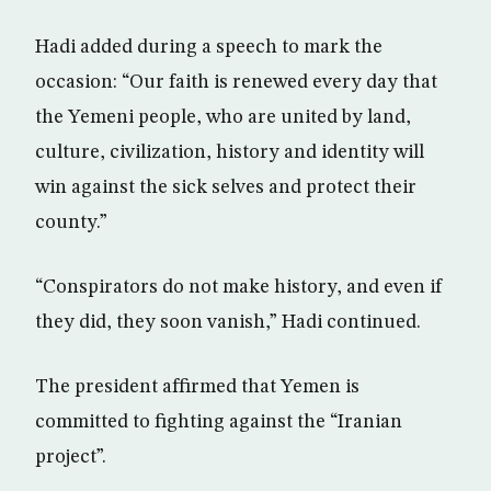
Hadi added during a speech to mark the
occasion: “Our faith is renewed every day that
the Yemeni people, who are united by land,
culture, civilization, history and identity will
win against the sick selves and protect their
county.”
“Conspirators do not make history, and even if
they did, they soon vanish,” Hadi continued.
The president affirmed that Yemen is
committed to fighting against the “Iranian
project”.