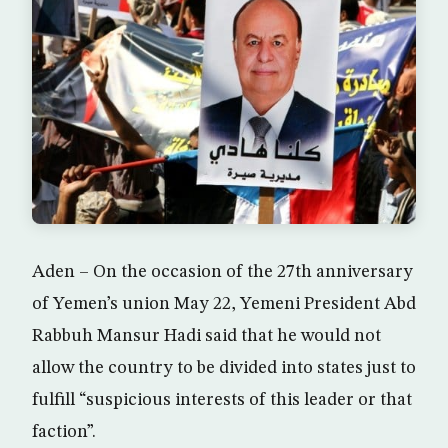
Aden – On the occasion of the 27th anniversary
of Yemen’s union May 22, Yemeni President Abd
Rabbuh Mansur Hadi said that he would not
allow the country to be divided into states just to
fulfill “suspicious interests of this leader or that
faction”.