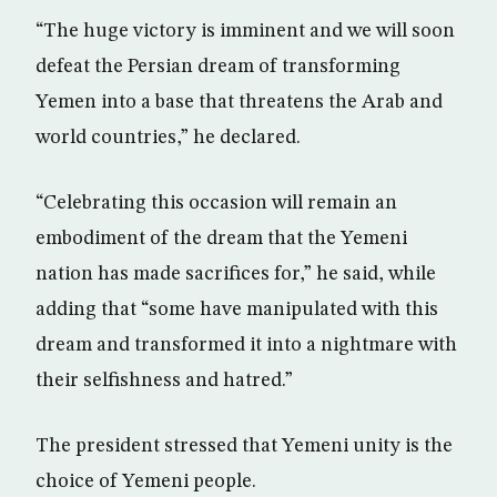
“The huge victory is imminent and we will soon
defeat the Persian dream of transforming
Yemen into a base that threatens the Arab and
world countries,” he declared.
“Celebrating this occasion will remain an
embodiment of the dream that the Yemeni
nation has made sacrifices for,” he said, while
adding that “some have manipulated with this
dream and transformed it into a nightmare with
their selfishness and hatred.”
The president stressed that Yemeni unity is the
choice of Yemeni people.