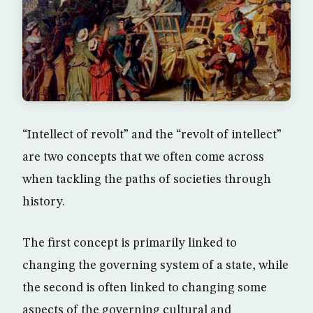
“Intellect of revolt” and the “revolt of intellect”
are two concepts that we often come across
when tackling the paths of societies through
history.
The first concept is primarily linked to
changing the governing system of a state, while
the second is often linked to changing some
aspects of the governing cultural and