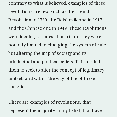
contrary to what is believed, examples of these
revolutions are few, such as the French
Revolution in 1789, the Bolshevik one in 1917
and the Chinese one in 1949. These revolutions
were ideological ones at heart and they were
not only limited to changing the system of rule,
but altering the map of society and its
intellectual and political beliefs. This has led
them to seek to alter the concept of legitimacy
in itself and with it the way of life of these
societies.
There are examples of revolutions, that
represent the majority in my belief, that have