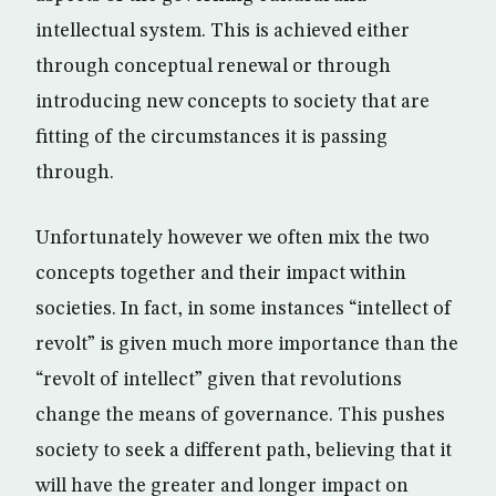
intellectual system. This is achieved either
through conceptual renewal or through
introducing new concepts to society that are
fitting of the circumstances it is passing
through.
Unfortunately however we often mix the two
concepts together and their impact within
societies. In fact, in some instances “intellect of
revolt” is given much more importance than the
“revolt of intellect” given that revolutions
change the means of governance. This pushes
society to seek a different path, believing that it
will have the greater and longer impact on