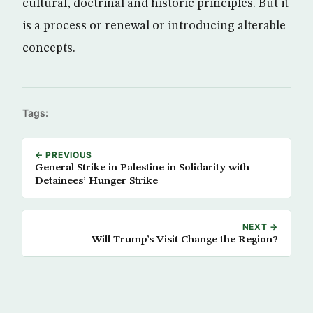
cultural, doctrinal and historic principles. But it
is a process or renewal or introducing alterable
concepts.
Tags:
← PREVIOUS
General Strike in Palestine in Solidarity with
Detainees’ Hunger Strike
NEXT →
Will Trump’s Visit Change the Region?