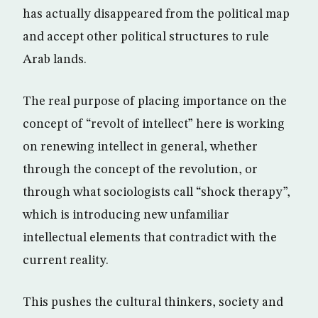
has actually disappeared from the political map
and accept other political structures to rule
Arab lands.
The real purpose of placing importance on the
concept of “revolt of intellect” here is working
on renewing intellect in general, whether
through the concept of the revolution, or
through what sociologists call “shock therapy”,
which is introducing new unfamiliar
intellectual elements that contradict with the
current reality.
This pushes the cultural thinkers, society and