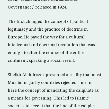
Governance,” released in 1924.
The first changed the concept of political
legitimacy and the practice of doctrine in
Europe. He paved the way for a cultural,
intellectual and doctrinal revolution that was
enough to alter the course of the entire
continent, sparking a social revolt.
Sheikh Abdulrazek presented a reality that most
Muslim-majority countries rejected. I mean
here the concept of mandating the caliphate as
a means for governing. This led to Islamic
societies to accept that the line of the caliphs