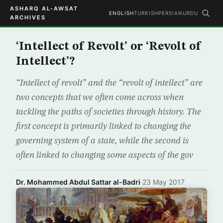
ASHARQ AL-AWSAT
ENGLISH
TURKISH
PERSIAN
URDU
ARCHIVES
‘Intellect of Revolt’ or ‘Revolt of
Intellect’?
“Intellect of revolt” and the “revolt of intellect” are
two concepts that we often come across when
tackling the paths of societies through history. The
first concept is primarily linked to changing the
governing system of a state, while the second is
often linked to changing some aspects of the gov
Dr. Mohammed Abdul Sattar al-Badri
·
23 May 2017