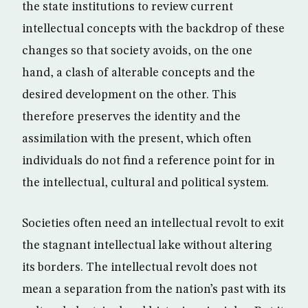
the state institutions to review current
intellectual concepts with the backdrop of these
changes so that society avoids, on the one
hand, a clash of alterable concepts and the
desired development on the other. This
therefore preserves the identity and the
assimilation with the present, which often
individuals do not find a reference point for in
the intellectual, cultural and political system.
Societies often need an intellectual revolt to exit
the stagnant intellectual lake without altering
its borders. The intellectual revolt does not
mean a separation from the nation’s past with its