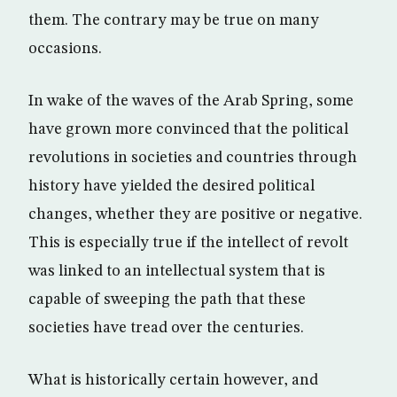
them. The contrary may be true on many
occasions.
In wake of the waves of the Arab Spring, some
have grown more convinced that the political
revolutions in societies and countries through
history have yielded the desired political
changes, whether they are positive or negative.
This is especially true if the intellect of revolt
was linked to an intellectual system that is
capable of sweeping the path that these
societies have tread over the centuries.
What is historically certain however, and