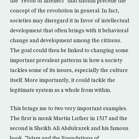
the “revolt of intellect” that should precede the
concept of the revolution in general. In fact,
societies may disregard it in favor of intellectual
development that often brings with it behavioral
change and development among the citizens.
The goal could then be linked to changing some
important prevalent patterns in how a society
tackles some of its issues, especially the culture
itself. More importantly, it could tackle the
legitimate system as a whole from within.
This brings me to two very important examples.
The first is monk Martin Luther in 1517 and the
second is Sheikh Ali Abdulrazek and his famous
book, “Islam and the Foundations of