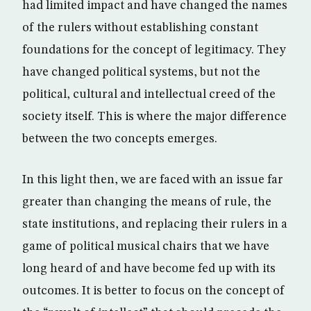
had limited impact and have changed the names
of the rulers without establishing constant
foundations for the concept of legitimacy. They
have changed political systems, but not the
political, cultural and intellectual creed of the
society itself. This is where the major difference
between the two concepts emerges.
In this light then, we are faced with an issue far
greater than changing the means of rule, the
state institutions, and replacing their rulers in a
game of political musical chairs that we have
long heard of and have become fed up with its
outcomes. It is better to focus on the concept of