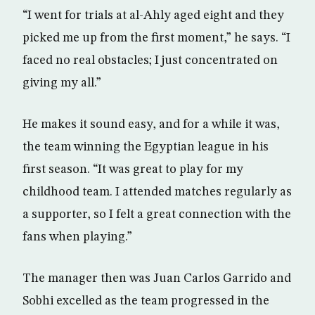
“I went for trials at al-Ahly aged eight and they
picked me up from the first moment,” he says. “I
faced no real obstacles; I just concentrated on
giving my all.”
He makes it sound easy, and for a while it was,
the team winning the Egyptian league in his
first season. “It was great to play for my
childhood team. I attended matches regularly as
a supporter, so I felt a great connection with the
fans when playing.”
The manager then was Juan Carlos Garrido and
Sobhi excelled as the team progressed in the