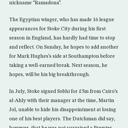
nickname “Ramadona”.
The Egyptian winger, who has made 16 league
appearances for Stoke City during his first
season in England, has hardly had time to stop
and reflect. On Sunday, he hopes to add another
for Mark Hughes’s side at Southampton before
taking a well-earned break. Next season, he
hopes, will be his big breakthrough.
In July, Stoke signed Sobhi for £5m from Cairo’s
al-Ahly with their manager at the time, Martin
Jol, unable to hide his disappointment at losing
one of his best players. The Dutchman did say,