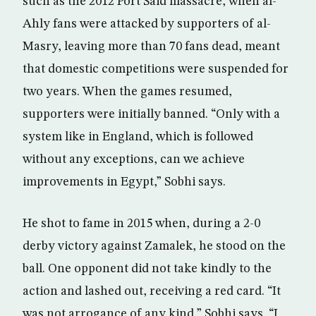
such as the 2012 Port Said massacre, when al-
Ahly fans were attacked by supporters of al-
Masry, leaving more than 70 fans dead, meant
that domestic competitions were suspended for
two years. When the games resumed,
supporters were initially banned. “Only with a
system like in England, which is followed
without any exceptions, can we achieve
improvements in Egypt,” Sobhi says.
He shot to fame in 2015 when, during a 2-0
derby victory against Zamalek, he stood on the
ball. One opponent did not take kindly to the
action and lashed out, receiving a red card. “It
was not arrogance of any kind,” Sobhi says. “I