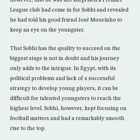
however, that he was not surprised a Premier
League club had come in for Sobhi and revealed
he had told his good friend José Mourinho to
keep an eye on the youngster.
That Sobhi has the quality to succeed on the
biggest stage is not in doubt and his journey
only adds to the intrigue. In Egypt, with its
political problems and lack of a successful
strategy to develop young players, it can be
difficult for talented youngsters to reach the
highest level. Sobhi, however, kept focusing on
football matters and had a remarkably smooth
rise to the top.