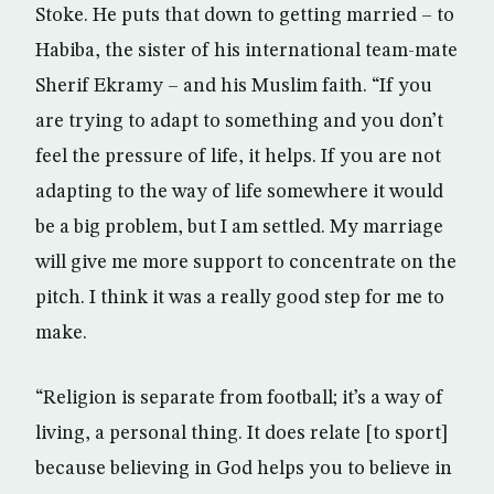
Stoke. He puts that down to getting married – to
Habiba, the sister of his international team-mate
Sherif Ekramy – and his Muslim faith. “If you
are trying to adapt to something and you don’t
feel the pressure of life, it helps. If you are not
adapting to the way of life somewhere it would
be a big problem, but I am settled. My marriage
will give me more support to concentrate on the
pitch. I think it was a really good step for me to
make.
“Religion is separate from football; it’s a way of
living, a personal thing. It does relate [to sport]
because believing in God helps you to believe in