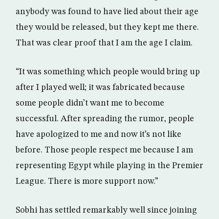
anybody was found to have lied about their age
they would be released, but they kept me there.
That was clear proof that I am the age I claim.
“It was something which people would bring up
after I played well; it was fabricated because
some people didn’t want me to become
successful. After spreading the rumor, people
have apologized to me and now it’s not like
before. Those people respect me because I am
representing Egypt while playing in the Premier
League. There is more support now.”
Sobhi has settled remarkably well since joining