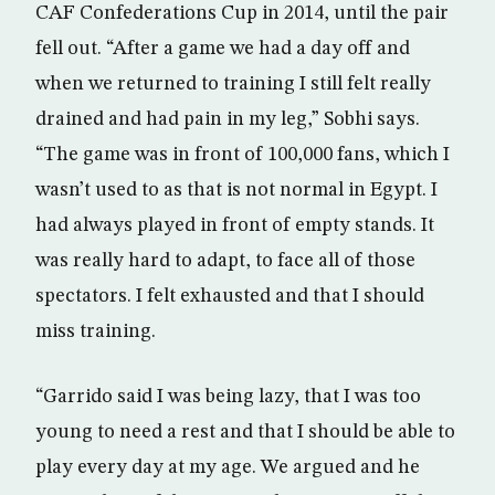
CAF Confederations Cup in 2014, until the pair
fell out. “After a game we had a day off and
when we returned to training I still felt really
drained and had pain in my leg,” Sobhi says.
“The game was in front of 100,000 fans, which I
wasn’t used to as that is not normal in Egypt. I
had always played in front of empty stands. It
was really hard to adapt, to face all of those
spectators. I felt exhausted and that I should
miss training.
“Garrido said I was being lazy, that I was too
young to need a rest and that I should be able to
play every day at my age. We argued and he