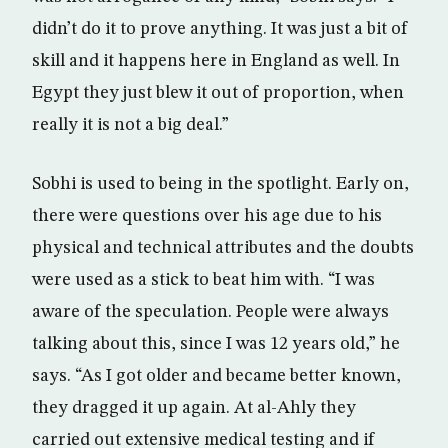
didn’t do it to prove anything. It was just a bit of
skill and it happens here in England as well. In
Egypt they just blew it out of proportion, when
really it is not a big deal.”
Sobhi is used to being in the spotlight. Early on,
there were questions over his age due to his
physical and technical attributes and the doubts
were used as a stick to beat him with. “I was
aware of the speculation. People were always
talking about this, since I was 12 years old,” he
says. “As I got older and became better known,
they dragged it up again. At al-Ahly they
carried out extensive medical testing and if