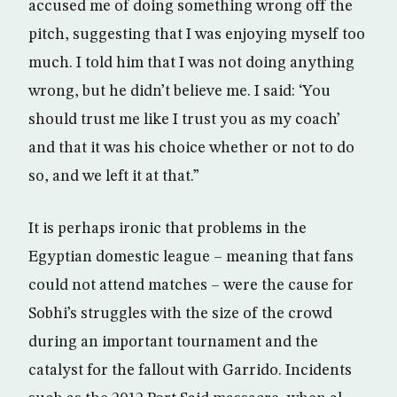
accused me of doing something wrong off the
pitch, suggesting that I was enjoying myself too
much. I told him that I was not doing anything
wrong, but he didn’t believe me. I said: ‘You
should trust me like I trust you as my coach’
and that it was his choice whether or not to do
so, and we left it at that.”
It is perhaps ironic that problems in the
Egyptian domestic league – meaning that fans
could not attend matches – were the cause for
Sobhi’s struggles with the size of the crowd
during an important tournament and the
catalyst for the fallout with Garrido. Incidents