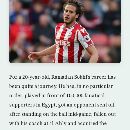
For a 20-year-old, Ramadan Sobhi’s career has
been quite a journey. He has, in no particular
order, played in front of 100,000 fanatical
supporters in Egypt, got an opponent sent off
after standing on the ball mid-game, fallen out
with his coach at al-Ahly and acquired the