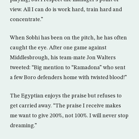
view. All I can do is work hard, train hard and
concentrate.”
When Sobhi has been on the pitch, he has often
caught the eye. After one game against
Middlesbrough, his team-mate Jon Walters
tweeted: “Big mention to “Ramadona” who sent
a few Boro defenders home with twisted blood!”
The Egyptian enjoys the praise but refuses to
get carried away. “The praise I receive makes
me want to give 200%, not 100%. I will never stop
dreaming.”