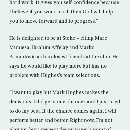
hard work. It gives you self-confidence because
I believe if you work hard, then God will help
you to move forward and to progress.”
He is delighted to be at Stoke – citing Marc
Muniesa, Ibrahim Affelay and Marko
Arnautovic as his closest friends at the club. He
says he would like to play more but has no
problem with Hughes’s team selections.
“I want to play but Mark Hughes makes the
decisions. I did get some chances and I just tried
to do my best. If the chance comes again, I will
perform better and better. Right now, I’m not
playing, but I respect the manager’s point of