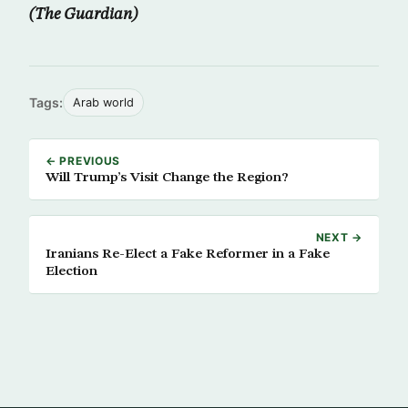
(The Guardian)
Tags:
Arab world
← PREVIOUS
Will Trump’s Visit Change the Region?
NEXT →
Iranians Re-Elect a Fake Reformer in a Fake
Election