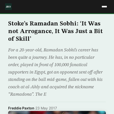
Stoke’s Ramadan Sobhi: ‘It Was
not Arrogance, It Was Just a Bit
of Skill’
For a 20-year-old, Ramadan Sobhi’s career has
been quite a journey. He has, in no particular
order, played in front of 100,000 fanatical
supporters in Egypt, got an opponent sent off after
standing on the ball mid-game, fallen out with his
coach at al-Ahly and acquired the nickname
“Ramadona”. The E
Freddie Paxton
·
23 May 2017