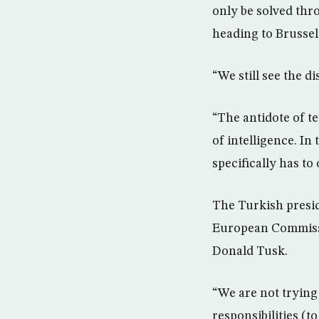
only be solved thr
heading to Brusse
“We still see the d
“The antidote of te
of intelligence. In
specifically has to 
The Turkish presid
European Commissi
Donald Tusk.
“We are not trying
responsibilities (