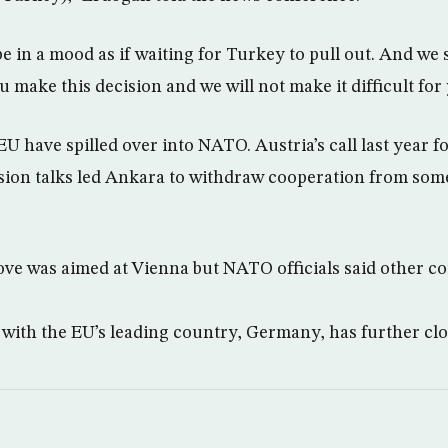
 in a mood as if waiting for Turkey to pull out. And we s
u make this decision and we will not make it difficult for
U have spilled over into NATO. Austria’s call last year f
ion talks led Ankara to withdraw cooperation from some 
ve was aimed at Vienna but NATO officials said other c
 with the EU’s leading country, Germany, has further clo