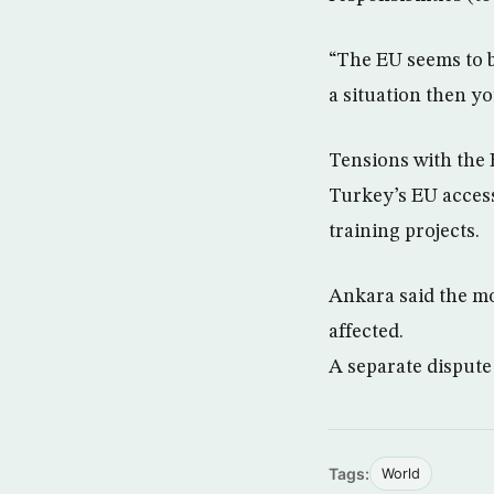
“The EU seems to be
a situation then yo
Tensions with the E
Turkey’s EU access
training projects.
Ankara said the mo
affected.
A separate dispute
Tags:
World