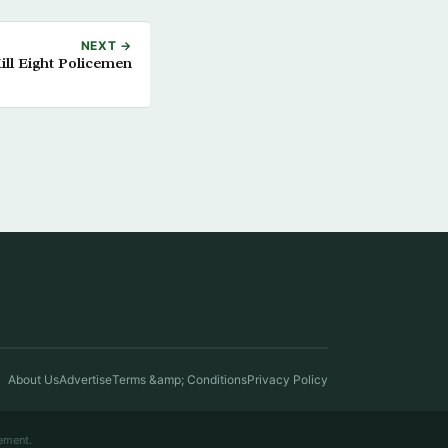
NEXT →
ll Eight Policemen
About Us
Advertise
Terms &amp; Conditions
Privacy Policy
ement.