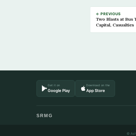
← PREVIOUS
Two Blasts at Bus 
Capital, Casualties
Get it on
Download on the
Google Play
App Store
SRMG
© Ash