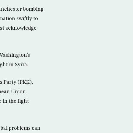
Manchester bombing
ation swiftly to
must acknowledge
 Washington’s
ght in Syria.
s Party (PKK),
opean Union.
 in the fight
lobal problems can