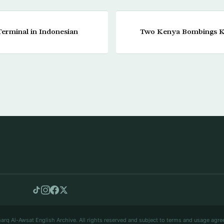
Terminal in Indonesian
Two Kenya Bombings Ki
arq Al-Awsat English Archive. All rights reserved and subject to terms and usage agre