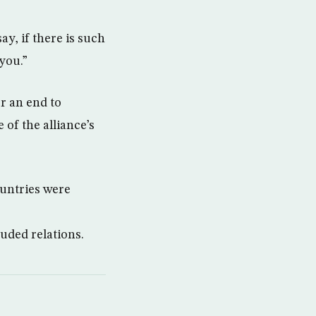
ay, if there is such
 you.”
or an end to
of the alliance’s
ountries were
uded relations.