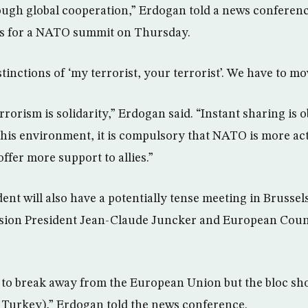
ough global cooperation,” Erdogan told a news conferen
ls for a NATO summit on Thursday.
istinctions of ‘my terrorist, your terrorist’. We have to m
rrorism is solidarity,” Erdogan said. “Instant sharing is 
 this environment, it is compulsory that NATO is more act
offer more support to allies.”
ent will also have a potentially tense meeting in Brusse
on President Jean-Claude Juncker and European Counc
 to break away from the European Union but the bloc shoul
to Turkey),” Erdogan told the news conference.