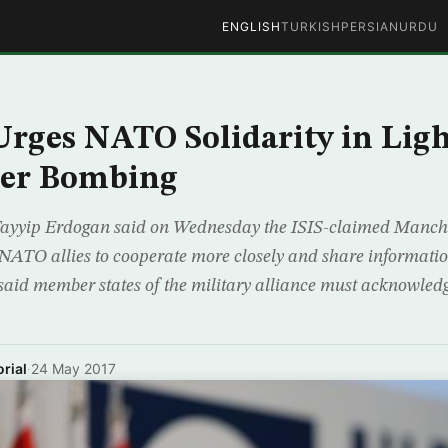
ENGLISH
TURKISH
PERSIAN
URDU
rges NATO Solidarity in Ligh
er Bombing
 Tayyip Erdogan said on Wednesday the ISIS-claimed Manch
 NATO allies to cooperate more closely and share information
said member states of the military alliance must acknowledg
rial
·
24 May 2017