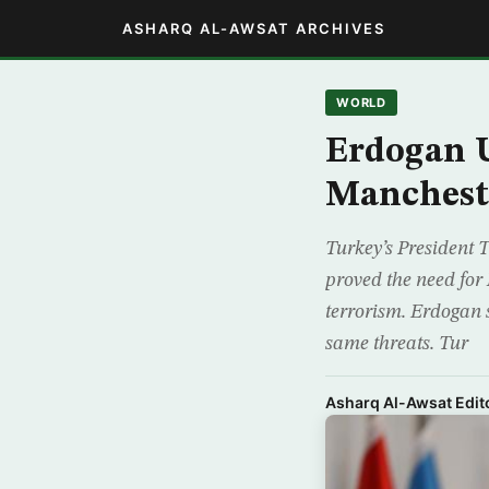
ASHARQ AL-AWSAT ARCHIVES
WORLD
Erdogan U
Manchest
Turkey’s President
proved the need for
terrorism. Erdogan 
same threats. Tur
Asharq Al-Awsat Edito