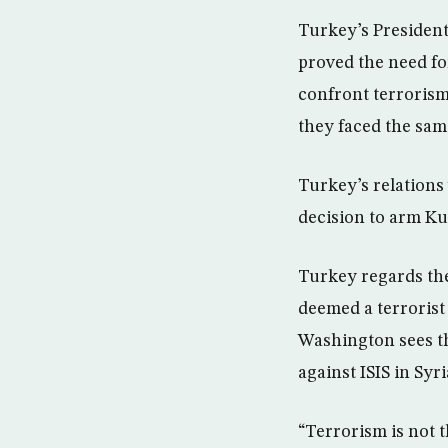
Turkey’s Presiden
proved the need fo
confront terrorism
they faced the sam
Turkey’s relations
decision to arm Kur
Turkey regards th
deemed a terrorist
Washington sees th
against ISIS in Syri
“Terrorism is not t