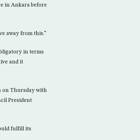
ce in Ankara before
ove away from this.”
obligatory in terms
ive and it
ls on Thursday with
il President
d fulfill its