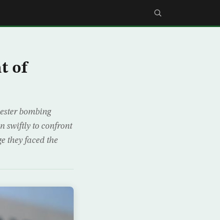
t of
ester bombing
 swiftly to confront
e they faced the