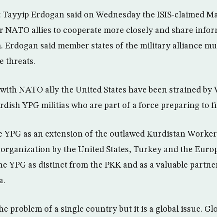
t Tayyip Erdogan said on Wednesday the ISIS-claimed 
r NATO allies to cooperate more closely and share inform
. Erdogan said member states of the military alliance 
e threats.
 with NATO ally the United States have been strained by
dish YPG militias who are part of a force preparing to fi
e YPG as an extension of the outlawed Kurdistan Worker
 organization by the United States, Turkey and the Eur
e YPG as distinct from the PKK and as a valuable partner
a.
he problem of a single country but it is a global issue. G