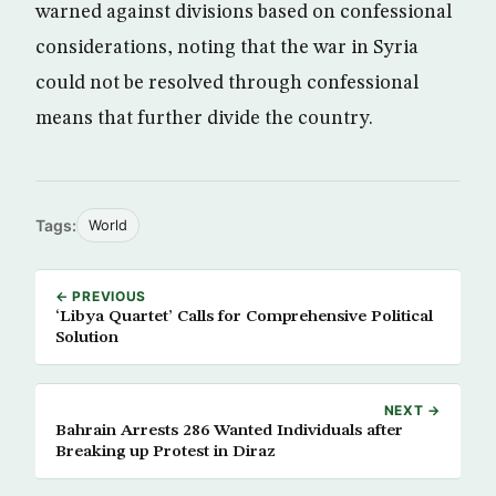
warned against divisions based on confessional
considerations, noting that the war in Syria
could not be resolved through confessional
means that further divide the country.
Tags:
World
← PREVIOUS
‘Libya Quartet’ Calls for Comprehensive Political
Solution
NEXT →
Bahrain Arrests 286 Wanted Individuals after
Breaking up Protest in Diraz