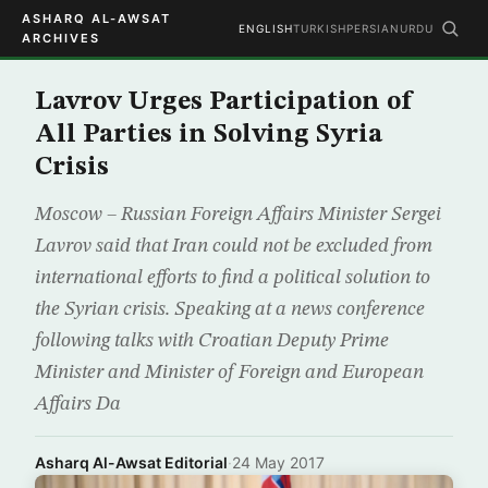
ASHARQ AL-AWSAT
ENGLISH
TURKISH
PERSIAN
URDU
ARCHIVES
Lavrov Urges Participation of
All Parties in Solving Syria
Crisis
Moscow – Russian Foreign Affairs Minister Sergei
Lavrov said that Iran could not be excluded from
international efforts to find a political solution to
the Syrian crisis. Speaking at a news conference
following talks with Croatian Deputy Prime
Minister and Minister of Foreign and European
Affairs Da
Asharq Al-Awsat Editorial
·
24 May 2017