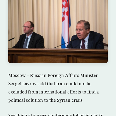
Moscow – Russian Foreign Affairs Minister
Sergei Lavrov said that Iran could not be
excluded from international efforts to find a
political solution to the Syrian crisis.
Speaking at a news conference following talks