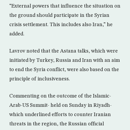
“External powers that influence the situation on
the ground should participate in the Syrian
crisis settlement. This includes also Iran,” he
added.
Lavrov noted that the Astana talks, which were
initiated by Turkey, Russia and Iran with an aim
to end the Syria conflict, were also based on the
principle of inclusiveness.
Commenting on the outcome of the Islamic-
Arab-US Summit- held on Sunday in Riyadh-
which underlined efforts to counter Iranian
threats in the region, the Russian official