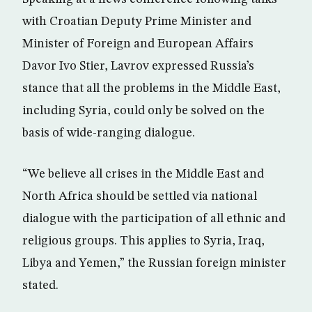
with Croatian Deputy Prime Minister and
Minister of Foreign and European Affairs
Davor Ivo Stier, Lavrov expressed Russia’s
stance that all the problems in the Middle East,
including Syria, could only be solved on the
basis of wide-ranging dialogue.
“We believe all crises in the Middle East and
North Africa should be settled via national
dialogue with the participation of all ethnic and
religious groups. This applies to Syria, Iraq,
Libya and Yemen,” the Russian foreign minister
stated.