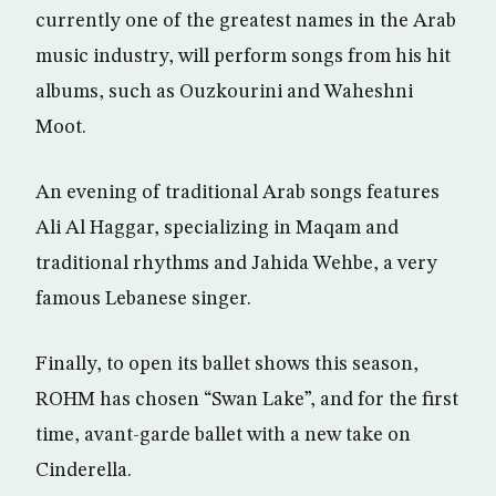
currently one of the greatest names in the Arab
music industry, will perform songs from his hit
albums, such as Ouzkourini and Waheshni
Moot.
An evening of traditional Arab songs features
Ali Al Haggar, specializing in Maqam and
traditional rhythms and Jahida Wehbe, a very
famous Lebanese singer.
Finally, to open its ballet shows this season,
ROHM has chosen “Swan Lake”, and for the first
time, avant-garde ballet with a new take on
Cinderella.