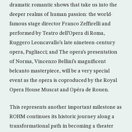
dramatic romantic shows that take us into the
deeper realms of human passion: the world-
famous stage director Franco Zeffirelli and
performed by Teatro dell’Opera di Roma,
Ruggero Leoncavallo’s late nineteen-century
opera, Pagliacci; and The opera’s presentation
of Norma, Vincenzo Bellini’s magnificent
belcanto masterpiece, will be a very special
event as the opera is coproduced by the Royal
Opera House Muscat and Opéra de Rouen.
This represents another important milestone as
ROHM continues its historic journey along a
transformational path in becoming a theater