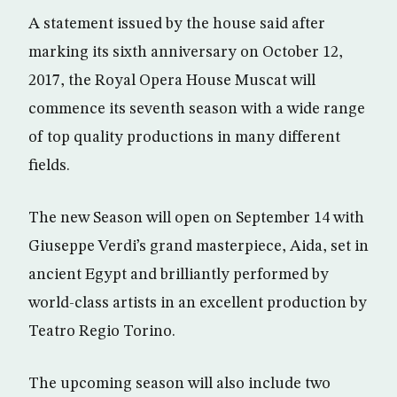
A statement issued by the house said after
marking its sixth anniversary on October 12,
2017, the Royal Opera House Muscat will
commence its seventh season with a wide range
of top quality productions in many different
fields.
The new Season will open on September 14 with
Giuseppe Verdi’s grand masterpiece, Aida, set in
ancient Egypt and brilliantly performed by
world-class artists in an excellent production by
Teatro Regio Torino.
The upcoming season will also include two