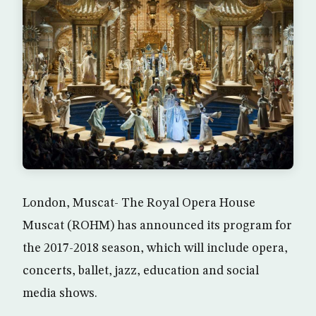
London, Muscat- The Royal Opera House
Muscat (ROHM) has announced its program for
the 2017-2018 season, which will include opera,
concerts, ballet, jazz, education and social
media shows.