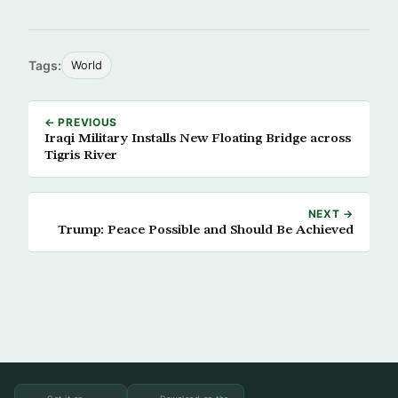
Tags:
World
← PREVIOUS
Iraqi Military Installs New Floating Bridge across
Tigris River
NEXT →
Trump: Peace Possible and Should Be Achieved