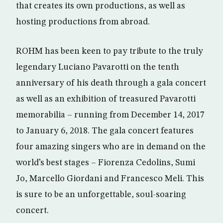
that creates its own productions, as well as
hosting productions from abroad.
ROHM has been keen to pay tribute to the truly
legendary Luciano Pavarotti on the tenth
anniversary of his death through a gala concert
as well as an exhibition of treasured Pavarotti
memorabilia – running from December 14, 2017
to January 6, 2018. The gala concert features
four amazing singers who are in demand on the
world’s best stages – Fiorenza Cedolins, Sumi
Jo, Marcello Giordani and Francesco Meli. This
is sure to be an unforgettable, soul-soaring
concert.