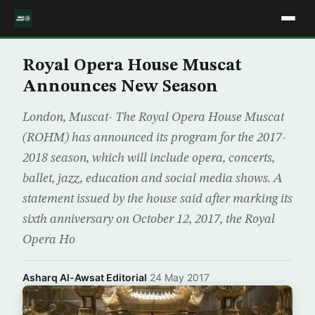
Royal Opera House Muscat
Announces New Season
London, Muscat- The Royal Opera House Muscat
(ROHM) has announced its program for the 2017-
2018 season, which will include opera, concerts,
ballet, jazz, education and social media shows. A
statement issued by the house said after marking its
sixth anniversary on October 12, 2017, the Royal
Opera Ho
Asharq Al-Awsat Editorial
·
24 May 2017