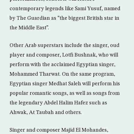
contemporary legends like Sami Yusuf, named
by The Guardian as “the biggest British star in
the Middle East”.
Other Arab superstars include the singer, oud
player and composer, Lotfi Bushnak, who will
perform with the acclaimed Egyptian singer,
Mohammed Tharwat. On the same program,
Egyptian singer Medhat Saleh will perform his
popular romantic songs, as well as songs from
the legendary Abdel Halim Hafez such as
Ahwak, At Taubah and others.
Singer and composer Majid El Mohandes,