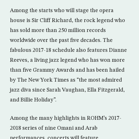
Among the starts who will stage the opera
house is Sir Cliff Richard, the rock legend who
has sold more than 250 million records
worldwide over the past five decades. The
fabulous 2017-18 schedule also features Dianne
Reeves, a living jazz legend who has won more
than five Grammy Awards and has been hailed
by The New York Times as “the most admired
jazz diva since Sarah Vaughan, Ella Fitzgerald,
and Billie Holiday”.
Among the many highlights in ROHM’s 2017-
2018 series of nine Omani and Arab
performances, concerts will feature