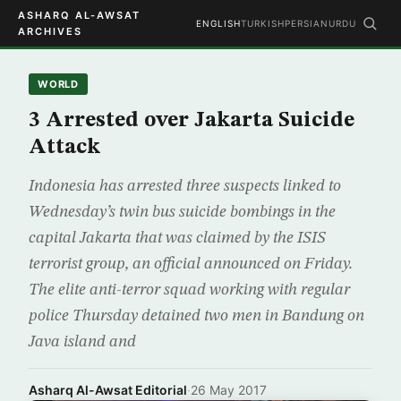
ASHARQ AL-AWSAT
ENGLISH
TURKISH
PERSIAN
URDU
ARCHIVES
WORLD
3 Arrested over Jakarta Suicide
Attack
Indonesia has arrested three suspects linked to
Wednesday’s twin bus suicide bombings in the
capital Jakarta that was claimed by the ISIS
terrorist group, an official announced on Friday.
The elite anti-terror squad working with regular
police Thursday detained two men in Bandung on
Java island and
Asharq Al-Awsat Editorial
·
26 May 2017