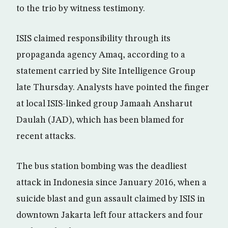
to the trio by witness testimony.
ISIS claimed responsibility through its
propaganda agency Amaq, according to a
statement carried by Site Intelligence Group
late Thursday. Analysts have pointed the finger
at local ISIS-linked group Jamaah Ansharut
Daulah (JAD), which has been blamed for
recent attacks.
The bus station bombing was the deadliest
attack in Indonesia since January 2016, when a
suicide blast and gun assault claimed by ISIS in
downtown Jakarta left four attackers and four