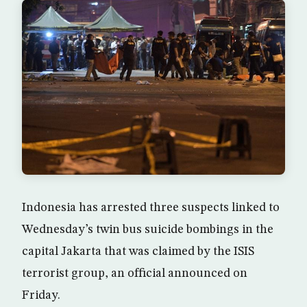
Indonesia has arrested three suspects linked to
Wednesday’s twin bus suicide bombings in the
capital Jakarta that was claimed by the ISIS
terrorist group, an official announced on
Friday.