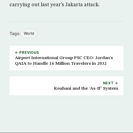
carrying out last year’s Jakarta attack.
Tags:
World
← PREVIOUS
Airport International Group PSC CEO: Jordan’s
QAIA to Handle 16 Million Travelers in 2032
NEXT →
Rouhani and the ‘As-If’ System