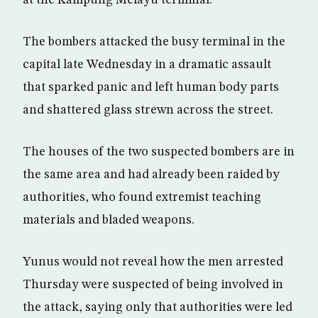
at the Kampung Melayu terminal.
The bombers attacked the busy terminal in the
capital late Wednesday in a dramatic assault
that sparked panic and left human body parts
and shattered glass strewn across the street.
The houses of the two suspected bombers are in
the same area and had already been raided by
authorities, who found extremist teaching
materials and bladed weapons.
Yunus would not reveal how the men arrested
Thursday were suspected of being involved in
the attack, saying only that authorities were led