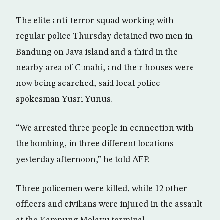
The elite anti-terror squad working with
regular police Thursday detained two men in
Bandung on Java island and a third in the
nearby area of Cimahi, and their houses were
now being searched, said local police
spokesman Yusri Yunus.
“We arrested three people in connection with
the bombing, in three different locations
yesterday afternoon,” he told AFP.
Three policemen were killed, while 12 other
officers and civilians were injured in the assault