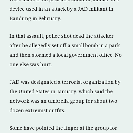
device used in an attack by a JAD militant in
Bandung in February.
In that assault, police shot dead the attacker
after he allegedly set off a small bomb in a park
and then stormed a local government office. No
one else was hurt.
JAD was designated a terrorist organization by
the United States in January, which said the
network was an umbrella group for about two
dozen extremist outfits.
Some have pointed the finger at the group for