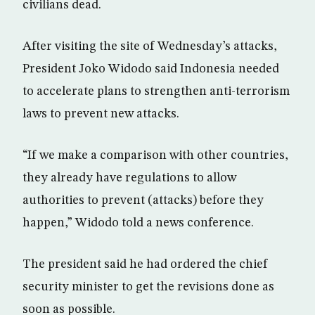
civilians dead.
After visiting the site of Wednesday’s attacks,
President Joko Widodo said Indonesia needed
to accelerate plans to strengthen anti-terrorism
laws to prevent new attacks.
“If we make a comparison with other countries,
they already have regulations to allow
authorities to prevent (attacks) before they
happen,” Widodo told a news conference.
The president said he had ordered the chief
security minister to get the revisions done as
soon as possible.