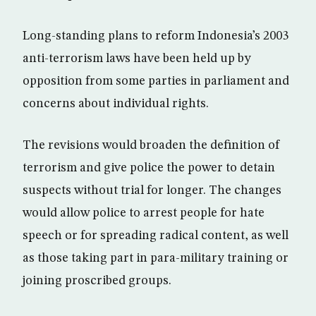
Long-standing plans to reform Indonesia’s 2003
anti-terrorism laws have been held up by
opposition from some parties in parliament and
concerns about individual rights.
The revisions would broaden the definition of
terrorism and give police the power to detain
suspects without trial for longer. The changes
would allow police to arrest people for hate
speech or for spreading radical content, as well
as those taking part in para-military training or
joining proscribed groups.