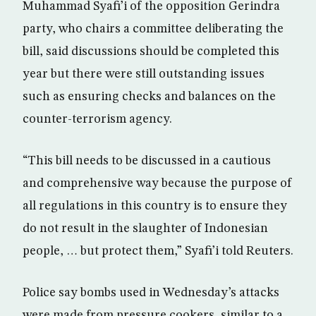
Muhammad Syafi’i of the opposition Gerindra
party, who chairs a committee deliberating the
bill, said discussions should be completed this
year but there were still outstanding issues
such as ensuring checks and balances on the
counter-terrorism agency.
“This bill needs to be discussed in a cautious
and comprehensive way because the purpose of
all regulations in this country is to ensure they
do not result in the slaughter of Indonesian
people, … but protect them,” Syafi’i told Reuters.
Police say bombs used in Wednesday’s attacks
were made from pressure cookers, similar to a