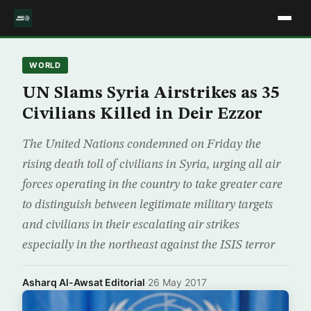
WORLD
UN Slams Syria Airstrikes as 35
Civilians Killed in Deir Ezzor
The United Nations condemned on Friday the
rising death toll of civilians in Syria, urging all air
forces operating in the country to take greater care
to distinguish between legitimate military targets
and civilians in their escalating air strikes
especially in the northeast against the ISIS terror
Asharq Al-Awsat Editorial
·
26 May 2017