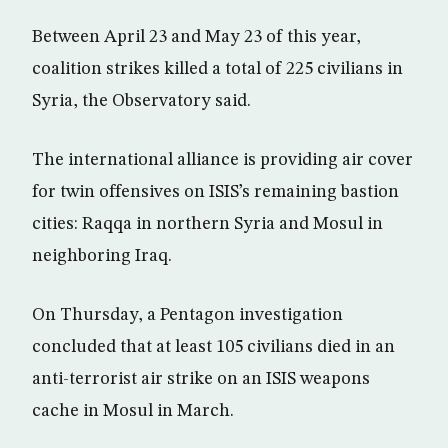
Between April 23 and May 23 of this year,
coalition strikes killed a total of 225 civilians in
Syria, the Observatory said.
The international alliance is providing air cover
for twin offensives on ISIS’s remaining bastion
cities: Raqqa in northern Syria and Mosul in
neighboring Iraq.
On Thursday, a Pentagon investigation
concluded that at least 105 civilians died in an
anti-terrorist air strike on an ISIS weapons
cache in Mosul in March.