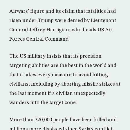
Airwars’ figure and its claim that fatalities had
risen under Trump were denied by Lieutenant
General Jeffrey Harrigian, who heads US Air
Forces Central Command.
The US military insists that its precision
targeting abilities are the best in the world and
that it takes every measure to avoid hitting
civilians, including by aborting missile strikes at
the last moment if a civilian unexpectedly
wanders into the target zone.
More than 320,000 people have been killed and
millions more displaced since Syria’s conflict