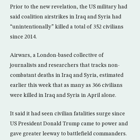
Prior to the new revelation, the US military had
said coalition airstrikes in Iraq and Syria had
“unintentionally” killed a total of 352 civilians
since 2014.
Airwars, a London-based collective of
journalists and researchers that tracks non-
combatant deaths in Iraq and Syria, estimated
earlier this week that as many as 366 civilians
were killed in Iraq and Syria in April alone.
It said it had seen civilian fatalities surge since
US President Donald Trump came to power and
gave greater leeway to battlefield commanders.