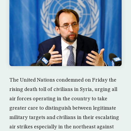
The United Nations condemned on Friday the
rising death toll of civilians in Syria, urging all
air forces operating in the country to take
greater care to distinguish between legitimate
military targets and civilians in their escalating
air strikes especially in the northeast against