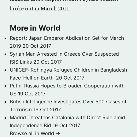
broke out in March 2011.
More in World
Report: Japan Emperor Abdication Set for March
2019
20 Oct 2017
Syrian Man Arrested in Greece Over Suspected
ISIS Links
20 Oct 2017
UNICEF: Rohingya Refugee Children in Bangladesh
Face ‘Hell on Earth’
20 Oct 2017
Putin: Russia Hopes to Broaden Cooperation with
US
19 Oct 2017
British Intelligence Investigates Over 500 Cases of
Terrorism
19 Oct 2017
Madrid Threatens Catalonia with Direct Rule amid
Independence Bid
19 Oct 2017
Browse all in World →