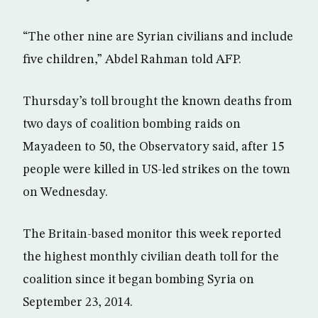
“The other nine are Syrian civilians and include
five children,” Abdel Rahman told AFP.
Thursday’s toll brought the known deaths from
two days of coalition bombing raids on
Mayadeen to 50, the Observatory said, after 15
people were killed in US-led strikes on the town
on Wednesday.
The Britain-based monitor this week reported
the highest monthly civilian death toll for the
coalition since it began bombing Syria on
September 23, 2014.