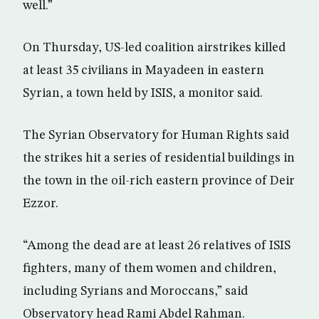
well.”
On Thursday, US-led coalition airstrikes killed
at least 35 civilians in Mayadeen in eastern
Syrian, a town held by ISIS, a monitor said.
The Syrian Observatory for Human Rights said
the strikes hit a series of residential buildings in
the town in the oil-rich eastern province of Deir
Ezzor.
“Among the dead are at least 26 relatives of ISIS
fighters, many of them women and children,
including Syrians and Moroccans,” said
Observatory head Rami Abdel Rahman.