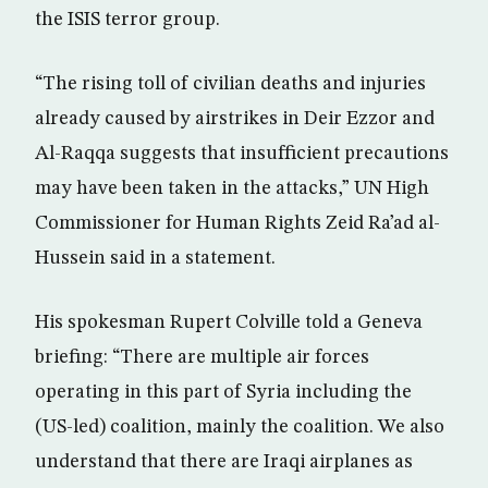
the ISIS terror group.
“The rising toll of civilian deaths and injuries
already caused by airstrikes in Deir Ezzor and
Al-Raqqa suggests that insufficient precautions
may have been taken in the attacks,” UN High
Commissioner for Human Rights Zeid Ra’ad al-
Hussein said in a statement.
His spokesman Rupert Colville told a Geneva
briefing: “There are multiple air forces
operating in this part of Syria including the
(US-led) coalition, mainly the coalition. We also
understand that there are Iraqi airplanes as