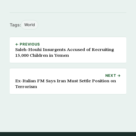
Tags:
World
← PREVIOUS
Saleh-Houhi Insurgents Accused of Recruiting
15,000 Children in Yemen
NEXT →
Ex-Italian FM Says Iran Must Settle Position on
Terrorism