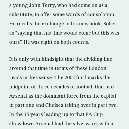
a young John Terry, who had come on as a
substitute, to offer some words of consolation.
He recalls the exchange in his new book, Sober,
as “saying that his time would come but this was
ours”. He was right on both counts.
It is only with hindsight that the dividing line
around that time in terms of these London
rivals makes sense. The 2002 final marks the
midpoint of three decades of football that had
Arsenal as the dominant force from the capital
in part one and Chelsea taking over in part two.
In the 15 years leading up to that FA Cup
showdown Arsenal had the silverware, with a