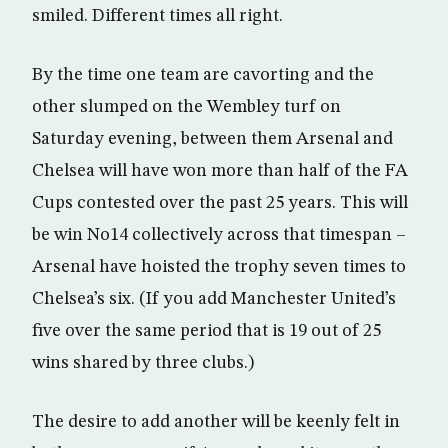
smiled. Different times all right.
By the time one team are cavorting and the
other slumped on the Wembley turf on
Saturday evening, between them Arsenal and
Chelsea will have won more than half of the FA
Cups contested over the past 25 years. This will
be win No14 collectively across that timespan –
Arsenal have hoisted the trophy seven times to
Chelsea’s six. (If you add Manchester United’s
five over the same period that is 19 out of 25
wins shared by three clubs.)
The desire to add another will be keenly felt in