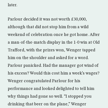
later.
Parlour decided it was not worth £30,000,
although that did not stop him from a wild
weekend of celebration once he got home. After
a man-of-the-match display in the 1-0 win at Old
Trafford, with the prizes won, Wenger tapped
him on the shoulder and asked for a word.
Parlour panicked. Had the manager got wind of
his excess? Would this cost him a week’s wages?
Wenger congratulated Parlour for his
performance and looked delighted to tell him
why things had gone so well. “I stopped you
drinking that beer on the plane,” Wenger