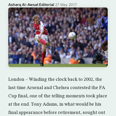
Asharq Al-Awsat Editorial
·
27 May 2017
London – Winding the clock back to 2002, the
last time Arsenal and Chelsea contested the FA
Cup final, one of the telling moments took place
at the end. Tony Adams, in what would be his
final appearance before retirement, sought out