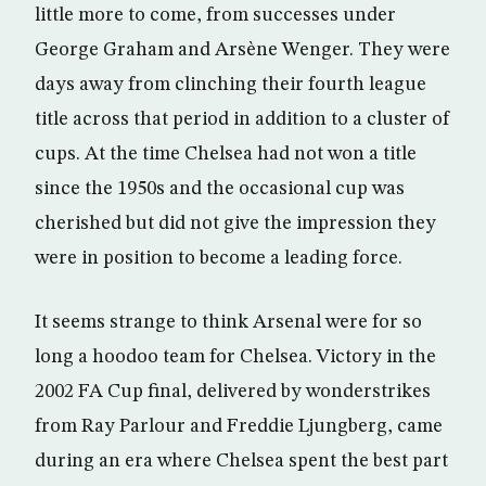
little more to come, from successes under
George Graham and Arsène Wenger. They were
days away from clinching their fourth league
title across that period in addition to a cluster of
cups. At the time Chelsea had not won a title
since the 1950s and the occasional cup was
cherished but did not give the impression they
were in position to become a leading force.
It seems strange to think Arsenal were for so
long a hoodoo team for Chelsea. Victory in the
2002 FA Cup final, delivered by wonderstrikes
from Ray Parlour and Freddie Ljungberg, came
during an era where Chelsea spent the best part