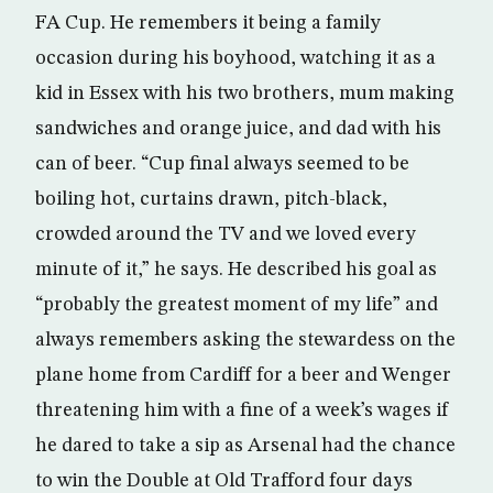
FA Cup. He remembers it being a family
occasion during his boyhood, watching it as a
kid in Essex with his two brothers, mum making
sandwiches and orange juice, and dad with his
can of beer. “Cup final always seemed to be
boiling hot, curtains drawn, pitch-black,
crowded around the TV and we loved every
minute of it,” he says. He described his goal as
“probably the greatest moment of my life” and
always remembers asking the stewardess on the
plane home from Cardiff for a beer and Wenger
threatening him with a fine of a week’s wages if
he dared to take a sip as Arsenal had the chance
to win the Double at Old Trafford four days