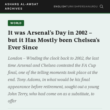
ASHARQ AL-AWSAT
ENGLISH
TURKISH
PERSIAN
URDU
ARCHIVES
WORLD
It was Arsenal’s Day in 2002 –
but it Has Mostly been Chelsea’s
Ever Since
London – Winding the clock back to 2002, the last
time Arsenal and Chelsea contested the FA Cup
final, one of the telling moments took place at the
end. Tony Adams, in what would be his final
appearance before retirement, sought out a young
John Terry, who had come on as a substitute, to
offer