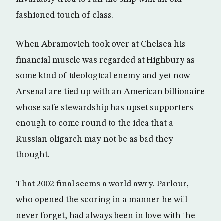
fashioned touch of class.
When Abramovich took over at Chelsea his
financial muscle was regarded at Highbury as
some kind of ideological enemy and yet now
Arsenal are tied up with an American billionaire
whose safe stewardship has upset supporters
enough to come round to the idea that a
Russian oligarch may not be as bad they
thought.
That 2002 final seems a world away. Parlour,
who opened the scoring in a manner he will
never forget, had always been in love with the