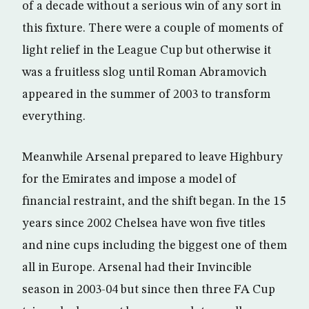
of a decade without a serious win of any sort in
this fixture. There were a couple of moments of
light relief in the League Cup but otherwise it
was a fruitless slog until Roman Abramovich
appeared in the summer of 2003 to transform
everything.
Meanwhile Arsenal prepared to leave Highbury
for the Emirates and impose a model of
financial restraint, and the shift began. In the 15
years since 2002 Chelsea have won five titles
and nine cups including the biggest one of them
all in Europe. Arsenal had their Invincible
season in 2003-04 but since then three FA Cup