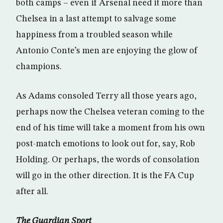
both camps – even if Arsenal need it more than
Chelsea in a last attempt to salvage some
happiness from a troubled season while
Antonio Conte’s men are enjoying the glow of
champions.
As Adams consoled Terry all those years ago,
perhaps now the Chelsea veteran coming to the
end of his time will take a moment from his own
post-match emotions to look out for, say, Rob
Holding. Or perhaps, the words of consolation
will go in the other direction. It is the FA Cup
after all.
The Guardian Sport