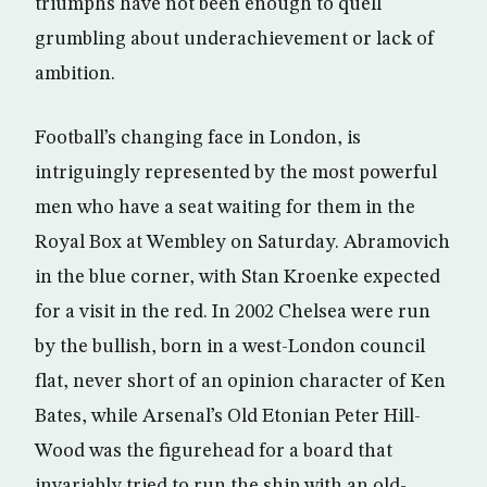
triumphs have not been enough to quell
grumbling about underachievement or lack of
ambition.
Football’s changing face in London, is
intriguingly represented by the most powerful
men who have a seat waiting for them in the
Royal Box at Wembley on Saturday. Abramovich
in the blue corner, with Stan Kroenke expected
for a visit in the red. In 2002 Chelsea were run
by the bullish, born in a west-London council
flat, never short of an opinion character of Ken
Bates, while Arsenal’s Old Etonian Peter Hill-
Wood was the figurehead for a board that
invariably tried to run the ship with an old-