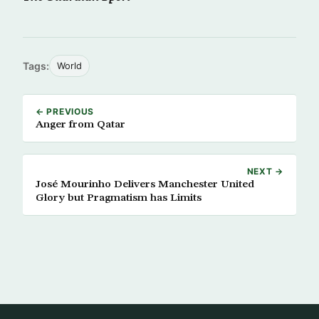
Tags:
World
← PREVIOUS
Anger from Qatar
NEXT →
José Mourinho Delivers Manchester United
Glory but Pragmatism has Limits