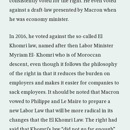
consistently voted for the right. He even voted
against a draft-law presented by Macron when
he was economy minister.
In 2016, he voted against the so-called El
Khomri law, named after then Labor Minister
Myriam El- Khomri who is of Moroccan
descent, even though it follows the philosophy
of the right in that it reduces the burden on
employers and makes it easier for companies to
sack employees. It should be noted that Macron
vowed to Philippe and Le Maire to prepare a
new Labor Law that will be more radical in its
changes that the El Khomri Law. The right had
said that Khomri’s law “did not go far enough”