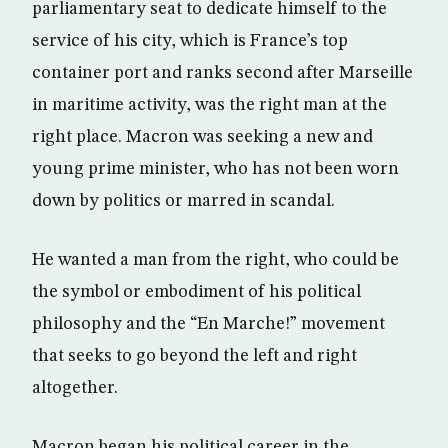
parliamentary seat to dedicate himself to the
service of his city, which is France’s top
container port and ranks second after Marseille
in maritime activity, was the right man at the
right place. Macron was seeking a new and
young prime minister, who has not been worn
down by politics or marred in scandal.
He wanted a man from the right, who could be
the symbol or embodiment of his political
philosophy and the “En Marche!” movement
that seeks to go beyond the left and right
altogether.
Macron began his political career in the