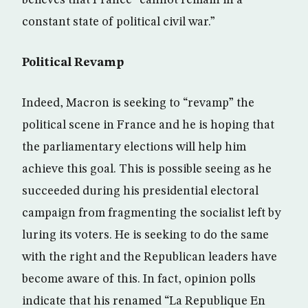
constant state of political civil war.”
Political Revamp
Indeed, Macron is seeking to “revamp” the
political scene in France and he is hoping that
the parliamentary elections will help him
achieve this goal. This is possible seeing as he
succeeded during his presidential electoral
campaign from fragmenting the socialist left by
luring its voters. He is seeking to do the same
with the right and the Republican leaders have
become aware of this. In fact, opinion polls
indicate that his renamed “La Republique En