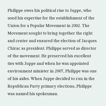
Philippe owes his political rise to Juppe, who
used his expertise for the establishment of the
Union for a Popular Movement in 2002. The
Movement sought to bring together the right
and center and ensured the election of Jacques
Chirac as president. Philippe served as director
of the movement. He preserved his excellent
ties with Juppe and when he was appointed
environment minister in 2007, Philippe was one
of his aides. When Juppe decided to run in the
Republican Party primary elections, Philippe
was named his spokesman.