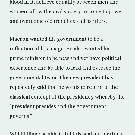
blood in it, achieve equality between men and
women, allow the civil society to come to power
and overcome old trenches and barriers.
Macron wanted his government to be a
reflection of his image. He also wanted his
prime minister to be new and yet have political
experience and be able to lead and oversee the
governmental team. The new president has
repeatedly said that he wants to return to the
classical concept of the presidency whereby the
“president presides and the government
governs.”
Will Philippe be able to fill this seat and perform