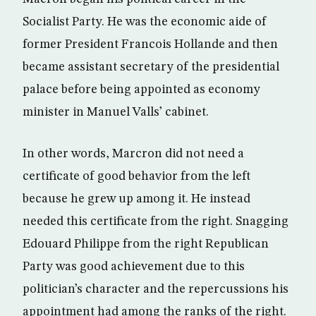
Socialist Party. He was the economic aide of
former President Francois Hollande and then
became assistant secretary of the presidential
palace before being appointed as economy
minister in Manuel Valls’ cabinet.
In other words, Marcron did not need a
certificate of good behavior from the left
because he grew up among it. He instead
needed this certificate from the right. Snagging
Edouard Philippe from the right Republican
Party was good achievement due to this
politician’s character and the repercussions his
appointment had among the ranks of the right.