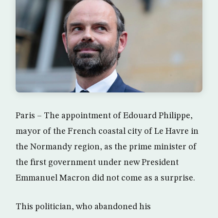
Paris – The appointment of Edouard Philippe,
mayor of the French coastal city of Le Havre in
the Normandy region, as the prime minister of
the first government under new President
Emmanuel Macron did not come as a surprise.
This politician, who abandoned his