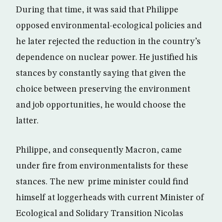
During that time, it was said that Philippe
opposed environmental-ecological policies and
he later rejected the reduction in the country’s
dependence on nuclear power. He justified his
stances by constantly saying that given the
choice between preserving the environment
and job opportunities, he would choose the
latter.
Philippe, and consequently Macron, came
under fire from environmentalists for these
stances. The new prime minister could find
himself at loggerheads with current Minister of
Ecological and Solidary Transition Nicolas