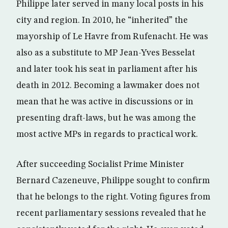
Philippe later served in many local posts in his
city and region. In 2010, he “inherited” the
mayorship of Le Havre from Rufenacht. He was
also as a substitute to MP Jean-Yves Besselat
and later took his seat in parliament after his
death in 2012. Becoming a lawmaker does not
mean that he was active in discussions or in
presenting draft-laws, but he was among the
most active MPs in regards to practical work.
After succeeding Socialist Prime Minister
Bernard Cazeneuve, Philippe sought to confirm
that he belongs to the right. Voting figures from
recent parliamentary sessions revealed that he