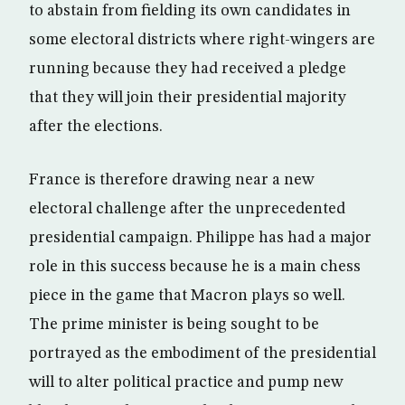
to abstain from fielding its own candidates in
some electoral districts where right-wingers are
running because they had received a pledge
that they will join their presidential majority
after the elections.
France is therefore drawing near a new
electoral challenge after the unprecedented
presidential campaign. Philippe has had a major
role in this success because he is a main chess
piece in the game that Macron plays so well.
The prime minister is being sought to be
portrayed as the embodiment of the presidential
will to alter political practice and pump new