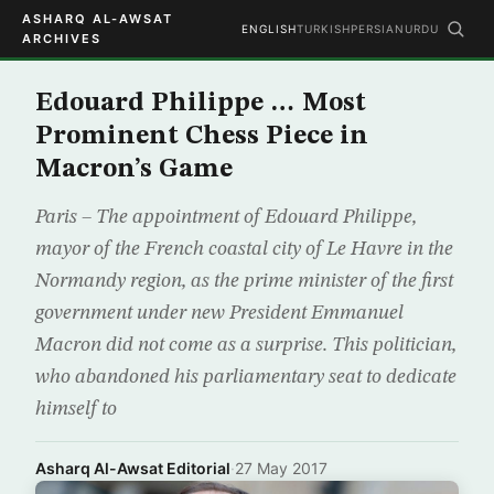
ASHARQ AL-AWSAT
ENGLISH
TURKISH
PERSIAN
URDU
ARCHIVES
Edouard Philippe … Most
Prominent Chess Piece in
Macron’s Game
Paris – The appointment of Edouard Philippe,
mayor of the French coastal city of Le Havre in the
Normandy region, as the prime minister of the first
government under new President Emmanuel
Macron did not come as a surprise. This politician,
who abandoned his parliamentary seat to dedicate
himself to
Asharq Al-Awsat Editorial
·
27 May 2017