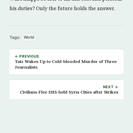
his duties? Only the future holds the answer.
Tags:
World
← PREVIOUS
Taiz Wakes Up to Cold-blooded Murder of Three
Journalists
NEXT →
Civilians Flee ISIS-held Syria Cities after Strikes