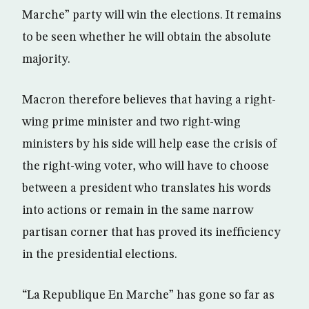
Marche” party will win the elections. It remains
to be seen whether he will obtain the absolute
majority.
Macron therefore believes that having a right-
wing prime minister and two right-wing
ministers by his side will help ease the crisis of
the right-wing voter, who will have to choose
between a president who translates his words
into actions or remain in the same narrow
partisan corner that has proved its inefficiency
in the presidential elections.
“La Republique En Marche” has gone so far as