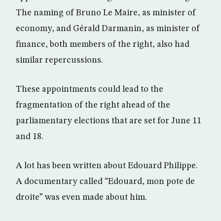
The naming of Bruno Le Maire, as minister of
economy, and Gérald Darmanin, as minister of
finance, both members of the right, also had
similar repercussions.
These appointments could lead to the
fragmentation of the right ahead of the
parliamentary elections that are set for June 11
and 18.
A lot has been written about Edouard Philippe.
A documentary called “Edouard, mon pote de
droite” was even made about him.