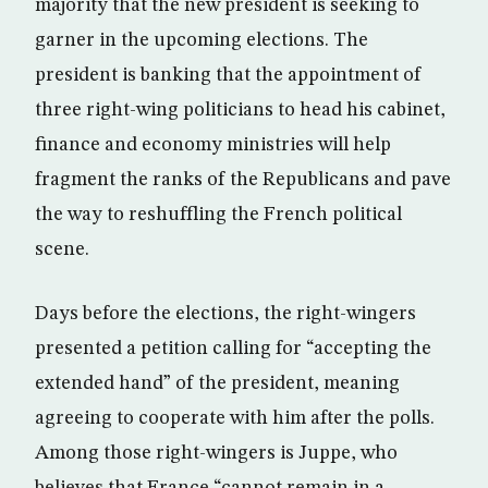
majority that the new president is seeking to
garner in the upcoming elections. The
president is banking that the appointment of
three right-wing politicians to head his cabinet,
finance and economy ministries will help
fragment the ranks of the Republicans and pave
the way to reshuffling the French political
scene.
Days before the elections, the right-wingers
presented a petition calling for “accepting the
extended hand” of the president, meaning
agreeing to cooperate with him after the polls.
Among those right-wingers is Juppe, who
believes that France “cannot remain in a