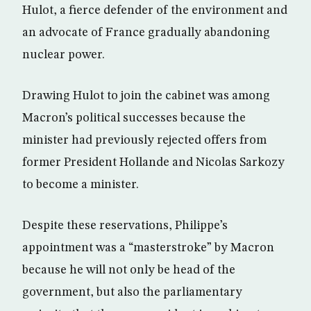
Hulot, a fierce defender of the environment and
an advocate of France gradually abandoning
nuclear power.
Drawing Hulot to join the cabinet was among
Macron’s political successes because the
minister had previously rejected offers from
former President Hollande and Nicolas Sarkozy
to become a minister.
Despite these reservations, Philippe’s
appointment was a “masterstroke” by Macron
because he will not only be head of the
government, but also the parliamentary