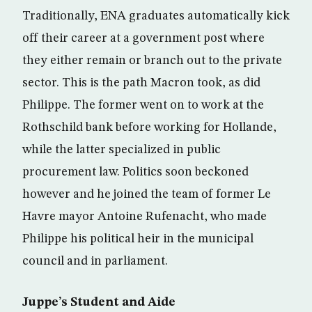
Traditionally, ENA graduates automatically kick
off their career at a government post where
they either remain or branch out to the private
sector. This is the path Macron took, as did
Philippe. The former went on to work at the
Rothschild bank before working for Hollande,
while the latter specialized in public
procurement law. Politics soon beckoned
however and he joined the team of former Le
Havre mayor Antoine Rufenacht, who made
Philippe his political heir in the municipal
council and in parliament.
Juppe’s Student and Aide