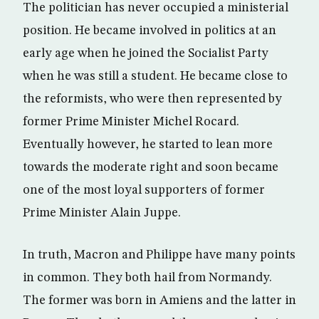
The politician has never occupied a ministerial
position. He became involved in politics at an
early age when he joined the Socialist Party
when he was still a student. He became close to
the reformists, who were then represented by
former Prime Minister Michel Rocard.
Eventually however, he started to lean more
towards the moderate right and soon became
one of the most loyal supporters of former
Prime Minister Alain Juppe.
In truth, Macron and Philippe have many points
in common. They both hail from Normandy.
The former was born in Amiens and the latter in