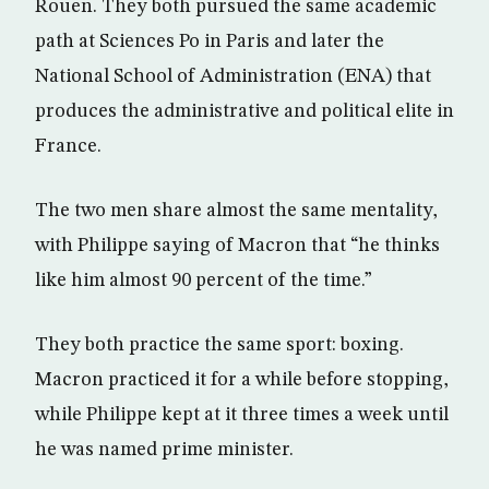
Rouen. They both pursued the same academic
path at Sciences Po in Paris and later the
National School of Administration (ENA) that
produces the administrative and political elite in
France.
The two men share almost the same mentality,
with Philippe saying of Macron that “he thinks
like him almost 90 percent of the time.”
They both practice the same sport: boxing.
Macron practiced it for a while before stopping,
while Philippe kept at it three times a week until
he was named prime minister.