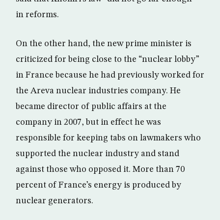
in reforms.
On the other hand, the new prime minister is
criticized for being close to the “nuclear lobby”
in France because he had previously worked for
the Areva nuclear industries company. He
became director of public affairs at the
company in 2007, but in effect he was
responsible for keeping tabs on lawmakers who
supported the nuclear industry and stand
against those who opposed it. More than 70
percent of France’s energy is produced by
nuclear generators.