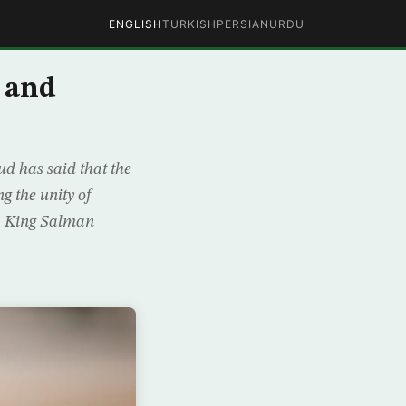
ENGLISH
TURKISH
PERSIAN
URDU
 and
d has said that the
g the unity of
n, King Salman