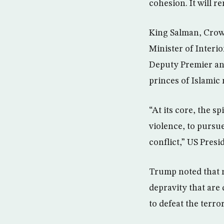
cohesion. It will r
King Salman, Crow
Minister of Inter
Deputy Premier and
princes of Islamic
“At its core, the s
violence, to pursu
conflict,” US Pres
Trump noted that r
depravity that are 
to defeat the terro