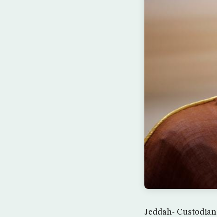
Jeddah- Custodian