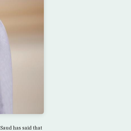
Saud has said that