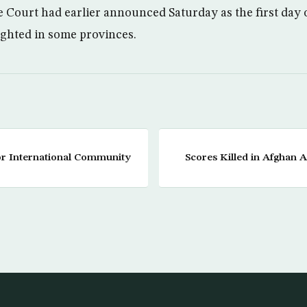
Court had earlier announced Saturday as the first day
ighted in some provinces.
r International Community
Scores Killed in Afghan 