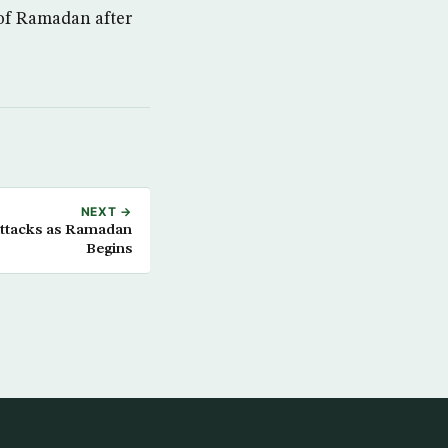
 of Ramadan after
NEXT →
Attacks as Ramadan
Begins