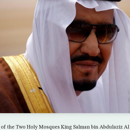
 of the Two Holy Mosques King Salman bin Abdulaziz Al 