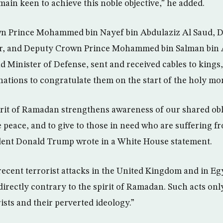
emain keen to achieve this noble objective,” he added.
n Prince Mohammed bin Nayef bin Abdulaziz Al Saud, 
ior, and Deputy Crown Prince Mohammed bin Salman bin 
 Minister of Defense, sent and received cables to kings
 nations to congratulate them on the start of the holy m
pirit of Ramadan strengthens awareness of our shared obl
e peace, and to give to those in need who are suffering f
ident Donald Trump wrote in a White House statement.
ecent terrorist attacks in the United Kingdom and in Egy
directly contrary to the spirit of Ramadan. Such acts onl
rists and their perverted ideology.”