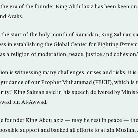
the era of the founder King Abdulaziz has been keen on
nd Arabs.
 the start of the holy month of Ramadan, King Salman s
ess in establishing the Global Center for Fighting Extre
as a religion of moderation, peace, justice and cohesion.
ion is witnessing many challenges, crises and risks, it i
e guidance of our Prophet Muhammad (PBUH), which is t
rity,” King Salman said in his speech delivered by Minist
wwad bin Al-Awwad.
the founder King Abdulaziz — may he rest in peace — th
 possible support and backed all efforts to attain Muslim,