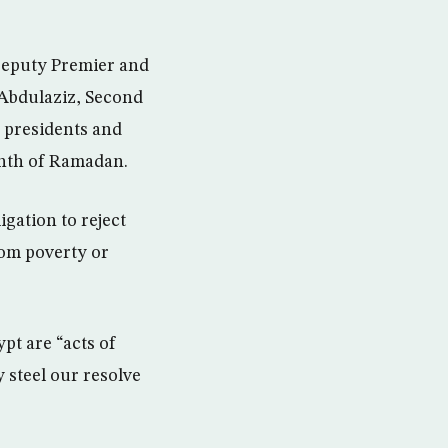
Deputy Premier and
Abdulaziz, Second
, presidents and
onth of Ramadan.
igation to reject
rom poverty or
pt are “acts of
y steel our resolve