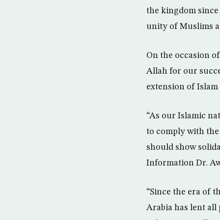
the kingdom since 
unity of Muslims a
On the occasion of
Allah for our succ
extension of Islam 
“As our Islamic nat
to comply with th
should show solida
Information Dr. A
“Since the era of 
Arabia has lent all