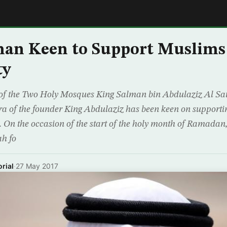
E
man Keen to Support Muslims
ty
of the Two Holy Mosques King Salman bin Abdulaziz Al Sau
ra of the founder King Abdulaziz has been keen on supportin
On the occasion of the start of the holy month of Ramada
ah fo
rial
·
27 May 2017