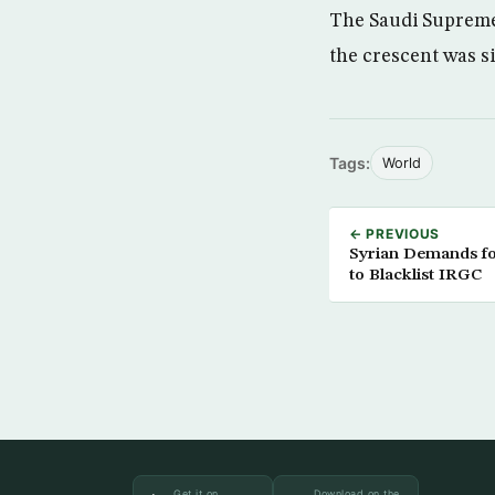
The Saudi Supreme 
the crescent was s
Tags:
World
← PREVIOUS
Syrian Demands fo
to Blacklist IRGC
Get it on
Download on the