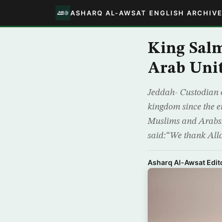
ASHARQ AL-AWSAT ENGLISH ARCHIV
King Sal
Arab Uni
Jeddah- Custodian 
kingdom since the e
Muslims and Arabs. 
said:“We thank All
Asharq Al-Awsat Edito