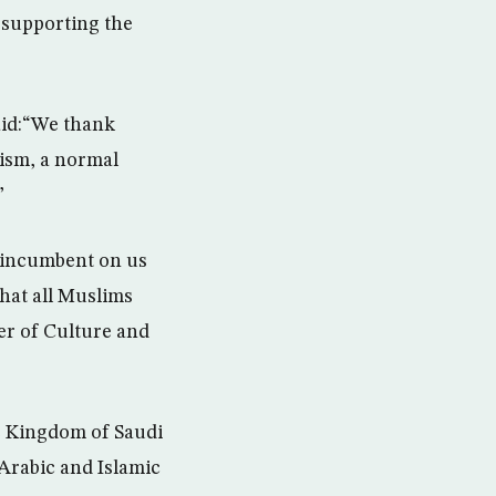
 supporting the
aid:“We thank
mism, a normal
”
s incumbent on us
hat all Muslims
er of Culture and
e Kingdom of Saudi
 Arabic and Islamic