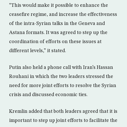
“This would make it possible to enhance the
ceasefire regime, and increase the effectiveness
of the intra-Syrian talks in the Geneva and
Astana formats. It was agreed to step up the
coordination of efforts on these issues at
different levels,” it stated.
Putin also held a phone call with Iran’s Hassan
Rouhani in which the two leaders stressed the
need for more joint efforts to resolve the Syrian
crisis and discussed economic ties.
Kremlin added that both leaders agreed that it is
important to step up joint efforts to facilitate the