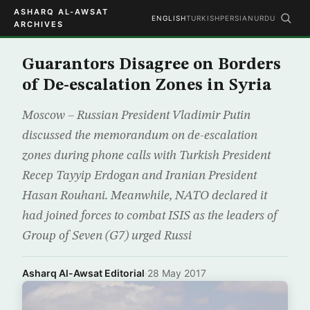
ASHARQ AL-AWSAT
ENGLISH
TURKISH
PERSIAN
URDU
ARCHIVES
Guarantors Disagree on Borders
of De-escalation Zones in Syria
Moscow – Russian President Vladimir Putin
discussed the memorandum on de-escalation
zones during phone calls with Turkish President
Recep Tayyip Erdogan and Iranian President
Hasan Rouhani. Meanwhile, NATO declared it
had joined forces to combat ISIS as the leaders of
Group of Seven (G7) urged Russi
Asharq Al-Awsat Editorial
·
28 May 2017