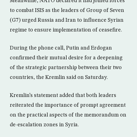
Meanwhile, NATO declared it had joined forces
to combat ISIS as the leaders of Group of Seven
(G7) urged Russia and Iran to influence Syrian
regime to ensure implementation of ceasefire.
During the phone call, Putin and Erdogan
confirmed their mutual desire for a deepening
of the strategic partnership between their two
countries, the Kremlin said on Saturday.
Kremlin’s statement added that both leaders
reiterated the importance of prompt agreement
on the practical aspects of the memorandum on
de-escalation zones in Syria.