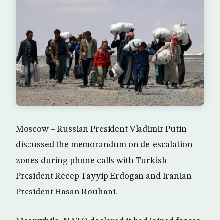
Moscow – Russian President Vladimir Putin
discussed the memorandum on de-escalation
zones during phone calls with Turkish
President Recep Tayyip Erdogan and Iranian
President Hasan Rouhani.