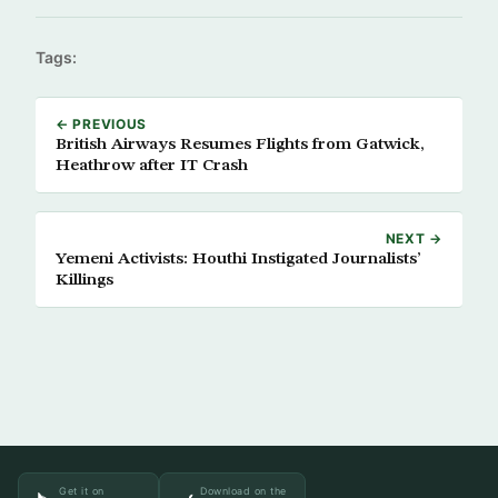
Tags:
← PREVIOUS
British Airways Resumes Flights from Gatwick,
Heathrow after IT Crash
NEXT →
Yemeni Activists: Houthi Instigated Journalists’
Killings
Get it on
Download on the