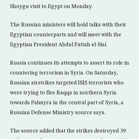
Shoygu visit to Egypt on Monday.
The Russian ministers will hold talks with their
Egyptian counterparts and will meet with the
Egyptian President Abdul Fattah el-Sisi.
Russia continues its attempts to assert its role in
countering terrorism in Syria. On Saturday,
Russian airstrikes targeted ISIS terrorists who
were trying to flee Raqqa in northern Syria
towards Palmyra in the central part of Syria, a
Russian Defense Ministry source says.
The source added that the strikes destroyed 39