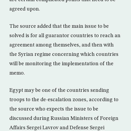
agreed upon.
The source added that the main issue to be
solved is for all guarantor countries to reach an
agreement among themselves, and then with
the Syrian regime concerning which countries
will be monitoring the implementation of the
memo.
Egypt may be one of the countries sending
troops to the de-escalation zones, according to
the source who expects the issue to be
discussed during Russian Ministers of Foreign
Affairs Sergei Lavrov and Defense Sergei