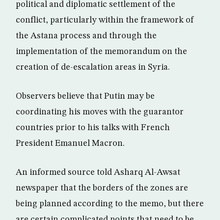
political and diplomatic settlement of the
conflict, particularly within the framework of
the Astana process and through the
implementation of the memorandum on the
creation of de-escalation areas in Syria.
Observers believe that Putin may be
coordinating his moves with the guarantor
countries prior to his talks with French
President Emanuel Macron.
An informed source told Asharq Al-Awsat
newspaper that the borders of the zones are
being planned according to the memo, but there
are certain complicated points that need to be