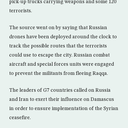
pick-up trucks carrying weapons and some 120
terrorists.
The source went on by saying that Russian
drones have been deployed around the clock to
track the possible routes that the terrorists
could use to escape the city. Russian combat
aircraft and special forces units were engaged
to prevent the militants from fleeing Raqqa.
The leaders of G7 countries called on Russia
and Iran to exert their influence on Damascus
in order to ensure implementation of the Syrian
ceasefire.