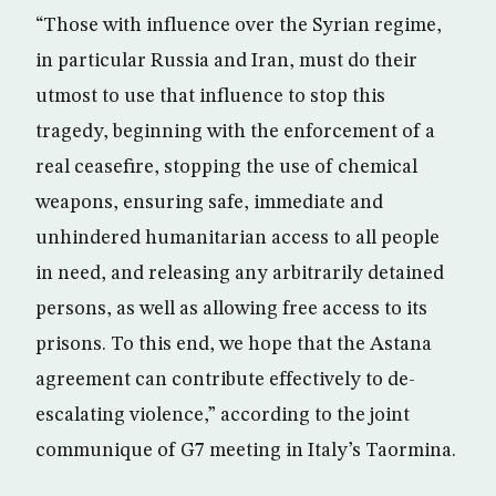
“Those with influence over the Syrian regime,
in particular Russia and Iran, must do their
utmost to use that influence to stop this
tragedy, beginning with the enforcement of a
real ceasefire, stopping the use of chemical
weapons, ensuring safe, immediate and
unhindered humanitarian access to all people
in need, and releasing any arbitrarily detained
persons, as well as allowing free access to its
prisons. To this end, we hope that the Astana
agreement can contribute effectively to de-
escalating violence,” according to the joint
communique of G7 meeting in Italy’s Taormina.