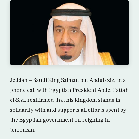
Jeddah – Saudi King Salman bin Abdulaziz, in a
phone call with Egyptian President Abdel Fattah
el-Sisi, reaffirmed that his kingdom stands in
solidarity with and supports all efforts spent by
the Egyptian government on reigning in
terrorism.