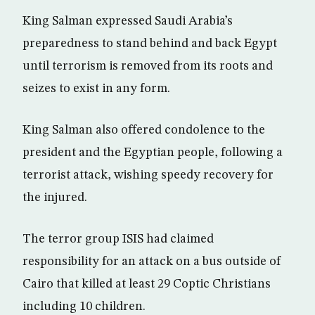
King Salman expressed Saudi Arabia’s
preparedness to stand behind and back Egypt
until terrorism is removed from its roots and
seizes to exist in any form.
King Salman also offered condolence to the
president and the Egyptian people, following a
terrorist attack, wishing speedy recovery for
the injured.
The terror group ISIS had claimed
responsibility for an attack on a bus outside of
Cairo that killed at least 29 Coptic Christians
including 10 children.