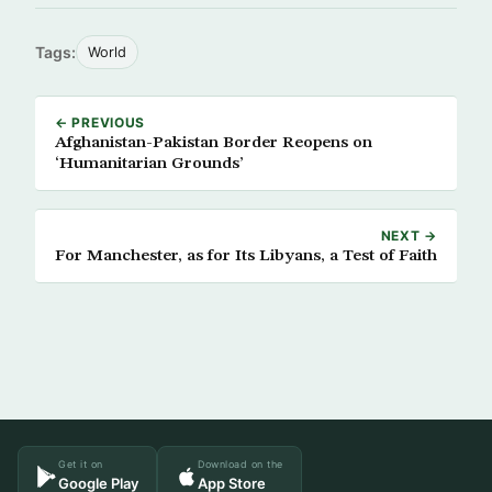
Tags:
World
← PREVIOUS
Afghanistan-Pakistan Border Reopens on
‘Humanitarian Grounds’
NEXT →
For Manchester, as for Its Libyans, a Test of Faith
Get it on
Download on the
Google Play
App Store