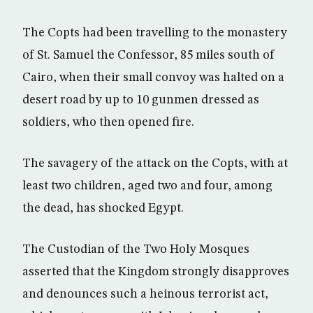
The Copts had been travelling to the monastery
of St. Samuel the Confessor, 85 miles south of
Cairo, when their small convoy was halted on a
desert road by up to 10 gunmen dressed as
soldiers, who then opened fire.
The savagery of the attack on the Copts, with at
least two children, aged two and four, among
the dead, has shocked Egypt.
The Custodian of the Two Holy Mosques
asserted that the Kingdom strongly disapproves
and denounces such a heinous terrorist act,