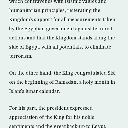
which contravenes with Islamic values and
humanitarian principles, reiterating the
Kingdom’s support for all measurements taken
by the Egyptian government against terrorist
actions and that the Kingdom stands along the
side of Egypt, with all potentials, to eliminate
terrorism.
On the other hand, the King congratulated Sisi
on the beginning of Ramadan, a holy month in
Islam’s lunar calendar.
For his part, the president expressed
appreciation of the King for his noble
sentiments and the great back-up to Egypt.