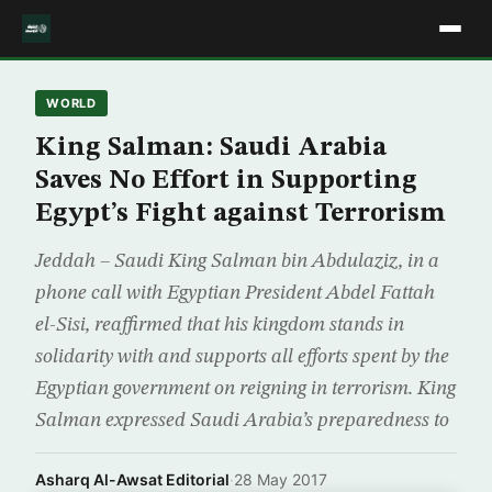
WORLD
King Salman: Saudi Arabia
Saves No Effort in Supporting
Egypt’s Fight against Terrorism
Jeddah – Saudi King Salman bin Abdulaziz, in a
phone call with Egyptian President Abdel Fattah
el-Sisi, reaffirmed that his kingdom stands in
solidarity with and supports all efforts spent by the
Egyptian government on reigning in terrorism. King
Salman expressed Saudi Arabia’s preparedness to
Asharq Al-Awsat Editorial
·
28 May 2017