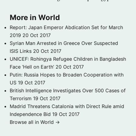
More in World
Report: Japan Emperor Abdication Set for March
2019
20 Oct 2017
Syrian Man Arrested in Greece Over Suspected
ISIS Links
20 Oct 2017
UNICEF: Rohingya Refugee Children in Bangladesh
Face ‘Hell on Earth’
20 Oct 2017
Putin: Russia Hopes to Broaden Cooperation with
US
19 Oct 2017
British Intelligence Investigates Over 500 Cases of
Terrorism
19 Oct 2017
Madrid Threatens Catalonia with Direct Rule amid
Independence Bid
19 Oct 2017
Browse all in World →