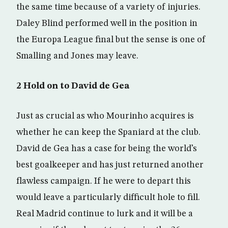
the same time because of a variety of injuries.
Daley Blind performed well in the position in
the Europa League final but the sense is one of
Smalling and Jones may leave.
2 Hold on to David de Gea
Just as crucial as who Mourinho acquires is
whether he can keep the Spaniard at the club.
David de Gea has a case for being the world’s
best goalkeeper and has just returned another
flawless campaign. If he were to depart this
would leave a particularly difficult hole to fill.
Real Madrid continue to lurk and it will be a