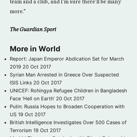
team and a club, and I’m sure there’ll be many
more.”
The Guardian Sport
More in World
Report: Japan Emperor Abdication Set for March
2019
20 Oct 2017
Syrian Man Arrested in Greece Over Suspected
ISIS Links
20 Oct 2017
UNICEF: Rohingya Refugee Children in Bangladesh
Face ‘Hell on Earth’
20 Oct 2017
Putin: Russia Hopes to Broaden Cooperation with
US
19 Oct 2017
British Intelligence Investigates Over 500 Cases of
Terrorism
19 Oct 2017