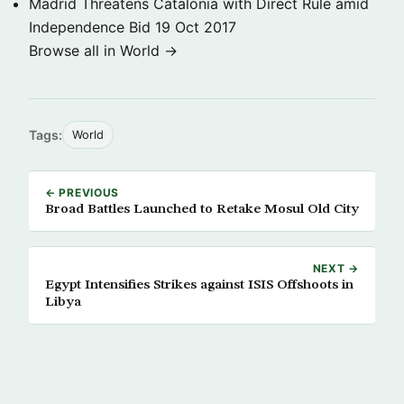
Madrid Threatens Catalonia with Direct Rule amid
Independence Bid
19 Oct 2017
Browse all in World →
Tags:
World
← PREVIOUS
Broad Battles Launched to Retake Mosul Old City
NEXT →
Egypt Intensifies Strikes against ISIS Offshoots in
Libya