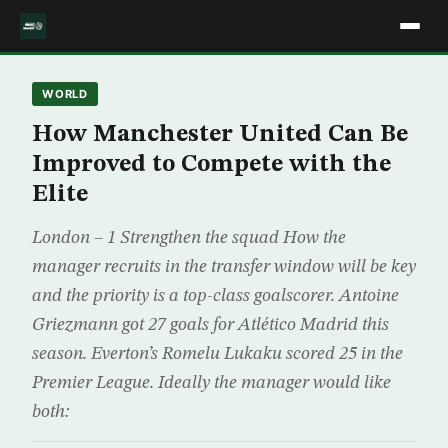
WORLD
How Manchester United Can Be
Improved to Compete with the
Elite
London – 1 Strengthen the squad How the
manager recruits in the transfer window will be key
and the priority is a top-class goalscorer. Antoine
Griezmann got 27 goals for Atlético Madrid this
season. Everton’s Romelu Lukaku scored 25 in the
Premier League. Ideally the manager would like
both: