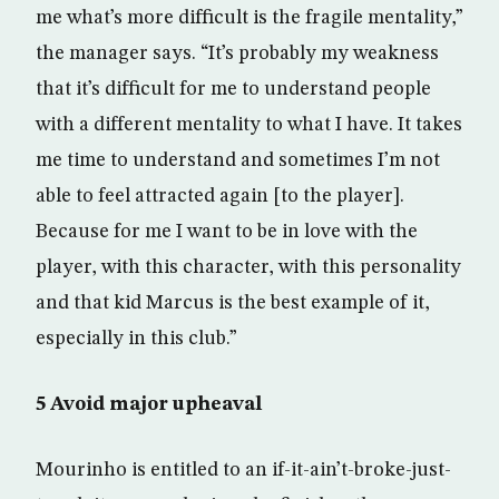
me what’s more difficult is the fragile mentality,”
the manager says. “It’s probably my weakness
that it’s difficult for me to understand people
with a different mentality to what I have. It takes
me time to understand and sometimes I’m not
able to feel attracted again [to the player].
Because for me I want to be in love with the
player, with this character, with this personality
and that kid Marcus is the best example of it,
especially in this club.”
5 Avoid major upheaval
Mourinho is entitled to an if-it-ain’t-broke-just-