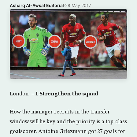
Asharq Al-Awsat Editorial
·
28 May 2017
London –
1 Strengthen the squad
How the manager recruits in the transfer
window will be key and the priority is a top-class
goalscorer. Antoine Griezmann got 27 goals for