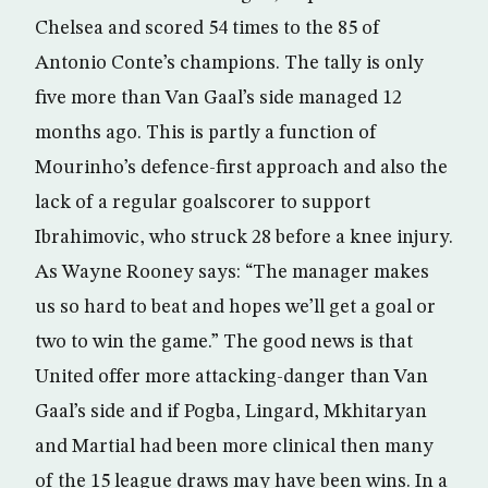
Chelsea and scored 54 times to the 85 of
Antonio Conte’s champions. The tally is only
five more than Van Gaal’s side managed 12
months ago. This is partly a function of
Mourinho’s defence-first approach and also the
lack of a regular goalscorer to support
Ibrahimovic, who struck 28 before a knee injury.
As Wayne Rooney says: “The manager makes
us so hard to beat and hopes we’ll get a goal or
two to win the game.” The good news is that
United offer more attacking-danger than Van
Gaal’s side and if Pogba, Lingard, Mkhitaryan
and Martial had been more clinical then many
of the 15 league draws may have been wins. In a