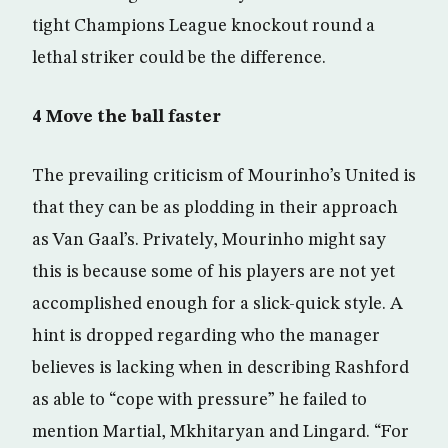
tight Champions League knockout round a
lethal striker could be the difference.
4 Move the ball faster
The prevailing criticism of Mourinho’s United is
that they can be as plodding in their approach
as Van Gaal’s. Privately, Mourinho might say
this is because some of his players are not yet
accomplished enough for a slick-quick style. A
hint is dropped regarding who the manager
believes is lacking when in describing Rashford
as able to “cope with pressure” he failed to
mention Martial, Mkhitaryan and Lingard. “For