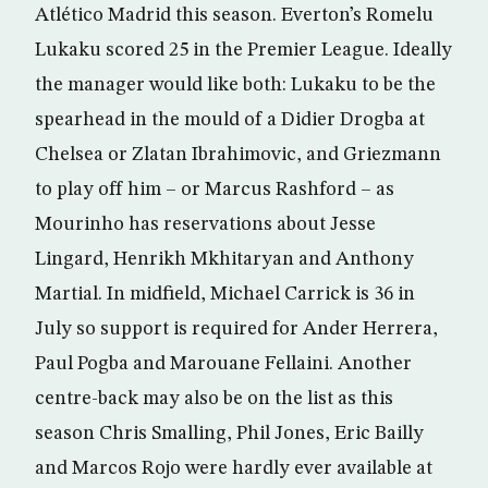
Atlético Madrid this season. Everton’s Romelu
Lukaku scored 25 in the Premier League. Ideally
the manager would like both: Lukaku to be the
spearhead in the mould of a Didier Drogba at
Chelsea or Zlatan Ibrahimovic, and Griezmann
to play off him – or Marcus Rashford – as
Mourinho has reservations about Jesse
Lingard, Henrikh Mkhitaryan and Anthony
Martial. In midfield, Michael Carrick is 36 in
July so support is required for Ander Herrera,
Paul Pogba and Marouane Fellaini. Another
centre-back may also be on the list as this
season Chris Smalling, Phil Jones, Eric Bailly
and Marcos Rojo were hardly ever available at