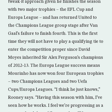
tweak-it approach given he finishes the season
with two major trophies – the EFL Cup and
Europa League – and has returned United to
the Champions League group stage after Van
Gaal’s failure to finish fourth. This is the first
time they will not have to play a qualifying tie to
enter the competition proper since David
Moyes inherited Sir Alex Ferguson’s champions
of 2012‑13. The Europa League success means
Mourinho has now won four European trophies
– two Champions Leagues and two Uefa
Cups/Europa Leagues. “I think he just knows,”
Rooney says. “Having this season with him, I’ve
seen how he works. I feel we’re progressing as a