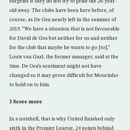
surprise if they do not try to prise the 26-year-
old away. The clubs have been here before, of
course, as De Gea nearly left in the summer of
2015. “We have a situation that is not favourable
for David de Gea but neither for us and neither
for the club that maybe he wants to go [to],”
Louis van Gaal, the former manager, said at the
time. De Gea’s sentiment might not have
changed so it may prove difficult for Mourinho
to hold on to him.
3 Score more
In a nutshell, that is why United finished only
sixth in the Premier League, 24 points behind