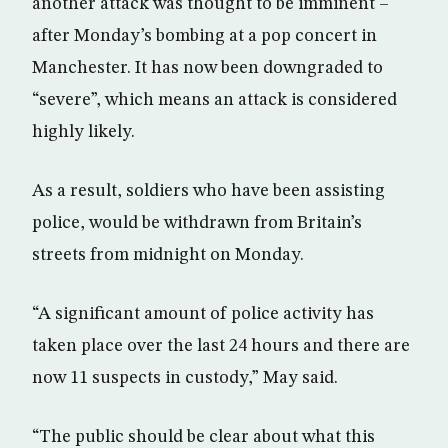
another attack was thought to be imminent –
after Monday’s bombing at a pop concert in
Manchester. It has now been downgraded to
“severe”, which means an attack is considered
highly likely.
As a result, soldiers who have been assisting
police, would be withdrawn from Britain’s
streets from midnight on Monday.
“A significant amount of police activity has
taken place over the last 24 hours and there are
now 11 suspects in custody,” May said.
“The public should be clear about what this