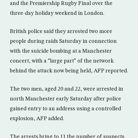
and the Premiership Rugby Final over the
three-day holiday weekend in London.
British police said they arrested two more
people during raids Saturday in connection
with the suicide bombing at a Manchester
concert, with a “large part” of the network
behind the attack now being held, AFP reported.
The two men, aged 20 and 22, were arrested in
north Manchester early Saturday after police
gained entry to an address using a controlled
explosion, AFP added.
The arrests bring to 11 the number of suspects