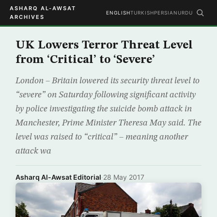
ASHARQ AL-AWSAT
ENGLISH
TURKISH
PERSIAN
URDU
ARCHIVES
UK Lowers Terror Threat Level
from ‘Critical’ to ‘Severe’
London – Britain lowered its security threat level to
“severe” on Saturday following significant activity
by police investigating the suicide bomb attack in
Manchester, Prime Minister Theresa May said. The
level was raised to “critical” – meaning another
attack wa
Asharq Al-Awsat Editorial
·
28 May 2017