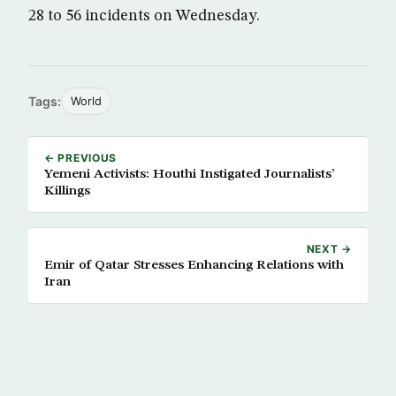
28 to 56 incidents on Wednesday.
Tags:
World
← PREVIOUS
Yemeni Activists: Houthi Instigated Journalists’
Killings
NEXT →
Emir of Qatar Stresses Enhancing Relations with
Iran