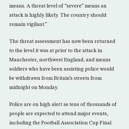
means. A threat level of “severe” means an
attack is highly likely. The country should
remain vigilant.”
The threat assessment has now been returned
to the level it was at prior to the attack in
Manchester, northwest England, and means
soldiers who have been assisting police would
be withdrawn from Britain’s streets from
midnight on Monday.
Police are on high alert as tens of thousands of
people are expected to attend major events,
including the Football Association Cup Final