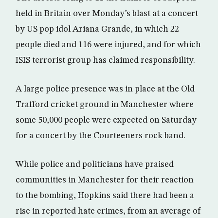
held in Britain over Monday’s blast at a concert
by US pop idol Ariana Grande, in which 22
people died and 116 were injured, and for which
ISIS terrorist group has claimed responsibility.
A large police presence was in place at the Old
Trafford cricket ground in Manchester where
some 50,000 people were expected on Saturday
for a concert by the Courteeners rock band.
While police and politicians have praised
communities in Manchester for their reaction
to the bombing, Hopkins said there had been a
rise in reported hate crimes, from an average of