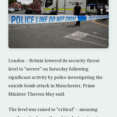
London – Britain lowered its security threat
level to “severe” on Saturday following
significant activity by police investigating the
suicide bomb attack in Manchester, Prime
Minister Theresa May said.
The level was raised to “critical” – meaning