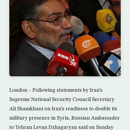
London – Following statements by Iran’s
Supreme National Security Council Secretary
Ali Shamkhani on Iran’s readiness to double its
military presence in Syria, Russian Ambassador
to Tehran Levan Dzhagaryan said on Sunday