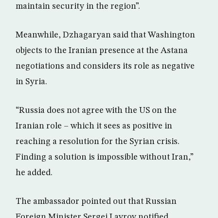
maintain security in the region”.
Meanwhile, Dzhagaryan said that Washington
objects to the Iranian presence at the Astana
negotiations and considers its role as negative
in Syria.
“Russia does not agree with the US on the
Iranian role – which it sees as positive in
reaching a resolution for the Syrian crisis.
Finding a solution is impossible without Iran,”
he added.
The ambassador pointed out that Russian
Foreign Minister Sergei Lavrov notified