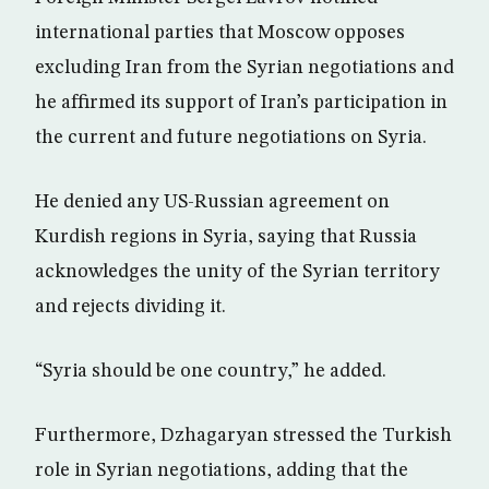
international parties that Moscow opposes
excluding Iran from the Syrian negotiations and
he affirmed its support of Iran’s participation in
the current and future negotiations on Syria.
He denied any US-Russian agreement on
Kurdish regions in Syria, saying that Russia
acknowledges the unity of the Syrian territory
and rejects dividing it.
“Syria should be one country,” he added.
Furthermore, Dzhagaryan stressed the Turkish
role in Syrian negotiations, adding that the