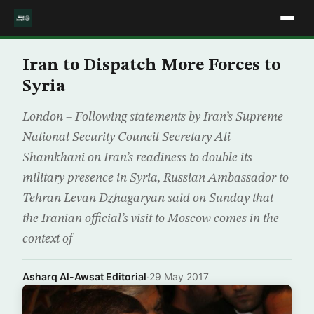
Iran to Dispatch More Forces to
Syria
London – Following statements by Iran’s Supreme
National Security Council Secretary Ali
Shamkhani on Iran’s readiness to double its
military presence in Syria, Russian Ambassador to
Tehran Levan Dzhagaryan said on Sunday that
the Iranian official’s visit to Moscow comes in the
context of
Asharq Al-Awsat Editorial
·
29 May 2017