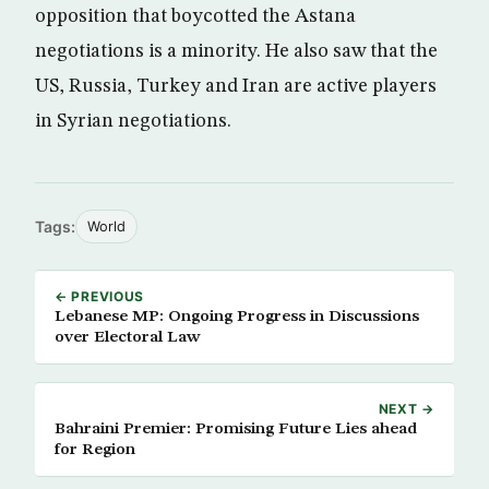
opposition that boycotted the Astana
negotiations is a minority. He also saw that the
US, Russia, Turkey and Iran are active players
in Syrian negotiations.
Tags:
World
← PREVIOUS
Lebanese MP: Ongoing Progress in Discussions
over Electoral Law
NEXT →
Bahraini Premier: Promising Future Lies ahead
for Region