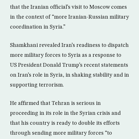
that the Iranian official’s visit to Moscow comes
in the context of “more Iranian-Russian military
coordination in Syria.”
Shamkhani revealed Iran’s readiness to dispatch
more military forces to Syria as a response to
US President Donald Trump’s recent statements
on Iran’s role in Syria, in shaking stability and in
supporting terrorism.
He affirmed that Tehran is serious in
proceeding in its role in the Syrian crisis and
that his country is ready to double its efforts
through sending more military forces “to