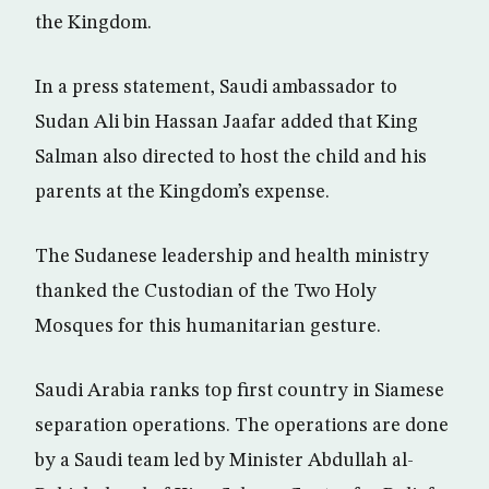
the Kingdom.
In a press statement, Saudi ambassador to
Sudan Ali bin Hassan Jaafar added that King
Salman also directed to host the child and his
parents at the Kingdom’s expense.
The Sudanese leadership and health ministry
thanked the Custodian of the Two Holy
Mosques for this humanitarian gesture.
Saudi Arabia ranks top first country in Siamese
separation operations. The operations are done
by a Saudi team led by Minister Abdullah al-