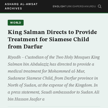
ASHARQ AL-AWSAT
ENGLISH
TURKISH
PERSIAN
URDU
ARCHIVES
WORLD
King Salman Directs to Provide
Treatment for Siamese Child
from Darfur
Riyadh – Custodian of the Two Holy Mosques King
Salman bin Abdulaziz has directed to provide a
medical treatment for Mohammed al-Mur,
Sudanese Siamese Child, from Darfur province in
North of Sudan, at the expense of the Kingdom. In
a press statement, Saudi ambassador to Sudan Ali
bin Hassan Jaafar a