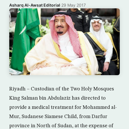
Asharq Al-Awsat Editorial
·
29 May 2017
Riyadh – Custodian of the Two Holy Mosques
King Salman bin Abdulaziz has directed to
provide a medical treatment for Mohammed al-
Mur, Sudanese Siamese Child, from Darfur
province in North of Sudan, at the expense of