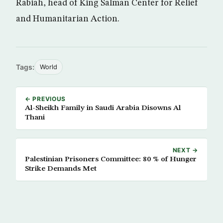
Rabiah, head of King Salman Center for Relief
and Humanitarian Action.
Tags:
World
← PREVIOUS
Al-Sheikh Family in Saudi Arabia Disowns Al
Thani
NEXT →
Palestinian Prisoners Committee: 80 % of Hunger
Strike Demands Met