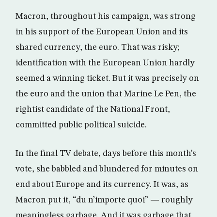
Macron, throughout his campaign, was strong
in his support of the European Union and its
shared currency, the euro. That was risky;
identification with the European Union hardly
seemed a winning ticket. But it was precisely on
the euro and the union that Marine Le Pen, the
rightist candidate of the National Front,
committed public political suicide.
In the final TV debate, days before this month’s
vote, she babbled and blundered for minutes on
end about Europe and its currency. It was, as
Macron put it, “du n’importe quoi” — roughly
meaningless garbage. And it was garbage that