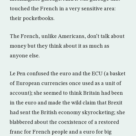
touched the French in a very sensitive area:
their pocketbooks.
The French, unlike Americans, don’t talk about
money but they think about it as much as
anyone else.
Le Pen confused the euro and the ECU (a basket
of European currencies once used as a unit of
account); she seemed to think Britain had been
in the euro and made the wild claim that Brexit
had sent the British economy skyrocketing; she
blabbered about the coexistence of a restored
franc for French people and a euro for big