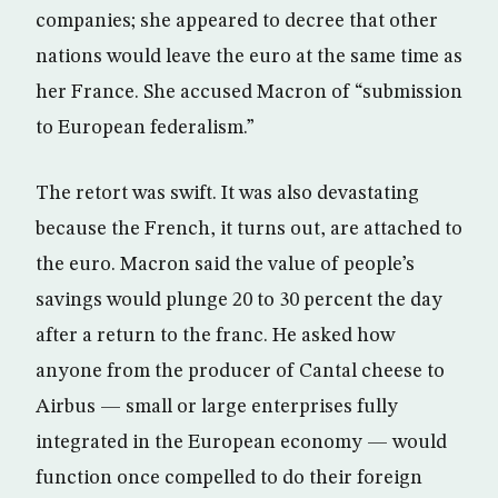
companies; she appeared to decree that other
nations would leave the euro at the same time as
her France. She accused Macron of “submission
to European federalism.”
The retort was swift. It was also devastating
because the French, it turns out, are attached to
the euro. Macron said the value of people’s
savings would plunge 20 to 30 percent the day
after a return to the franc. He asked how
anyone from the producer of Cantal cheese to
Airbus — small or large enterprises fully
integrated in the European economy — would
function once compelled to do their foreign