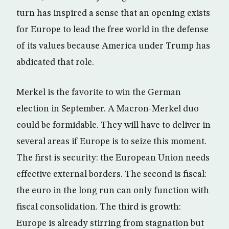
turn has inspired a sense that an opening exists
for Europe to lead the free world in the defense
of its values because America under Trump has
abdicated that role.
Merkel is the favorite to win the German
election in September. A Macron-Merkel duo
could be formidable. They will have to deliver in
several areas if Europe is to seize this moment.
The first is security: the European Union needs
effective external borders. The second is fiscal:
the euro in the long run can only function with
fiscal consolidation. The third is growth:
Europe is already stirring from stagnation but