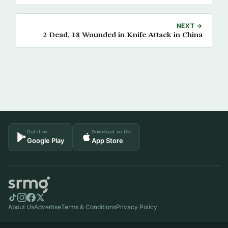
NEXT →
2 Dead, 18 Wounded in Knife Attack in China
Get it on
Download on the
Google Play
App Store
About Us
Advertise
Terms & Conditions
Privacy Policy