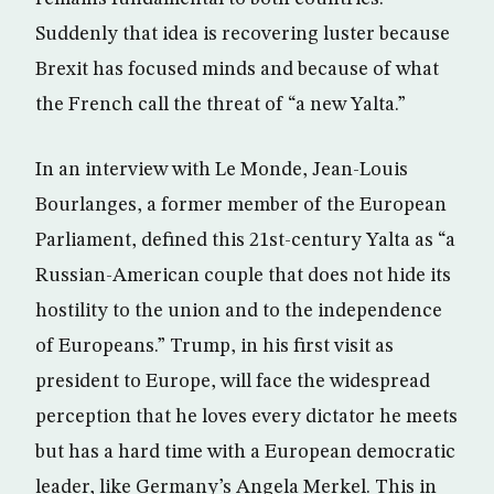
Suddenly that idea is recovering luster because
Brexit has focused minds and because of what
the French call the threat of “a new Yalta.”
In an interview with Le Monde, Jean-Louis
Bourlanges, a former member of the European
Parliament, defined this 21st-century Yalta as “a
Russian-American couple that does not hide its
hostility to the union and to the independence
of Europeans.” Trump, in his first visit as
president to Europe, will face the widespread
perception that he loves every dictator he meets
but has a hard time with a European democratic
leader, like Germany’s Angela Merkel. This in