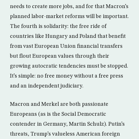
needs to create more jobs, and for that Macron’s
planned labor-market reforms will be important.
The fourth is solidarity: the free ride of
countries like Hungary and Poland that benefit
from vast European Union financial transfers
but flout European values through their
growing autocratic tendencies must be stopped.
It’s simple: no free money without a free press
and an independent judiciary.
Macron and Merkel are both passionate
Europeans (as is the Social Democratic
contender in Germany, Martin Schulz). Putin’s
threats, Trump’s valueless American foreign