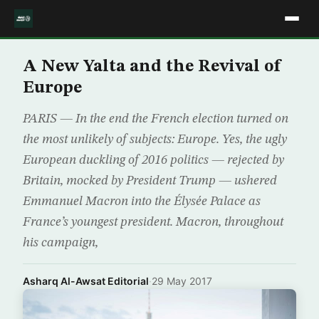
A New Yalta and the Revival of
Europe
PARIS — In the end the French election turned on
the most unlikely of subjects: Europe. Yes, the ugly
European duckling of 2016 politics — rejected by
Britain, mocked by President Trump — ushered
Emmanuel Macron into the Élysée Palace as
France’s youngest president. Macron, throughout
his campaign,
Asharq Al-Awsat Editorial
·
29 May 2017