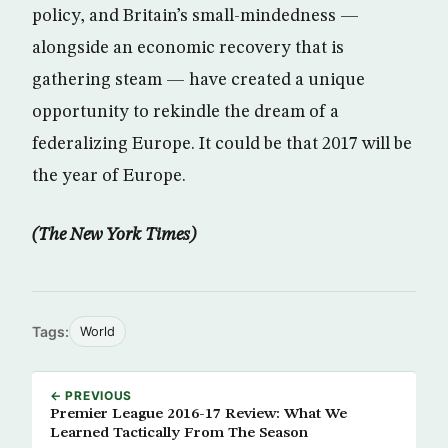
policy, and Britain’s small-mindedness —
alongside an economic recovery that is
gathering steam — have created a unique
opportunity to rekindle the dream of a
federalizing Europe. It could be that 2017 will be
the year of Europe.
(The New York Times)
Tags:
World
← PREVIOUS
Premier League 2016-17 Review: What We
Learned Tactically From The Season