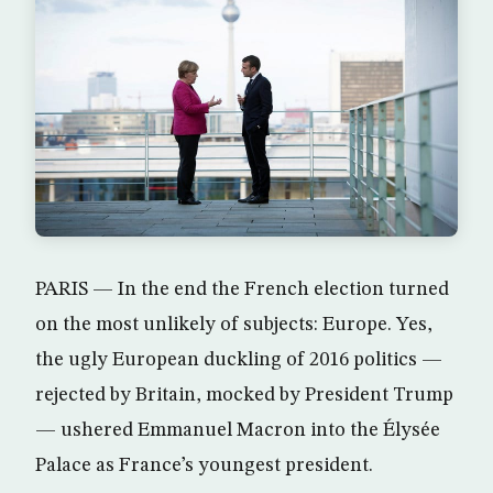
PARIS — In the end the French election turned
on the most unlikely of subjects: Europe. Yes,
the ugly European duckling of 2016 politics —
rejected by Britain, mocked by President Trump
— ushered Emmanuel Macron into the Élysée
Palace as France’s youngest president.