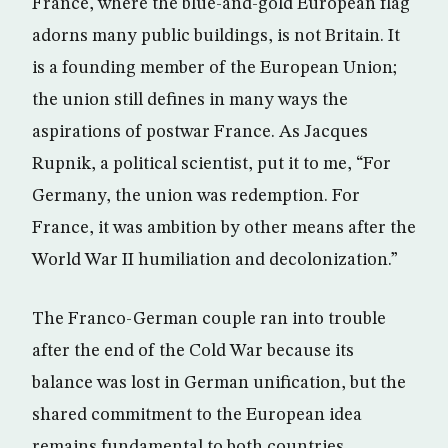
France, where the blue-and-gold European flag
adorns many public buildings, is not Britain. It
is a founding member of the European Union;
the union still defines in many ways the
aspirations of postwar France. As Jacques
Rupnik, a political scientist, put it to me, “For
Germany, the union was redemption. For
France, it was ambition by other means after the
World War II humiliation and decolonization.”
The Franco-German couple ran into trouble
after the end of the Cold War because its
balance was lost in German unification, but the
shared commitment to the European idea
remains fundamental to both countries.