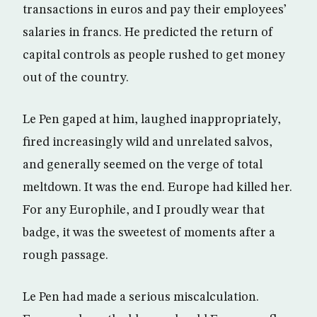
transactions in euros and pay their employees’
salaries in francs. He predicted the return of
capital controls as people rushed to get money
out of the country.
Le Pen gaped at him, laughed inappropriately,
fired increasingly wild and unrelated salvos,
and generally seemed on the verge of total
meltdown. It was the end. Europe had killed her.
For any Europhile, and I proudly wear that
badge, it was the sweetest of moments after a
rough passage.
Le Pen had made a serious miscalculation.