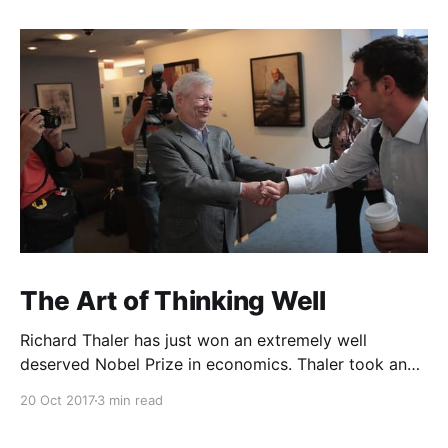
The Art of Thinking Well
Richard Thaler has just won an extremely well
deserved Nobel Prize in economics. Thaler took an
obvious point, that people don’t always behave
20 Oct 2017
3 min read
rationally, and showed the ways we are
systematically irrational. Thanks to his work and