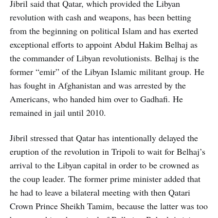
Jibril said that Qatar, which provided the Libyan
revolution with cash and weapons, has been betting
from the beginning on political Islam and has exerted
exceptional efforts to appoint Abdul Hakim Belhaj as
the commander of Libyan revolutionists. Belhaj is the
former “emir” of the Libyan Islamic militant group. He
has fought in Afghanistan and was arrested by the
Americans, who handed him over to Gadhafi. He
remained in jail until 2010.
Jibril stressed that Qatar has intentionally delayed the
eruption of the revolution in Tripoli to wait for Belhaj’s
arrival to the Libyan capital in order to be crowned as
the coup leader. The former prime minister added that
he had to leave a bilateral meeting with then Qatari
Crown Prince Sheikh Tamim, because the latter was too