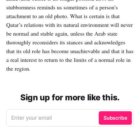
stubbornness reminds us sometimes of a person’s
attachment to an old photo. What is certain is that
Qatar’s relations with its natural environment will never
be normal and stable again, unless the Arab state
thoroughly reconsiders its stances and acknowledges
that its old role has become unachievable and that it has
a real interest to return to the limits of a normal role in
the region.
Sign up for more like this.
Enter your email
Subscribe