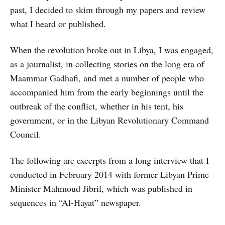
past, I decided to skim through my papers and review
what I heard or published.
When the revolution broke out in Libya, I was engaged,
as a journalist, in collecting stories on the long era of
Maammar Gadhafi, and met a number of people who
accompanied him from the early beginnings until the
outbreak of the conflict, whether in his tent, his
government, or in the Libyan Revolutionary Command
Council.
The following are excerpts from a long interview that I
conducted in February 2014 with former Libyan Prime
Minister Mahmoud Jibril, which was published in
sequences in “Al-Hayat” newspaper.