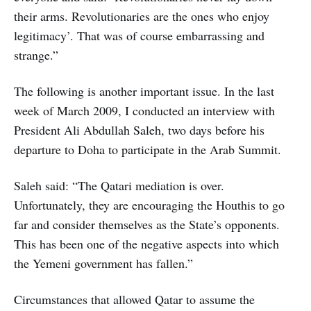
their arms. Revolutionaries are the ones who enjoy
legitimacy’. That was of course embarrassing and
strange.”
The following is another important issue. In the last
week of March 2009, I conducted an interview with
President Ali Abdullah Saleh, two days before his
departure to Doha to participate in the Arab Summit.
Saleh said: “The Qatari mediation is over.
Unfortunately, they are encouraging the Houthis to go
far and consider themselves as the State’s opponents.
This has been one of the negative aspects into which
the Yemeni government has fallen.”
Circumstances that allowed Qatar to assume the