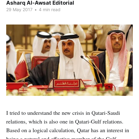
Asharq Al-Awsat Editorial
29 May 2017
•
4 min read
I tried to understand the new crisis in Qatari-Saudi
relations, which is also one in Qatari-Gulf relations.
Based on a logical calculation, Qatar has an interest in
being a natural and effective member of the Gulf