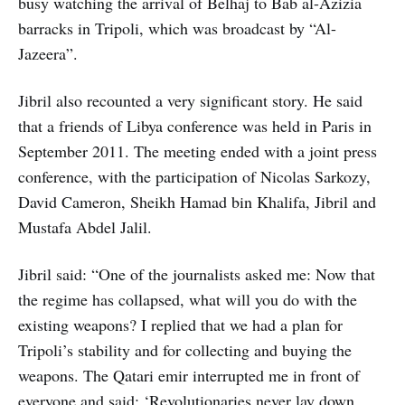
busy watching the arrival of Belhaj to Bab al-Azizia
barracks in Tripoli, which was broadcast by “Al-
Jazeera”.
Jibril also recounted a very significant story. He said
that a friends of Libya conference was held in Paris in
September 2011. The meeting ended with a joint press
conference, with the participation of Nicolas Sarkozy,
David Cameron, Sheikh Hamad bin Khalifa, Jibril and
Mustafa Abdel Jalil.
Jibril said: “One of the journalists asked me: Now that
the regime has collapsed, what will you do with the
existing weapons? I replied that we had a plan for
Tripoli’s stability and for collecting and buying the
weapons. The Qatari emir interrupted me in front of
everyone and said: ‘Revolutionaries never lay down