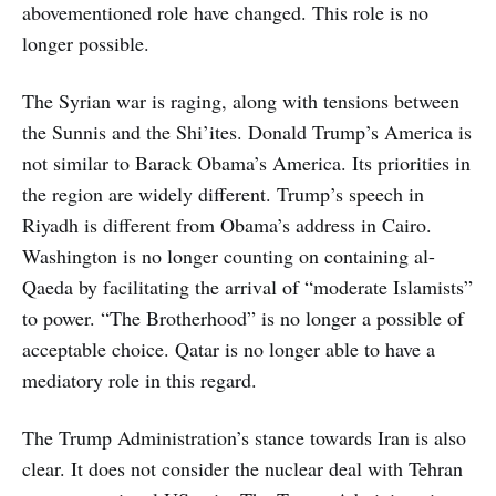
abovementioned role have changed. This role is no
longer possible.
The Syrian war is raging, along with tensions between
the Sunnis and the Shi’ites. Donald Trump’s America is
not similar to Barack Obama’s America. Its priorities in
the region are widely different. Trump’s speech in
Riyadh is different from Obama’s address in Cairo.
Washington is no longer counting on containing al-
Qaeda by facilitating the arrival of “moderate Islamists”
to power. “The Brotherhood” is no longer a possible of
acceptable choice. Qatar is no longer able to have a
mediatory role in this regard.
The Trump Administration’s stance towards Iran is also
clear. It does not consider the nuclear deal with Tehran