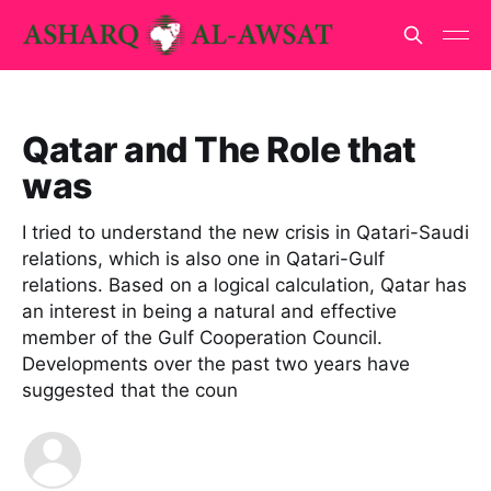
Qatar and The Role that
was
I tried to understand the new crisis in Qatari-Saudi
relations, which is also one in Qatari-Gulf
relations. Based on a logical calculation, Qatar has
an interest in being a natural and effective
member of the Gulf Cooperation Council.
Developments over the past two years have
suggested that the coun