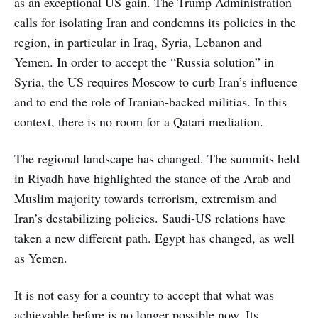
as an exceptional US gain. The Trump Administration
calls for isolating Iran and condemns its policies in the
region, in particular in Iraq, Syria, Lebanon and
Yemen. In order to accept the “Russia solution” in
Syria, the US requires Moscow to curb Iran’s influence
and to end the role of Iranian-backed militias. In this
context, there is no room for a Qatari mediation.
The regional landscape has changed. The summits held
in Riyadh have highlighted the stance of the Arab and
Muslim majority towards terrorism, extremism and
Iran’s destabilizing policies. Saudi-US relations have
taken a new different path. Egypt has changed, as well
as Yemen.
It is not easy for a country to accept that what was
achievable before is no longer possible now. Its