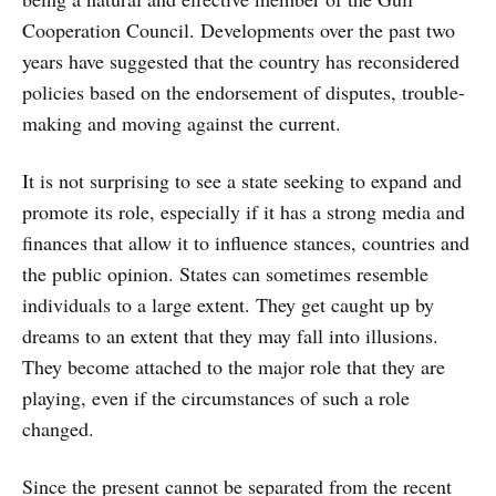
Cooperation Council. Developments over the past two
years have suggested that the country has reconsidered
policies based on the endorsement of disputes, trouble-
making and moving against the current.
It is not surprising to see a state seeking to expand and
promote its role, especially if it has a strong media and
finances that allow it to influence stances, countries and
the public opinion. States can sometimes resemble
individuals to a large extent. They get caught up by
dreams to an extent that they may fall into illusions.
They become attached to the major role that they are
playing, even if the circumstances of such a role
changed.
Since the present cannot be separated from the recent