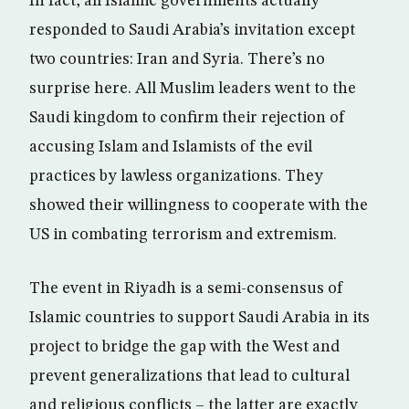
In fact, all Islamic governments actually
responded to Saudi Arabia’s invitation except
two countries: Iran and Syria. There’s no
surprise here. All Muslim leaders went to the
Saudi kingdom to confirm their rejection of
accusing Islam and Islamists of the evil
practices by lawless organizations. They
showed their willingness to cooperate with the
US in combating terrorism and extremism.
The event in Riyadh is a semi-consensus of
Islamic countries to support Saudi Arabia in its
project to bridge the gap with the West and
prevent generalizations that lead to cultural
and religious conflicts – the latter are exactly