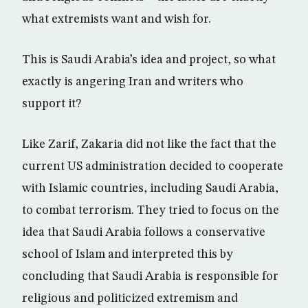
what extremists want and wish for.
This is Saudi Arabia’s idea and project, so what
exactly is angering Iran and writers who
support it?
Like Zarif, Zakaria did not like the fact that the
current US administration decided to cooperate
with Islamic countries, including Saudi Arabia,
to combat terrorism. They tried to focus on the
idea that Saudi Arabia follows a conservative
school of Islam and interpreted this by
concluding that Saudi Arabia is responsible for
religious and politicized extremism and