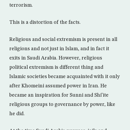
terrorism.
This is a distortion of the facts.
Religious and social extremism is present in all
religions and not just in Islam, and in fact it
exits in Saudi Arabia. However, religious
political extremism is different thing and
Islamic societies became acquainted with it only
after Khomeini assumed power in Iran. He
became an inspiration for Sunni and Shi’ite
religious groups to governance by power, like
he did.