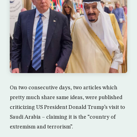
On two consecutive days, two articles which
pretty much share same ideas, were published
criticizing US President Donald Trump’s visit to
Saudi Arabia – claiming it is the “country of
extremism and terrorism”.