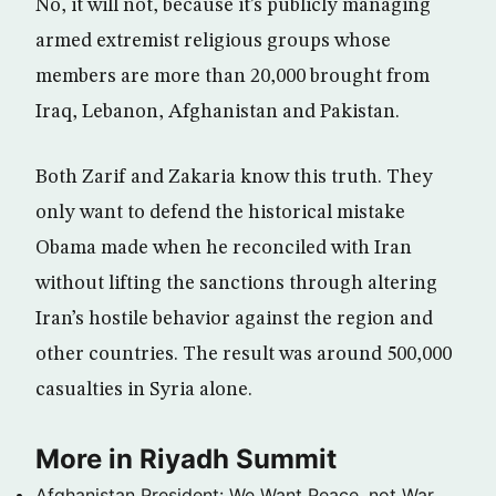
No, it will not, because it’s publicly managing
armed extremist religious groups whose
members are more than 20,000 brought from
Iraq, Lebanon, Afghanistan and Pakistan.
Both Zarif and Zakaria know this truth. They
only want to defend the historical mistake
Obama made when he reconciled with Iran
without lifting the sanctions through altering
Iran’s hostile behavior against the region and
other countries. The result was around 500,000
casualties in Syria alone.
More in Riyadh Summit
Afghanistan President: We Want Peace, not War