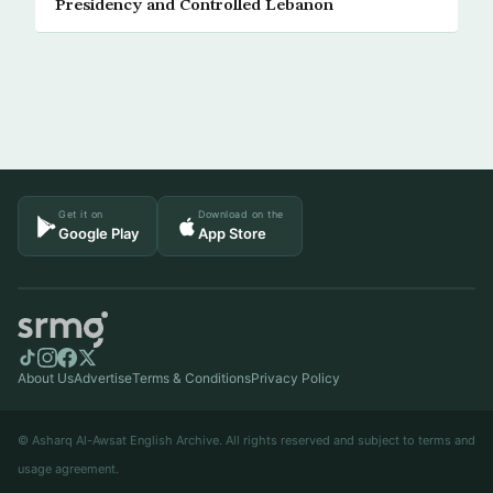
Presidency and Controlled Lebanon
Get it on
Download on the
Google Play
App Store
About Us
Advertise
Terms & Conditions
Privacy Policy
© Asharq Al-Awsat English Archive. All rights reserved and subject to terms and
usage agreement.