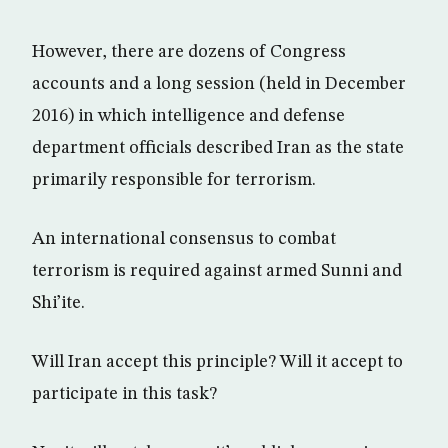
However, there are dozens of Congress
accounts and a long session (held in December
2016) in which intelligence and defense
department officials described Iran as the state
primarily responsible for terrorism.
An international consensus to combat
terrorism is required against armed Sunni and
Shi’ite.
Will Iran accept this principle? Will it accept to
participate in this task?