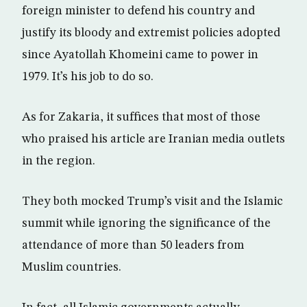
foreign minister to defend his country and
justify its bloody and extremist policies adopted
since Ayatollah Khomeini came to power in
1979. It’s his job to do so.
As for Zakaria, it suffices that most of those
who praised his article are Iranian media outlets
in the region.
They both mocked Trump’s visit and the Islamic
summit while ignoring the significance of the
attendance of more than 50 leaders from
Muslim countries.