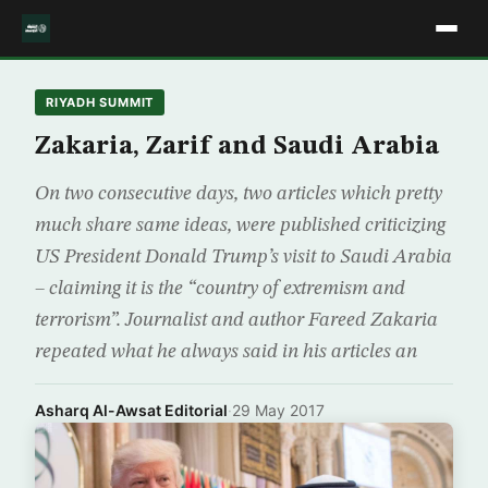
RIYADH SUMMIT
Zakaria, Zarif and Saudi Arabia
On two consecutive days, two articles which pretty
much share same ideas, were published criticizing
US President Donald Trump’s visit to Saudi Arabia
– claiming it is the “country of extremism and
terrorism”. Journalist and author Fareed Zakaria
repeated what he always said in his articles an
Asharq Al-Awsat Editorial
·
29 May 2017