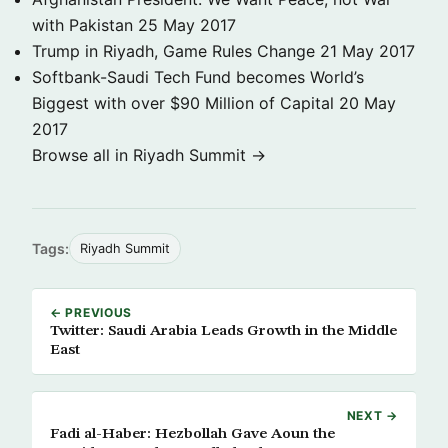
with Pakistan
25 May 2017
Trump in Riyadh, Game Rules Change
21 May 2017
Softbank-Saudi Tech Fund becomes World’s
Biggest with over $90 Million of Capital
20 May
2017
Browse all in Riyadh Summit →
Tags:
Riyadh Summit
← PREVIOUS
Twitter: Saudi Arabia Leads Growth in the Middle
East
NEXT →
Fadi al-Haber: Hezbollah Gave Aoun the