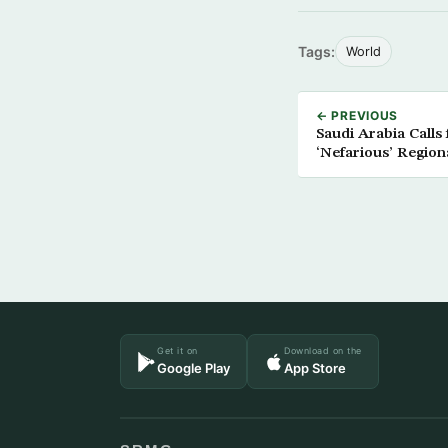
Tags:
World
← PREVIOUS
Saudi Arabia Calls 
‘Nefarious’ Region
Get it on
Download on the
Google Play
App Store