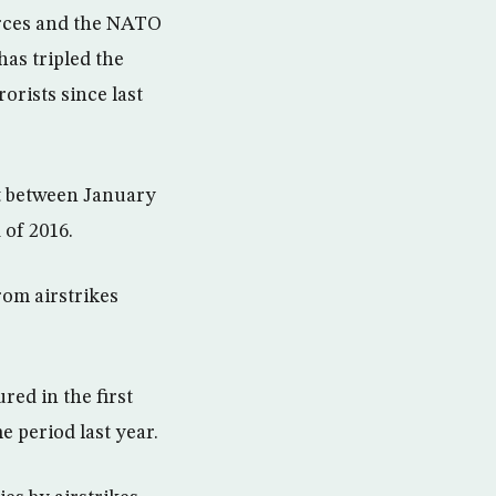
orces and the NATO
has tripled the
orists since last
ut between January
 of 2016.
rom airstrikes
red in the first
 period last year.