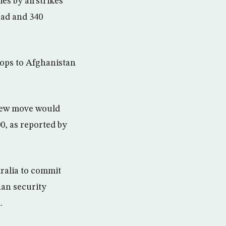
es by airstrikes
ead and 340
oops to Afghanistan
new move would
0, as reported by
ralia to commit
han security
.