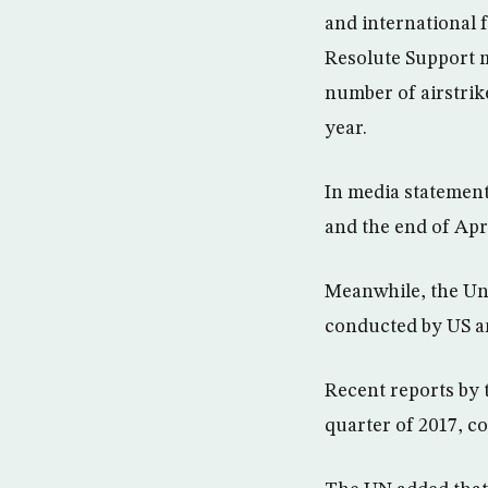
and international 
Resolute Support mi
number of airstrik
year.
In media statement
and the end of Apri
Meanwhile, the Uni
conducted by US an
Recent reports by t
quarter of 2017, c