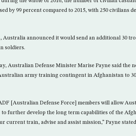
during the whole of 2016, the number of civilian casualti
sed by 99 percent compared to 2015, with 250 civilians d
e, Australia announced it would send an additional 30 tr
n soldiers.
y, Australian Defense Minister Marise Payne said the 
 Australian army training contingent in Afghanistan to 30
ADF [Australian Defense Force] members will allow Aust
 to further develop the long term capabilities of the Afg
our current train, advise and assist mission,” Payne stated