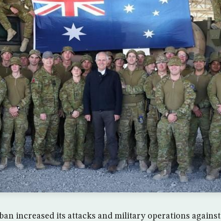
iban increased its attacks and military operations again