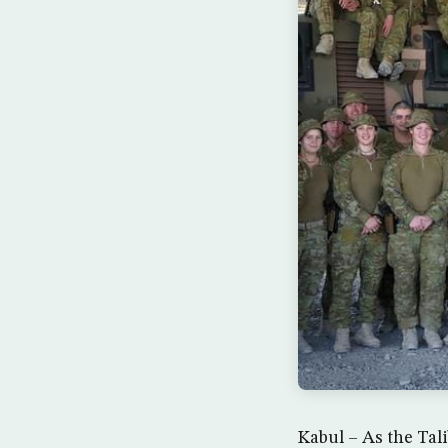
Kabul – As the Tal