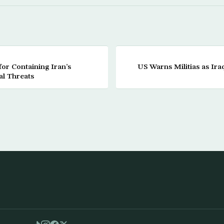
for Containing Iran’s
US Warns Militias as Ir
al Threats