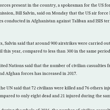
forces present in the country, a spokesman for the US f
ssion, Bill Salvin, said on Monday that the US air force 
es conducted in Afghanistan against Taliban and ISIS terr
s, Salvin said that around 900 airstrikes were carried o
l this year, compared to less than 300 in the same period
ted Nations said that the number of civilian casualties f
d Afghan forces has increased in 2017.
he UN said that 72 civilians were killed and 76 others inju
ompared to only eight dead and 21 injured during the same