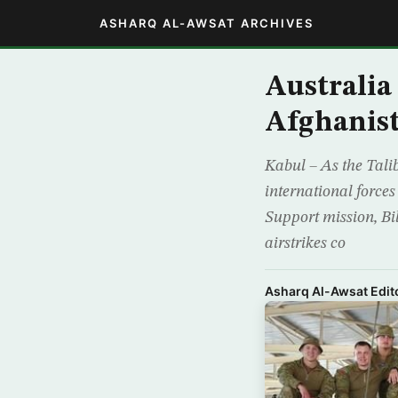
ASHARQ AL-AWSAT ARCHIVES
Australia
Afghanis
Kabul – As the Tali
international force
Support mission, Bil
airstrikes co
Asharq Al-Awsat Edito