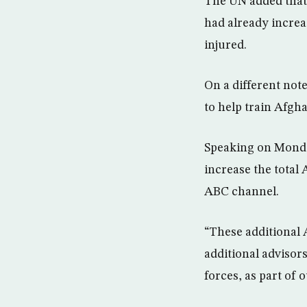
The UN added that 
had already increa
injured.
On a different not
to help train Afgha
Speaking on Monda
increase the total
ABC channel.
“These additional 
additional advisors
forces, as part of 