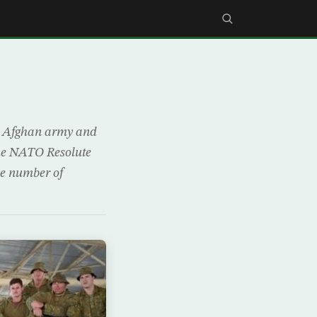
he Afghan army and
 the NATO Resolute
the number of