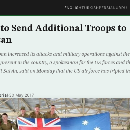
ENGLISH
TURKISH
PERSIAN
URDU
 to Send Additional Troops to
tan
ban increased its attacks and military operations against t
s present in the country, a spokesman for the US forces and
l Salvin, said on Monday that the US air force has tripled 
rial
·
30 May 2017