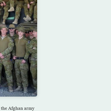
st the Afghan army