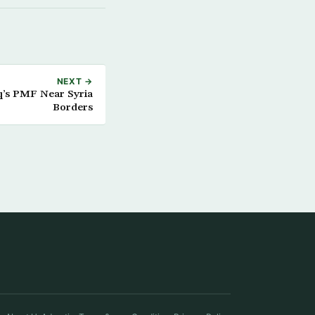
NEXT →
aq’s PMF Near Syria
Borders