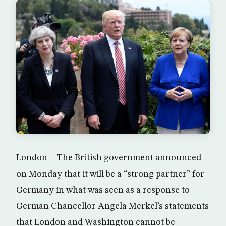
London – The British government announced
on Monday that it will be a “strong partner” for
Germany in what was seen as a response to
German Chancellor Angela Merkel’s statements
that London and Washington cannot be