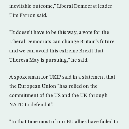
inevitable outcome,” Liberal Democrat leader
Tim Farron said.
“It doesn’t have to be this way, a vote for the
Liberal Democrats can change Britain’s future
and we can avoid this extreme Brexit that
Theresa May is pursuing,” he said.
A spokesman for UKIP said in a statement that
the European Union “has relied on the
commitment of the US and the UK through
NATO to defend it”.
“In that time most of our EU allies have failed to