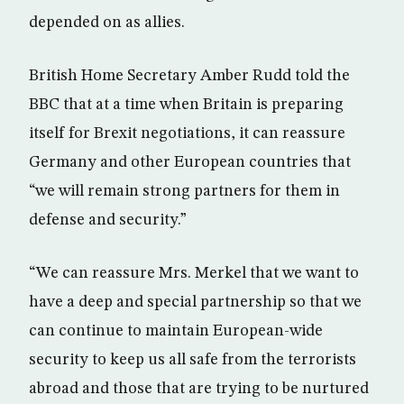
depended on as allies.
British Home Secretary Amber Rudd told the
BBC that at a time when Britain is preparing
itself for Brexit negotiations, it can reassure
Germany and other European countries that
“we will remain strong partners for them in
defense and security.”
“We can reassure Mrs. Merkel that we want to
have a deep and special partnership so that we
can continue to maintain European-wide
security to keep us all safe from the terrorists
abroad and those that are trying to be nurtured