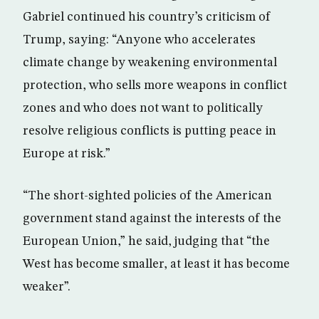
Gabriel continued his country’s criticism of
Trump, saying: “Anyone who accelerates
climate change by weakening environmental
protection, who sells more weapons in conflict
zones and who does not want to politically
resolve religious conflicts is putting peace in
Europe at risk.”
“The short-sighted policies of the American
government stand against the interests of the
European Union,” he said, judging that “the
West has become smaller, at least it has become
weaker”.