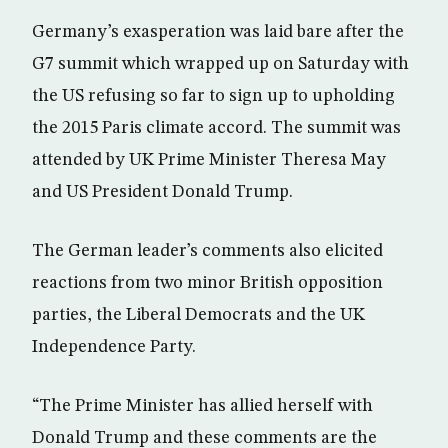
Germany’s exasperation was laid bare after the
G7 summit which wrapped up on Saturday with
the US refusing so far to sign up to upholding
the 2015 Paris climate accord. The summit was
attended by UK Prime Minister Theresa May
and US President Donald Trump.
The German leader’s comments also elicited
reactions from two minor British opposition
parties, the Liberal Democrats and the UK
Independence Party.
“The Prime Minister has allied herself with
Donald Trump and these comments are the