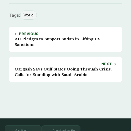
Tags:
World
← PREVIOUS
AU Pledges to Support Sudan in Lifting US
Sanctions
NEXT →
Gargash Says Gulf States Going Through Crisis,
Calls for Standing with Saudi Arabia
Get it on
Download on the