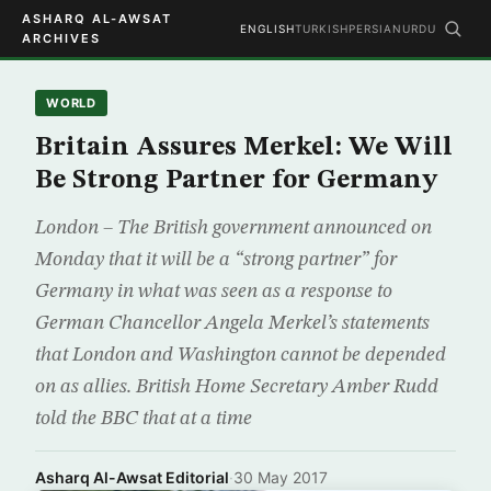
ASHARQ AL-AWSAT
ENGLISH
TURKISH
PERSIAN
URDU
ARCHIVES
WORLD
Britain Assures Merkel: We Will
Be Strong Partner for Germany
London – The British government announced on
Monday that it will be a “strong partner” for
Germany in what was seen as a response to
German Chancellor Angela Merkel’s statements
that London and Washington cannot be depended
on as allies. British Home Secretary Amber Rudd
told the BBC that at a time
Asharq Al-Awsat Editorial
·
30 May 2017