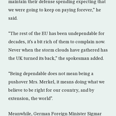
maintain their defense spending expecting that
we were going to keep on paying forever,” he
said.
“The rest of the EU has been undependable for
decades, it’s a bit rich of them to complain now.
Never when the storm clouds have gathered has
the UK turned its back,” the spokesman added.
“Being dependable does not mean being a
pushover Mrs. Merkel, it means doing what we
believe to be right for our country, and by
extension, the world”.
Meanwhile, German Foreign Minister Sigmar