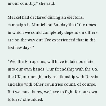
in our country,” she said.
Merkel had declared during an electoral
campaign in Munich on Sunday that “the times
in which we could completely depend on others
are on the way out. I’ve experienced that in the
last few days.”
“We, the Europeans, will have to take our fate
into our own hands. Our friendship with the US,
the UK, our neighborly relationship with Russia
and also with other countries count, of course.
But we must know, we have to fight for our own
future,” she added.