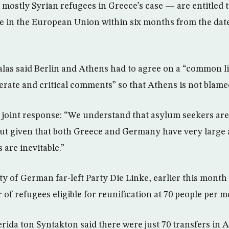
ostly Syrian refugees in Greece’s case — are entitled t
in the European Union within six months from the date 
zalas said Berlin and Athens had to agree on a “common l
erate and critical comments” so that Athens is not blamed
 joint response: “We understand that asylum seekers are
 but given that both Greece and Germany have very large
 are inevitable.”
ty of German far-left Party Die Linke, earlier this month
of refugees eligible for reunification at 70 people per m
rida ton Syntakton said there were just 70 transfers in 