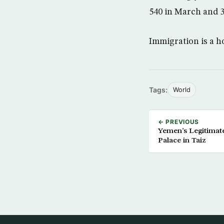
540 in March and 3
Immigration is a h
Tags:
World
← PREVIOUS
Yemen’s Legitimat
Palace in Taiz