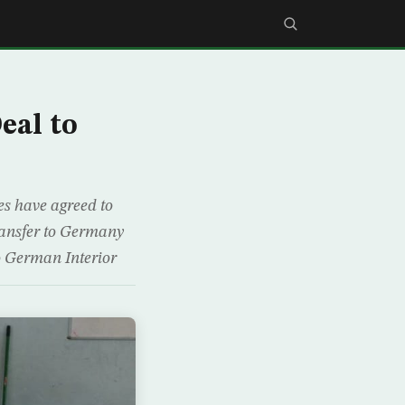
eal to
es have agreed to
transfer to Germany
o German Interior