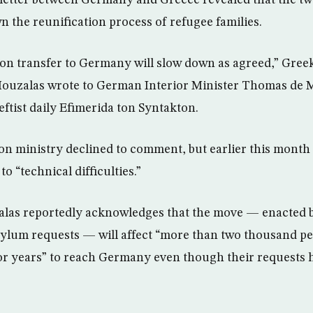
letter between Germany and Greece revealed that the tw
n the reunification process of refugee families.
ion transfer to Germany will slow down as agreed,” Gree
Mouzalas wrote to German Interior Minister Thomas de M
leftist daily Efimerida ton Syntakton.
n ministry declined to comment, but earlier this month
 “technical difficulties.”
zalas reportedly acknowledges that the move — enacted 
ylum requests — will affect “more than two thousand p
 for years” to reach Germany even though their requests