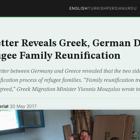
ENGLISH
TURKISH
PERSIAN
URDU
tter Reveals Greek, German D
gee Family Reunification
etter between Germany and Greece revealed that the two sid
ication process of refugee families. “Family reunification 
greed,” Greek Migration Minister Yiannis Mouzalas wrote t
rial
·
30 May 2017