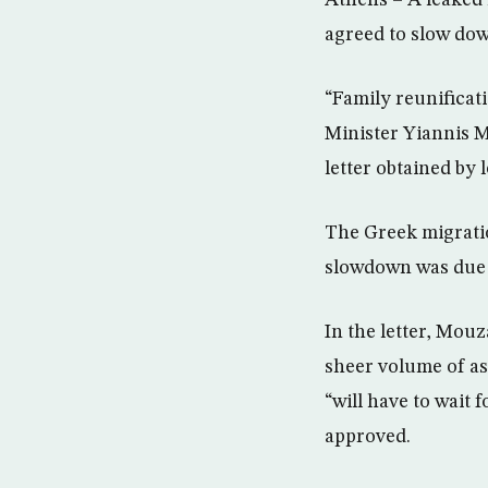
Athens – A leaked 
agreed to slow dow
“Family reunificat
Minister Yiannis 
letter obtained by 
The Greek migratio
slowdown was due to
In the letter, Mou
sheer volume of as
“will have to wait
approved.