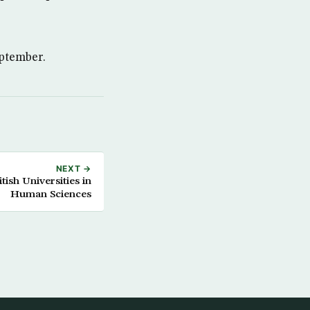
eptember.
NEXT →
ish Universities in
Human Sciences