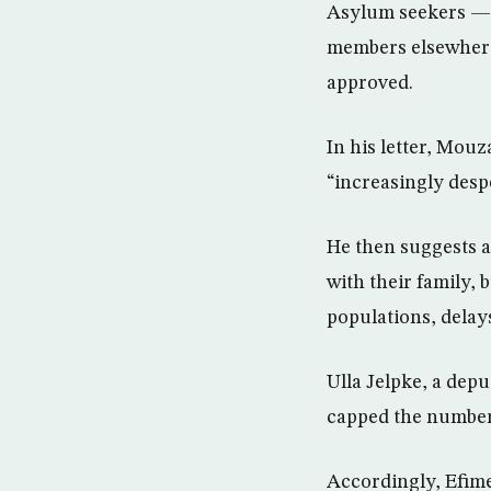
Asylum seekers — m
members elsewhere 
approved.
In his letter, Mou
“increasingly desp
He then suggests a
with their family,
populations, delays
Ulla Jelpke, a depu
capped the number 
Accordingly, Efime