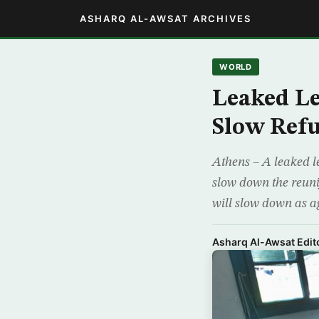
ASHARQ AL-AWSAT ARCHIVES
WORLD
Leaked Le
Slow Refu
Athens – A leaked l
slow down the reunif
will slow down as a
Asharq Al-Awsat Edito