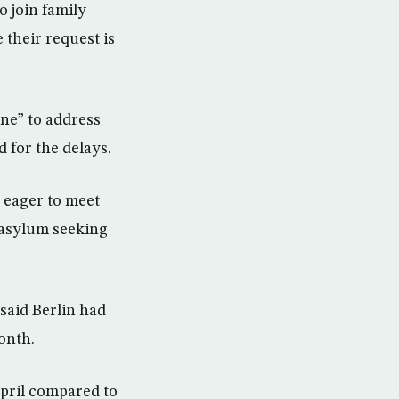
o join family
their request is
ine” to address
 for the delays.
 eager to meet
 asylum seeking
 said Berlin had
onth.
April compared to