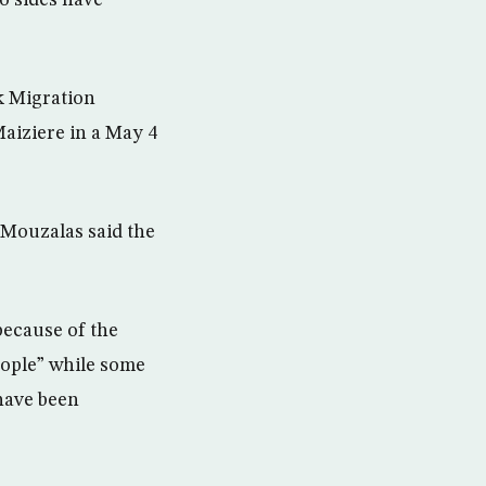
o sides have
k Migration
aiziere in a May 4
 Mouzalas said the
because of the
eople” while some
 have been