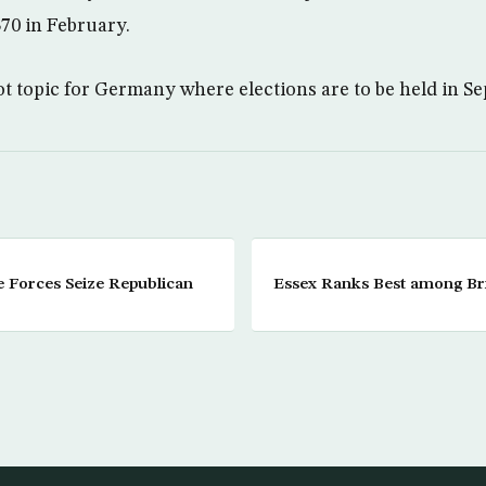
70 in February.
ot topic for Germany where elections are to be held in S
e Forces Seize Republican
Essex Ranks Best among Brit