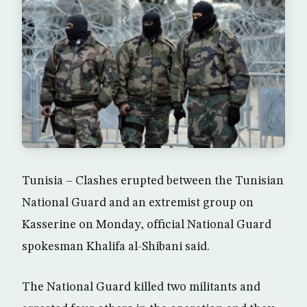
Tunisia – Clashes erupted between the Tunisian
National Guard and an extremist group on
Kasserine on Monday, official National Guard
spokesman Khalifa al-Shibani said.
The National Guard killed two militants and