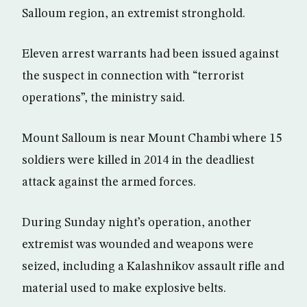
Salloum region, an extremist stronghold.
Eleven arrest warrants had been issued against
the suspect in connection with “terrorist
operations”, the ministry said.
Mount Salloum is near Mount Chambi where 15
soldiers were killed in 2014 in the deadliest
attack against the armed forces.
During Sunday night’s operation, another
extremist was wounded and weapons were
seized, including a Kalashnikov assault rifle and
material used to make explosive belts.