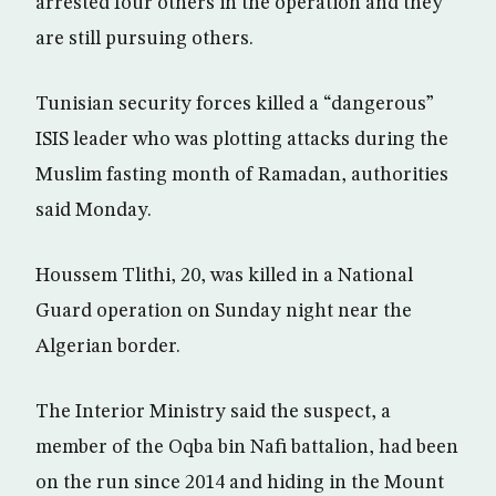
arrested four others in the operation and they
are still pursuing others.
Tunisian security forces killed a “dangerous”
ISIS leader who was plotting attacks during the
Muslim fasting month of Ramadan, authorities
said Monday.
Houssem Tlithi, 20, was killed in a National
Guard operation on Sunday night near the
Algerian border.
The Interior Ministry said the suspect, a
member of the Oqba bin Nafi battalion, had been
on the run since 2014 and hiding in the Mount