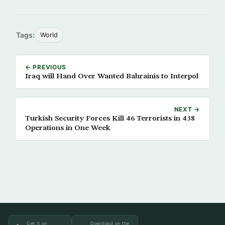
Tags:
World
← PREVIOUS
Iraq will Hand Over Wanted Bahrainis to Interpol
NEXT →
Turkish Security Forces Kill 46 Terrorists in 438
Operations in One Week
Get it on
Download on the