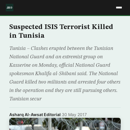
Suspected ISIS Terrorist Killed
in Tunisia
Tunisia – Clashes erupted between the Tunisian
National Guard and an extremist group on
Kasserine on Monday, official National Guard
spokesman Khalifa al-Shibani said. The National
Guard killed two militants and arrested four others
in the operation and they are still pursuing others.
Tunisian secur
Asharq Al-Awsat Editorial
·
30 May 2017