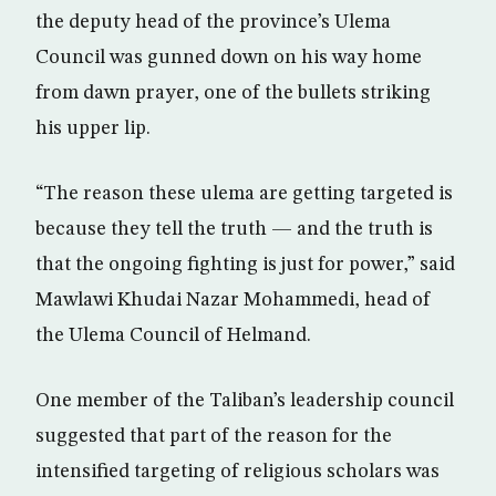
the deputy head of the province’s Ulema
Council was gunned down on his way home
from dawn prayer, one of the bullets striking
his upper lip.
“The reason these ulema are getting targeted is
because they tell the truth — and the truth is
that the ongoing fighting is just for power,” said
Mawlawi Khudai Nazar Mohammedi, head of
the Ulema Council of Helmand.
One member of the Taliban’s leadership council
suggested that part of the reason for the
intensified targeting of religious scholars was