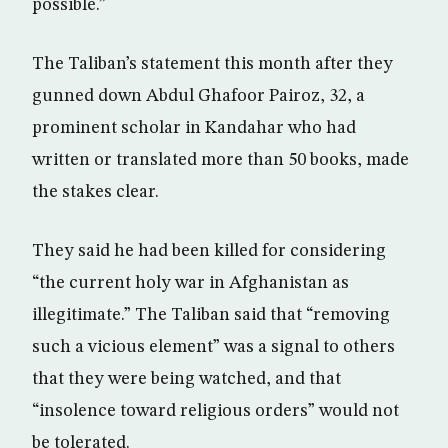
possible.”
The Taliban’s statement this month after they
gunned down Abdul Ghafoor Pairoz, 32, a
prominent scholar in Kandahar who had
written or translated more than 50 books, made
the stakes clear.
They said he had been killed for considering
“the current holy war in Afghanistan as
illegitimate.” The Taliban said that “removing
such a vicious element” was a signal to others
that they were being watched, and that
“insolence toward religious orders” would not
be tolerated.