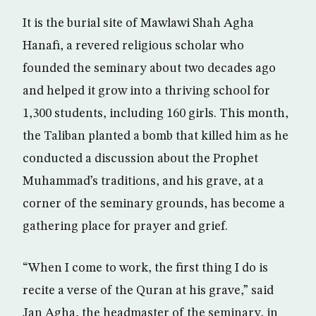
It is the burial site of Mawlawi Shah Agha
Hanafi, a revered religious scholar who
founded the seminary about two decades ago
and helped it grow into a thriving school for
1,300 students, including 160 girls. This month,
the Taliban planted a bomb that killed him as he
conducted a discussion about the Prophet
Muhammad’s traditions, and his grave, at a
corner of the seminary grounds, has become a
gathering place for prayer and grief.
“When I come to work, the first thing I do is
recite a verse of the Quran at his grave,” said
Jan Agha, the headmaster of the seminary, in