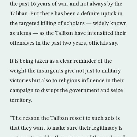
the past 16 years of war, and not always by the
Taliban. But there has been a definite uptick in
the targeted killing of scholars — widely known
as ulema — as the Taliban have intensified their
offensives in the past two years, officials say.
It is being taken as a clear reminder of the
weight the insurgents give not just to military
victories but also to religious influence in their
campaign to disrupt the government and seize
territory.
“The reason the Taliban resort to such acts is
that they want to make sure their legitimacy is