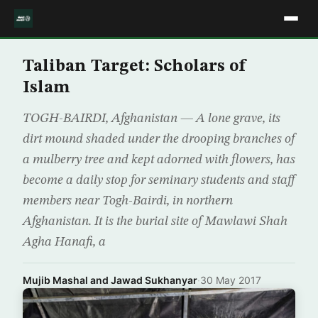
Taliban Target: Scholars of
Islam
TOGH-BAIRDI, Afghanistan — A lone grave, its
dirt mound shaded under the drooping branches of
a mulberry tree and kept adorned with flowers, has
become a daily stop for seminary students and staff
members near Togh-Bairdi, in northern
Afghanistan. It is the burial site of Mawlawi Shah
Agha Hanafi, a
Mujib Mashal and Jawad Sukhanyar
·
30 May 2017