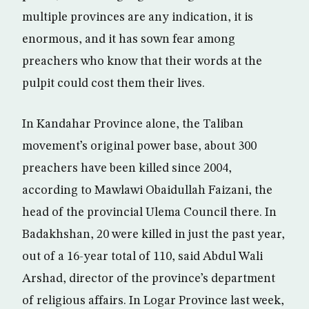
multiple provinces are any indication, it is
enormous, and it has sown fear among
preachers who know that their words at the
pulpit could cost them their lives.
In Kandahar Province alone, the Taliban
movement’s original power base, about 300
preachers have been killed since 2004,
according to Mawlawi Obaidullah Faizani, the
head of the provincial Ulema Council there. In
Badakhshan, 20 were killed in just the past year,
out of a 16-year total of 110, said Abdul Wali
Arshad, director of the province’s department
of religious affairs. In Logar Province last week,