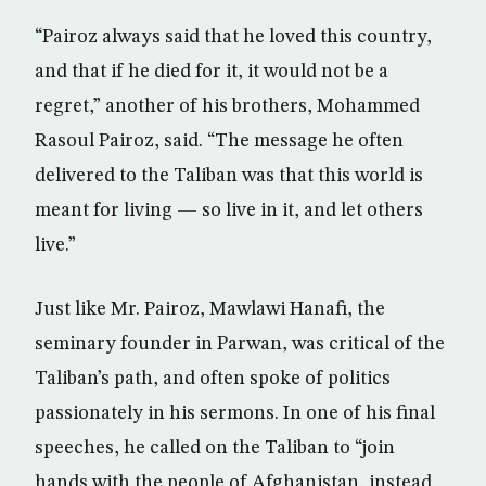
“Pairoz always said that he loved this country,
and that if he died for it, it would not be a
regret,” another of his brothers, Mohammed
Rasoul Pairoz, said. “The message he often
delivered to the Taliban was that this world is
meant for living — so live in it, and let others
live.”
Just like Mr. Pairoz, Mawlawi Hanafi, the
seminary founder in Parwan, was critical of the
Taliban’s path, and often spoke of politics
passionately in his sermons. In one of his final
speeches, he called on the Taliban to “join
hands with the people of Afghanistan, instead