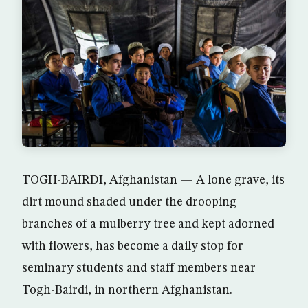
TOGH-BAIRDI, Afghanistan — A lone grave, its
dirt mound shaded under the drooping
branches of a mulberry tree and kept adorned
with flowers, has become a daily stop for
seminary students and staff members near
Togh-Bairdi, in northern Afghanistan.