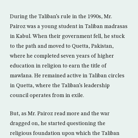
During the Taliban’s rule in the 1990s, Mr.
Pairoz was a young student in Taliban madrasas
in Kabul. When their government fell, he stuck
to the path and moved to Quetta, Pakistan,
where he completed seven years of higher
education in religion to earn the title of
mawlana. He remained active in Taliban circles
in Quetta, where the Taliban’s leadership
council operates from in exile.
But, as Mr. Pairoz read more and the war
dragged on, he started questioning the
religious foundation upon which the Taliban