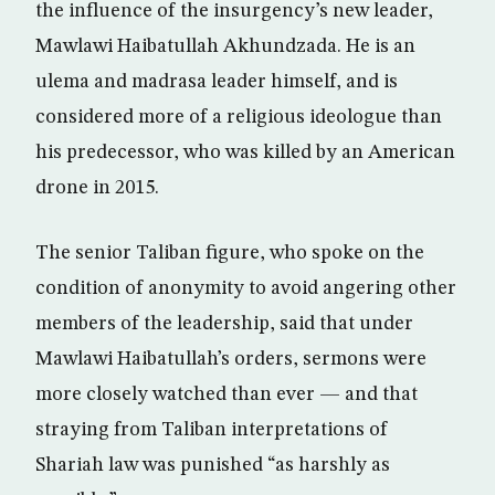
the influence of the insurgency’s new leader,
Mawlawi Haibatullah Akhundzada. He is an
ulema and madrasa leader himself, and is
considered more of a religious ideologue than
his predecessor, who was killed by an American
drone in 2015.
The senior Taliban figure, who spoke on the
condition of anonymity to avoid angering other
members of the leadership, said that under
Mawlawi Haibatullah’s orders, sermons were
more closely watched than ever — and that
straying from Taliban interpretations of
Shariah law was punished “as harshly as