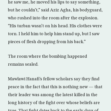
he saw me, he moved his lips to say something,
but he couldn’t,” said Aziz Agha, his bodyguard,
who rushed into the room after the explosion.
“His turban wasn’t on his head. His clothes were
torn. I held him to help him stand up, but I saw
pieces of flesh dropping from his back.”
The room where the bombing happened
remains sealed.
Mawlawi Hanafi’s fellow scholars say they find
peace in the fact that this is nothing new — that
their leader was among the latest killed in the
long history of the fight over whose beliefs are
true. That fight dates back to the early days of