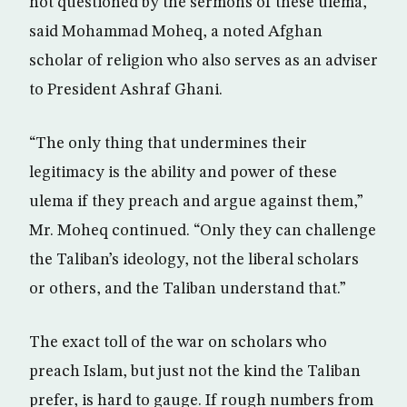
not questioned by the sermons of these ulema,”
said Mohammad Moheq, a noted Afghan
scholar of religion who also serves as an adviser
to President Ashraf Ghani.
“The only thing that undermines their
legitimacy is the ability and power of these
ulema if they preach and argue against them,”
Mr. Moheq continued. “Only they can challenge
the Taliban’s ideology, not the liberal scholars
or others, and the Taliban understand that.”
The exact toll of the war on scholars who
preach Islam, but just not the kind the Taliban
prefer, is hard to gauge. If rough numbers from