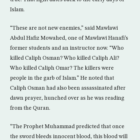
Islam.
“These are not new enemies,” said Mawlawi
Abdul Hafiz Mowahed, one of Mawlawi Hanafi’s
former students and an instructor now. “Who
killed Caliph Osman? Who killed Caliph Ali?
Who killed Caliph Omar? The killers were
people in the garb of Islam.” He noted that
Caliph Osman had also been assassinated after
dawn prayer, hunched over as he was reading
from the Quran.
“The Prophet Muhammad predicted that once
the sword bleeds innocent blood, this blood will