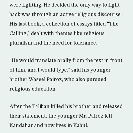
were fighting. He decided the only way to fight
back was through an active religious discourse.
His last book, a collection of essays titled “The
Calling,” dealt with themes like religious
pluralism and the need for tolerance.
“He would translate orally from the text in front
of him, and I would type,” said his younger
brother Waseel Pairoz, who also pursued
religious education.
After the Taliban killed his brother and released
their statement, the younger Mr. Pairoz left
Kandahar and now lives in Kabul.