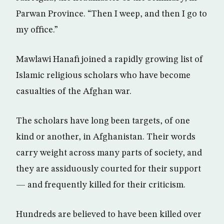
Parwan Province. “Then I weep, and then I go to
my office.”
Mawlawi Hanafi joined a rapidly growing list of
Islamic religious scholars who have become
casualties of the Afghan war.
The scholars have long been targets, of one
kind or another, in Afghanistan. Their words
carry weight across many parts of society, and
they are assiduously courted for their support
— and frequently killed for their criticism.
Hundreds are believed to have been killed over