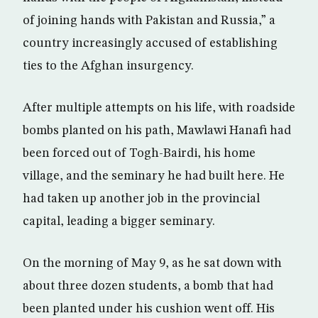
of joining hands with Pakistan and Russia,” a
country increasingly accused of establishing
ties to the Afghan insurgency.
After multiple attempts on his life, with roadside
bombs planted on his path, Mawlawi Hanafi had
been forced out of Togh-Bairdi, his home
village, and the seminary he had built here. He
had taken up another job in the provincial
capital, leading a bigger seminary.
On the morning of May 9, as he sat down with
about three dozen students, a bomb that had
been planted under his cushion went off. His