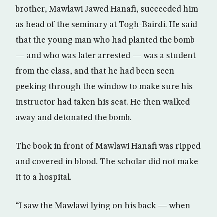
brother, Mawlawi Jawed Hanafi, succeeded him
as head of the seminary at Togh-Bairdi. He said
that the young man who had planted the bomb
— and who was later arrested — was a student
from the class, and that he had been seen
peeking through the window to make sure his
instructor had taken his seat. He then walked
away and detonated the bomb.
The book in front of Mawlawi Hanafi was ripped
and covered in blood. The scholar did not make
it to a hospital.
“I saw the Mawlawi lying on his back — when