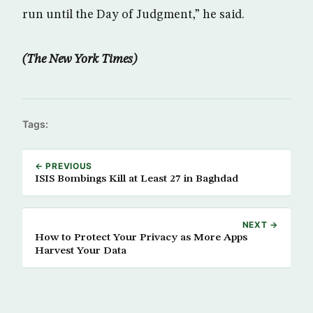
run until the Day of Judgment,” he said.
(The New York Times)
Tags:
← PREVIOUS
ISIS Bombings Kill at Least 27 in Baghdad
NEXT →
How to Protect Your Privacy as More Apps
Harvest Your Data