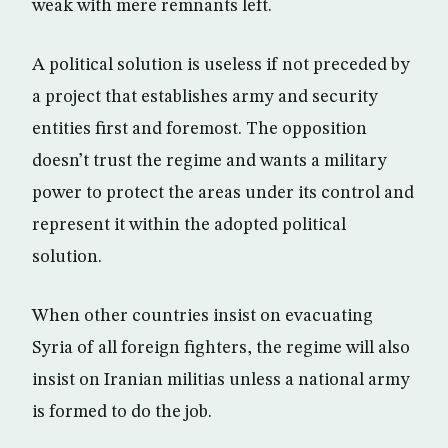
weak with mere remnants left.
A political solution is useless if not preceded by
a project that establishes army and security
entities first and foremost. The opposition
doesn’t trust the regime and wants a military
power to protect the areas under its control and
represent it within the adopted political
solution.
When other countries insist on evacuating
Syria of all foreign fighters, the regime will also
insist on Iranian militias unless a national army
is formed to do the job.