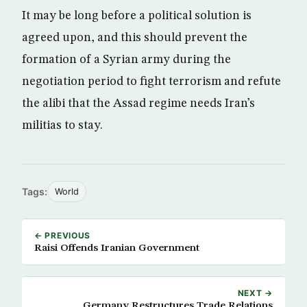
It may be long before a political solution is
agreed upon, and this should prevent the
formation of a Syrian army during the
negotiation period to fight terrorism and refute
the alibi that the Assad regime needs Iran’s
militias to stay.
Tags:
World
← PREVIOUS
Raisi Offends Iranian Government
NEXT →
Germany Restructures Trade Relations