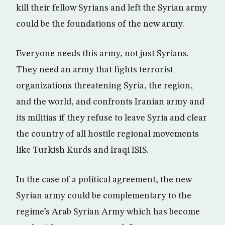
kill their fellow Syrians and left the Syrian army
could be the foundations of the new army.
Everyone needs this army, not just Syrians.
They need an army that fights terrorist
organizations threatening Syria, the region,
and the world, and confronts Iranian army and
its militias if they refuse to leave Syria and clear
the country of all hostile regional movements
like Turkish Kurds and Iraqi ISIS.
In the case of a political agreement, the new
Syrian army could be complementary to the
regime’s Arab Syrian Army which has become