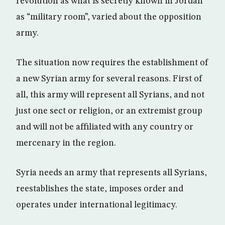
revolution as what is secretly known in Jordan
as “military room”, varied about the opposition
army.
The situation now requires the establishment of
a new Syrian army for several reasons. First of
all, this army will represent all Syrians, and not
just one sect or religion, or an extremist group
and will not be affiliated with any country or
mercenary in the region.
Syria needs an army that represents all Syrians,
reestablishes the state, imposes order and
operates under international legitimacy.