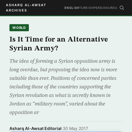
ASHARQ AL-AWSAT
ENGLISH
TURKISH
PERSIAN
URDU
ARCHIVES
WORLD
Is It Time for an Alternative
Syrian Army?
The idea of forming a Syrian opposition army is
long overdue, but proposing the idea now is more
suitable than ever. Positions of concerned parties
including those of the countries supporting the
Syrian revolution as what is secretly known in
Jordan as “military room”, varied about the
opposition ar
Asharq Al-Awsat Editorial
·
30 May 2017