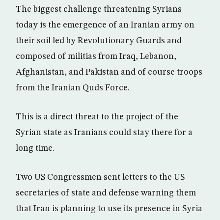
The biggest challenge threatening Syrians
today is the emergence of an Iranian army on
their soil led by Revolutionary Guards and
composed of militias from Iraq, Lebanon,
Afghanistan, and Pakistan and of course troops
from the Iranian Quds Force.
This is a direct threat to the project of the
Syrian state as Iranians could stay there for a
long time.
Two US Congressmen sent letters to the US
secretaries of state and defense warning them
that Iran is planning to use its presence in Syria