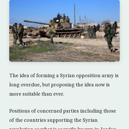
The idea of forming a Syrian opposition army is
long overdue, but proposing the idea now is
more suitable than ever.
Positions of concerned parties including those
of the countries supporting the Syrian