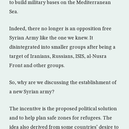
to build military bases on the Mediterranean
Sea.
Indeed, there no longer is an opposition free
Syrian Army like the one we knew. It
disintegrated into smaller groups after being a
target of Iranians, Russians, ISIS, al-Nusra
Front and other groups.
So, why are we discussing the establishment of
a new Syrian army?
The incentive is the proposed political solution
and to help plan safe zones for refugees. The
idea also derived from some countries’ desire to