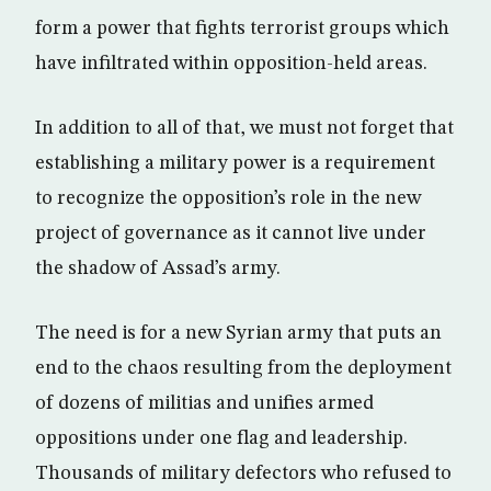
form a power that fights terrorist groups which
have infiltrated within opposition-held areas.
In addition to all of that, we must not forget that
establishing a military power is a requirement
to recognize the opposition’s role in the new
project of governance as it cannot live under
the shadow of Assad’s army.
The need is for a new Syrian army that puts an
end to the chaos resulting from the deployment
of dozens of militias and unifies armed
oppositions under one flag and leadership.
Thousands of military defectors who refused to