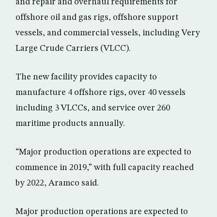
and repair and overhaul requirements for
offshore oil and gas rigs, offshore support
vessels, and commercial vessels, including Very
Large Crude Carriers (VLCC).
The new facility provides capacity to
manufacture 4 offshore rigs, over 40 vessels
including 3 VLCCs, and service over 260
maritime products annually.
“Major production operations are expected to
commence in 2019,” with full capacity reached
by 2022, Aramco said.
Major production operations are expected to