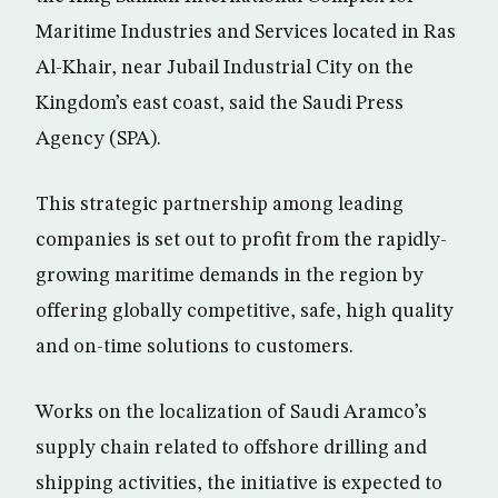
Maritime Industries and Services located in Ras
Al-Khair, near Jubail Industrial City on the
Kingdom’s east coast, said the Saudi Press
Agency (SPA).
This strategic partnership among leading
companies is set out to profit from the rapidly-
growing maritime demands in the region by
offering globally competitive, safe, high quality
and on-time solutions to customers.
Works on the localization of Saudi Aramco’s
supply chain related to offshore drilling and
shipping activities, the initiative is expected to