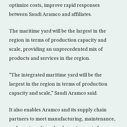
optimize costs, improve rapid responses
between Saudi Aramco and affiliates.
The maritime yard will be the largest in the
region in terms of production capacity and
scale, providing an unprecedented mix of
products and services in the region.
“The integrated maritime yard will be the
largest in the region in terms of production
capacity and scale,” Saudi Aramco said.
It also enables Aramco and its supply chain
partners to meet manufacturing, maintenance,