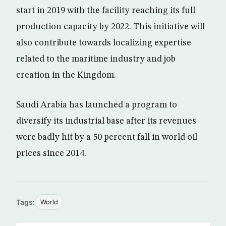
start in 2019 with the facility reaching its full
production capacity by 2022. This initiative will
also contribute towards localizing expertise
related to the maritime industry and job
creation in the Kingdom.
Saudi Arabia has launched a program to
diversify its industrial base after its revenues
were badly hit by a 50 percent fall in world oil
prices since 2014.
Tags:
World