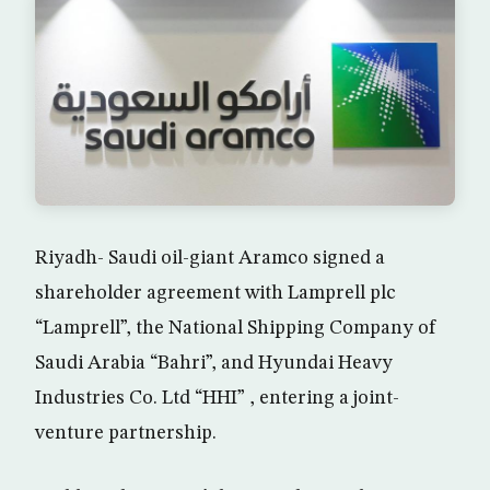
Riyadh- Saudi oil-giant Aramco signed a
shareholder agreement with Lamprell plc
“Lamprell”, the National Shipping Company of
Saudi Arabia “Bahri”, and Hyundai Heavy
Industries Co. Ltd “HHI” , entering a joint-
venture partnership.