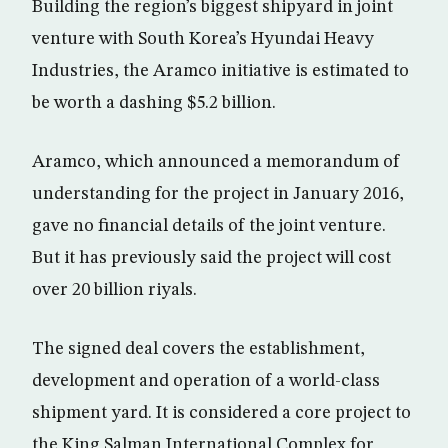
Building the region’s biggest shipyard in joint
venture with South Korea’s Hyundai Heavy
Industries, the Aramco initiative is estimated to
be worth a dashing $5.2 billion.
Aramco, which announced a memorandum of
understanding for the project in January 2016,
gave no financial details of the joint venture.
But it has previously said the project will cost
over 20 billion riyals.
The signed deal covers the establishment,
development and operation of a world-class
shipment yard. It is considered a core project to
the King Salman International Complex for