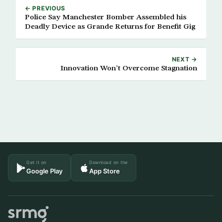
← PREVIOUS
Police Say Manchester Bomber Assembled his
Deadly Device as Grande Returns for Benefit Gig
NEXT →
Innovation Won’t Overcome Stagnation
Get it on
Download on the
Google Play
App Store