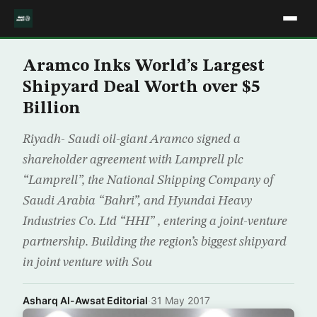
Aramco Inks World’s Largest
Shipyard Deal Worth over $5
Billion
Riyadh- Saudi oil-giant Aramco signed a
shareholder agreement with Lamprell plc
“Lamprell”, the National Shipping Company of
Saudi Arabia “Bahri”, and Hyundai Heavy
Industries Co. Ltd “HHI” , entering a joint-venture
partnership. Building the region’s biggest shipyard
in joint venture with Sou
Asharq Al-Awsat Editorial
·
31 May 2017