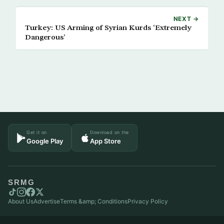
NEXT →
Turkey: US Arming of Syrian Kurds ‘Extremely
Dangerous’
Get it on
Download on the
Google Play
App Store
SRMG
About Us
Advertise
Terms &amp; Conditions
Privacy Policy