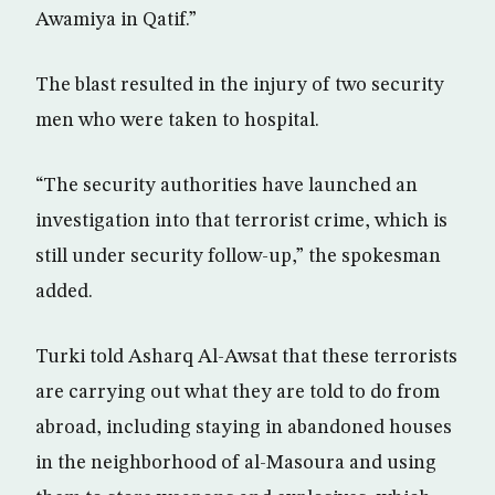
Awamiya in Qatif.”
The blast resulted in the injury of two security
men who were taken to hospital.
“The security authorities have launched an
investigation into that terrorist crime, which is
still under security follow-up,” the spokesman
added.
Turki told Asharq Al-Awsat that these terrorists
are carrying out what they are told to do from
abroad, including staying in abandoned houses
in the neighborhood of al-Masoura and using