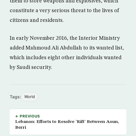
them to store weapons and explosives, which
constitute a very serious threat to the lives of
citizens and residents.
In early November 2016, the Interior Ministry
added Mahmoud Ali Abdullah to its wanted list,
which includes eight other individuals wanted
by Saudi security.
Tags:
World
← PREVIOUS
Lebanon: Efforts to Resolve ‘Rift’ Between Aoun,
Berri