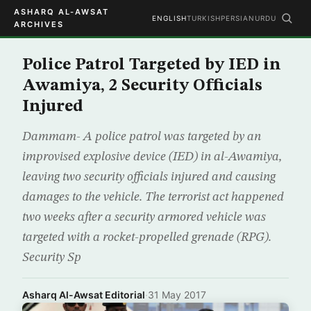
ASHARQ AL-AWSAT
ENGLISH
TURKISH
PERSIAN
URDU
ARCHIVES
Police Patrol Targeted by IED in
Awamiya, 2 Security Officials
Injured
Dammam- A police patrol was targeted by an
improvised explosive device (IED) in al-Awamiya,
leaving two security officials injured and causing
damages to the vehicle. The terrorist act happened
two weeks after a security armored vehicle was
targeted with a rocket-propelled grenade (RPG).
Security Sp
Asharq Al-Awsat Editorial
·
31 May 2017