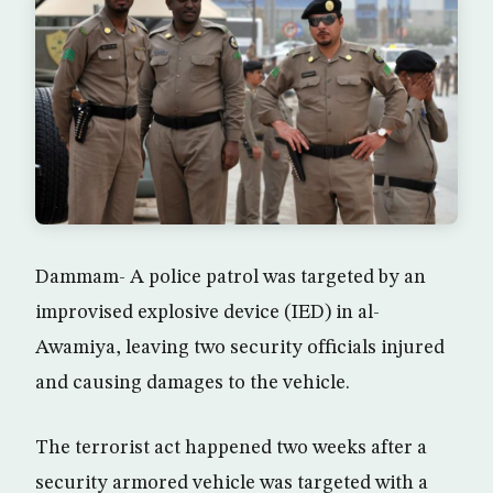
Dammam- A police patrol was targeted by an
improvised explosive device (IED) in al-
Awamiya, leaving two security officials injured
and causing damages to the vehicle.
The terrorist act happened two weeks after a
security armored vehicle was targeted with a