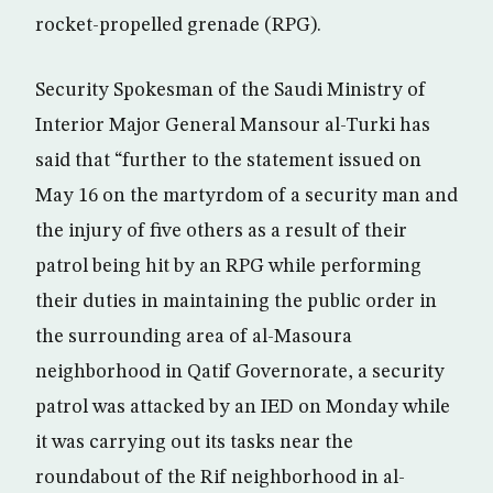
rocket-propelled grenade (RPG).
Security Spokesman of the Saudi Ministry of
Interior Major General Mansour al-Turki has
said that “further to the statement issued on
May 16 on the martyrdom of a security man and
the injury of five others as a result of their
patrol being hit by an RPG while performing
their duties in maintaining the public order in
the surrounding area of al-Masoura
neighborhood in Qatif Governorate, a security
patrol was attacked by an IED on Monday while
it was carrying out its tasks near the
roundabout of the Rif neighborhood in al-