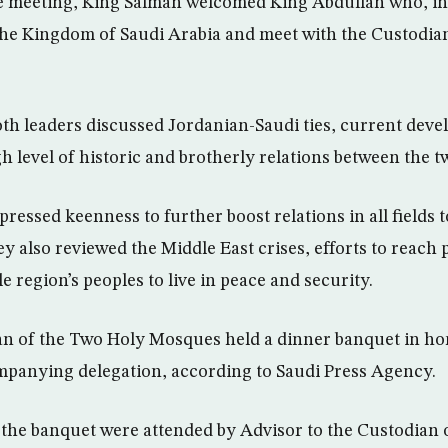
he meeting, King Salman welcomed King Abdullah who, in
 the Kingdom of Saudi Arabia and meet with the Custodia
both leaders discussed Jordanian-Saudi ties, current deve
h level of historic and brotherly relations between the t
ressed keenness to further boost relations in all fields 
y also reviewed the Middle East crises, efforts to reach p
 region’s peoples to live in peace and security.
n of the Two Holy Mosques held a dinner banquet in ho
mpanying delegation, according to Saudi Press Agency.
the banquet were attended by Advisor to the Custodian 