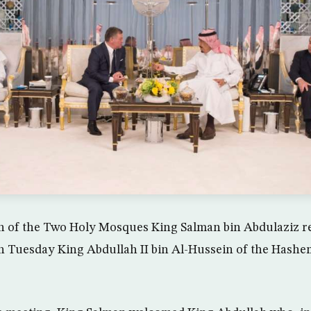
n of the Two Holy Mosques King Salman bin Abdulaziz re
n Tuesday King Abdullah II bin Al-Hussein of the Hash