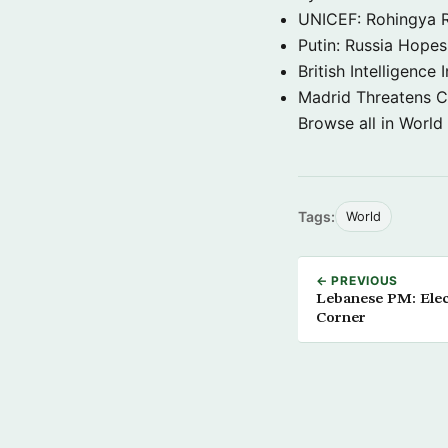
UNICEF: Rohingya Re
Putin: Russia Hope
British Intelligenc
Madrid Threatens C
Browse all in World
Tags:
World
← PREVIOUS
Lebanese PM: Elec
Corner