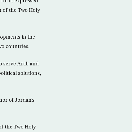
 turn, expressed
n of the Two Holy
lopments in the
wo countries.
to serve Arab and
olitical solutions,
nor of Jordan’s
of the Two Holy