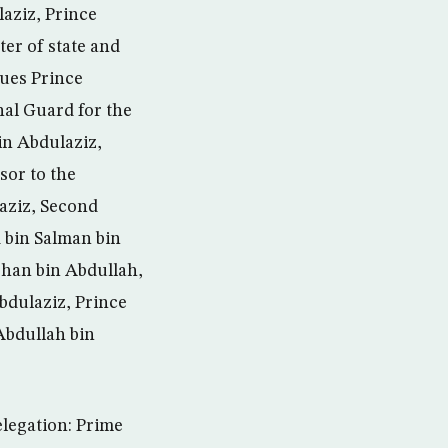
aziz, Prince
ter of state and
ues Prince
nal Guard for the
in Abdulaziz,
sor to the
aziz, Second
bin Salman bin
arhan bin Abdullah,
Abdulaziz, Prince
Abdullah bin
elegation: Prime