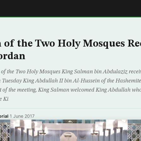
E
 of the Two Holy Mosques Re
ordan
 of the Two Holy Mosques King Salman bin Abdulaziz recei
n Tuesday King Abdullah II bin Al-Hussein of the Hashemit
et of the meeting, King Salman welcomed King Abdullah who,
e Ki
rial
·
1 June 2017