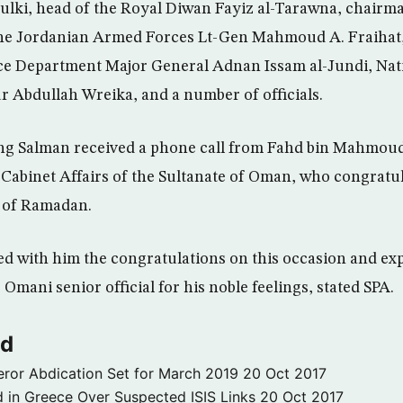
ulki, head of the Royal Diwan Fayiz al-Tarawna, chairma
 the Jordanian Armed Forces Lt-Gen Mahmoud A. Fraihat,
ce Department Major General Adnan Issam al-Jundi, Nati
 Abdullah Wreika, and a number of officials.
g Salman received a phone call from Fahd bin Mahmoud
 Cabinet Affairs of the Sultanate of Oman, who congrat
 of Ramadan.
d with him the congratulations on this occasion and ex
 Omani senior official for his noble feelings, stated SPA.
ld
ror Abdication Set for March 2019
20 Oct 2017
 in Greece Over Suspected ISIS Links
20 Oct 2017