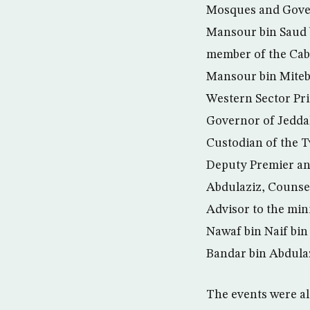
Mosques and Gover
Mansour bin Saud b
member of the Cab
Mansour bin Miteb 
Western Sector Pri
Governor of Jeddah
Custodian of the 
Deputy Premier an
Abdulaziz, Counselo
Advisor to the mini
Nawaf bin Naif bi
Bandar bin Abdulaz
The events were al