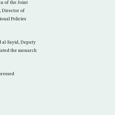
n of the Joint
 Director of
onal Policies
 al-Sayid, Deputy
ulated the monarch
pressed