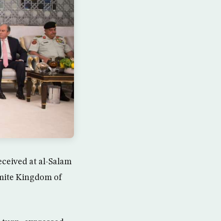
ceived at al-Salam
emite Kingdom of