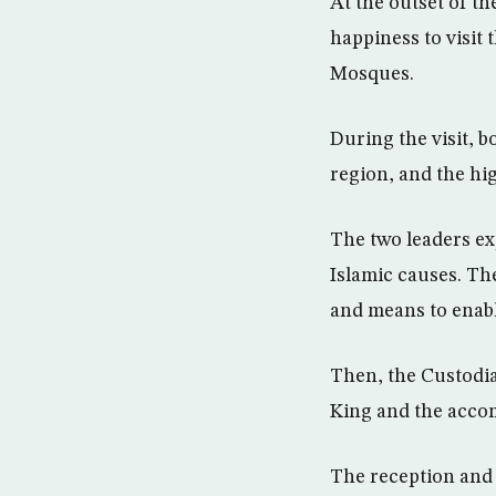
At the outset of t
happiness to visit
Mosques.
During the visit, 
region, and the hig
The two leaders exp
Islamic causes. The
and means to enable
Then, the Custodia
King and the acco
The reception and 