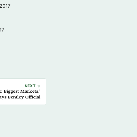
 2017
17
NEXT →
 Biggest Markets,’
ays Bentley Official