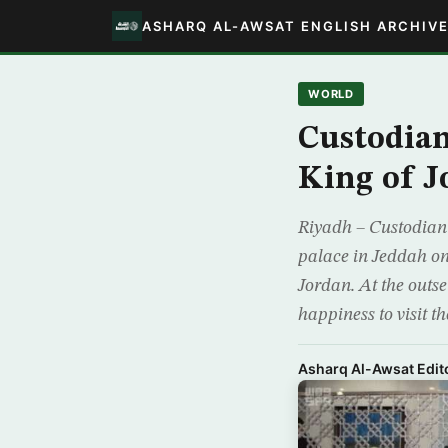
ASHARQ AL-AWSAT ENGLISH ARCHIV
WORLD
Custodian
King of J
Riyadh – Custodian
palace in Jeddah o
Jordan. At the outs
happiness to visit th
Asharq Al-Awsat Edito