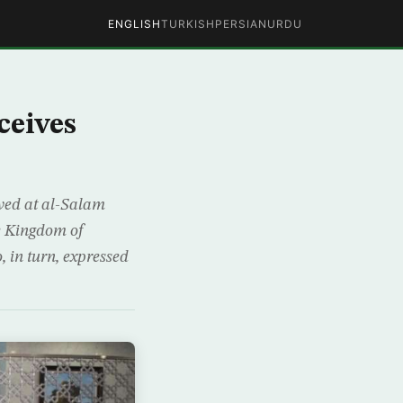
ENGLISH
TURKISH
PERSIAN
URDU
ceives
ved at al-Salam
e Kingdom of
 in turn, expressed