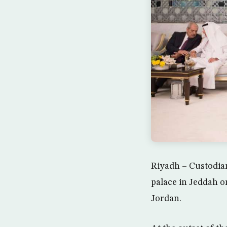
Riyadh – Custodia
palace in Jeddah o
Jordan.