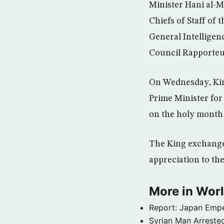
Minister Hani al-M
Chiefs of Staff of
General Intelligen
Council Rapporteur
On Wednesday, Kin
Prime Minister for
on the holy month
The King exchange
appreciation to the
More in Wor
Report: Japan Empe
Syrian Man Arrested