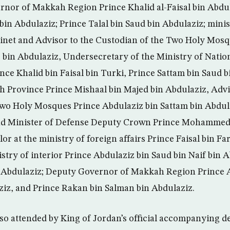
nor of Makkah Region Prince Khalid al-Faisal bin Abdul
in Abdulaziz; Prince Talal bin Saud bin Abdulaziz; minis
inet and Advisor to the Custodian of the Two Holy Mosq
bin Abdulaziz, Undersecretary of the Ministry of Natio
nce Khalid bin Faisal bin Turki, Prince Sattam bin Saud b
 Province Prince Mishaal bin Majed bin Abdulaziz, Advi
Two Holy Mosques Prince Abdulaziz bin Sattam bin Abdul
d Minister of Defense Deputy Crown Prince Mohammed 
r at the ministry of foreign affairs Prince Faisal bin F
stry of interior Prince Abdulaziz bin Saud bin Naif bin 
n Abdulaziz; Deputy Governor of Makkah Region Prince 
iz, and Prince Rakan bin Salman bin Abdulaziz.
so attended by King of Jordan’s official accompanying d