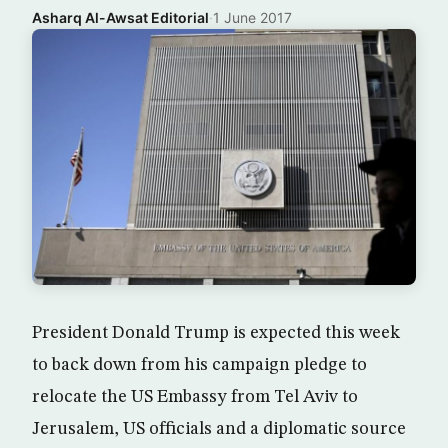
Asharq Al-Awsat Editorial
·
1 June 2017
President Donald Trump is expected this week
to back down from his campaign pledge to
relocate the US Embassy from Tel Aviv to
Jerusalem, US officials and a diplomatic source