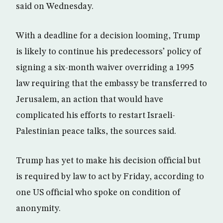
said on Wednesday.
With a deadline for a decision looming, Trump
is likely to continue his predecessors’ policy of
signing a six-month waiver overriding a 1995
law requiring that the embassy be transferred to
Jerusalem, an action that would have
complicated his efforts to restart Israeli-
Palestinian peace talks, the sources said.
Trump has yet to make his decision official but
is required by law to act by Friday, according to
one US official who spoke on condition of
anonymity.