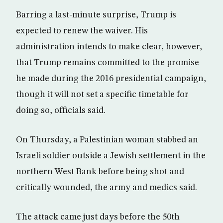
Barring a last-minute surprise, Trump is
expected to renew the waiver. His
administration intends to make clear, however,
that Trump remains committed to the promise
he made during the 2016 presidential campaign,
though it will not set a specific timetable for
doing so, officials said.
On Thursday, a Palestinian woman stabbed an
Israeli soldier outside a Jewish settlement in the
northern West Bank before being shot and
critically wounded, the army and medics said.
The attack came just days before the 50th