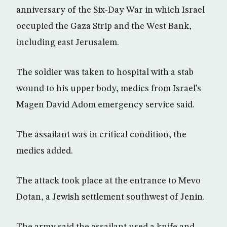
anniversary of the Six-Day War in which Israel
occupied the Gaza Strip and the West Bank,
including east Jerusalem.
The soldier was taken to hospital with a stab
wound to his upper body, medics from Israel’s
Magen David Adom emergency service said.
The assailant was in critical condition, the
medics added.
The attack took place at the entrance to Mevo
Dotan, a Jewish settlement southwest of Jenin.
The army said the assailant used a knife and