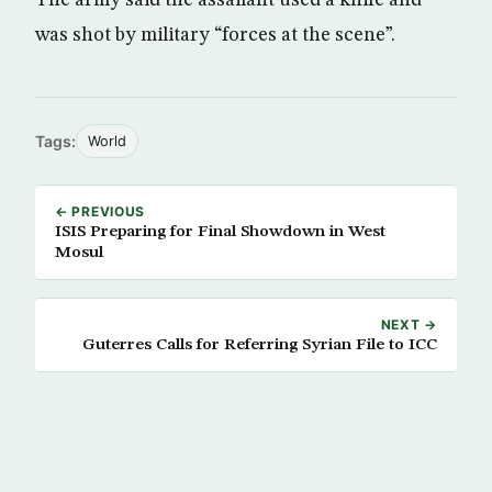
was shot by military “forces at the scene”.
Tags:
World
← PREVIOUS
ISIS Preparing for Final Showdown in West
Mosul
NEXT →
Guterres Calls for Referring Syrian File to ICC