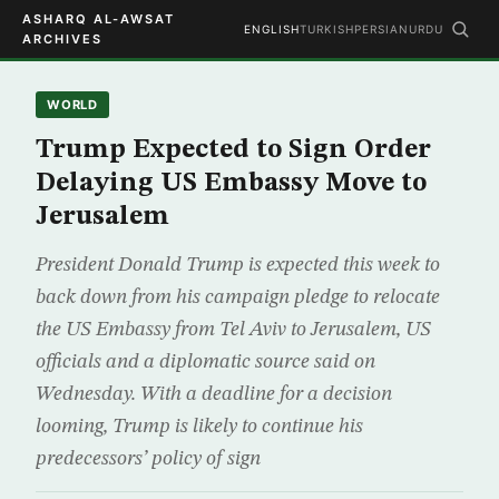
ASHARQ AL-AWSAT
ENGLISH
TURKISH
PERSIAN
URDU
ARCHIVES
WORLD
Trump Expected to Sign Order
Delaying US Embassy Move to
Jerusalem
President Donald Trump is expected this week to
back down from his campaign pledge to relocate
the US Embassy from Tel Aviv to Jerusalem, US
officials and a diplomatic source said on
Wednesday. With a deadline for a decision
looming, Trump is likely to continue his
predecessors’ policy of sign