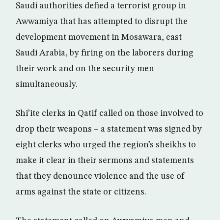
Saudi authorities defied a terrorist group in
Awwamiya that has attempted to disrupt the
development movement in Mosawara, east
Saudi Arabia, by firing on the laborers during
their work and on the security men
simultaneously.
Shi’ite clerks in Qatif called on those involved to
drop their weapons – a statement was signed by
eight clerks who urged the region’s sheikhs to
make it clear in their sermons and statements
that they denounce violence and the use of
arms against the state or citizens.