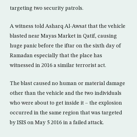
targeting two security patrols.
A witness told Asharq Al-Awsat that the vehicle
blasted near Mayas Market in Qatif, causing
huge panic before the iftar on the sixth day of
Ramadan especially that the place has
witnessed in 2016 a similar terrorist act.
The blast caused no human or material damage
other than the vehicle and the two individuals
who were about to get inside it – the explosion
occurred in the same region that was targeted
by ISIS on May 5 2016 in a failed attack.