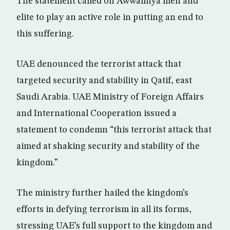
The statement called on Awwamiya men and
elite to play an active role in putting an end to
this suffering.
UAE denounced the terrorist attack that
targeted security and stability in Qatif, east
Saudi Arabia. UAE Ministry of Foreign Affairs
and International Cooperation issued a
statement to condemn “this terrorist attack that
aimed at shaking security and stability of the
kingdom.”
The ministry further hailed the kingdom’s
efforts in defying terrorism in all its forms,
stressing UAE’s full support to the kingdom and