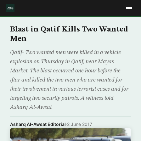
Blast in Qatif Kills Two Wanted
Men
Qatif- Two wanted men were killed in a vehicle
explosion on Thursday in Qatif, near Mayas
Market. The blast occurred one hour before the
iftar and killed the two men who are wanted for
their involvement in various terrorist cases and for
targeting two security patrols. A witness told
Asharq Al-Awsat
Asharq Al-Awsat Editorial
·
2 June 2017