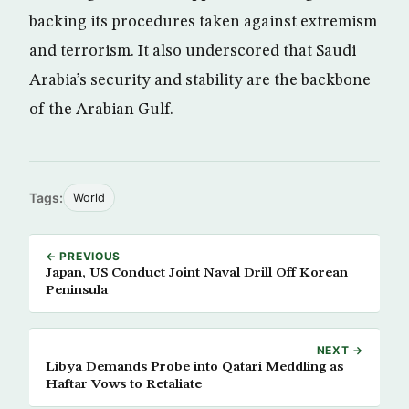
backing its procedures taken against extremism
and terrorism. It also underscored that Saudi
Arabia’s security and stability are the backbone
of the Arabian Gulf.
Tags:
World
← PREVIOUS
Japan, US Conduct Joint Naval Drill Off Korean
Peninsula
NEXT →
Libya Demands Probe into Qatari Meddling as
Haftar Vows to Retaliate