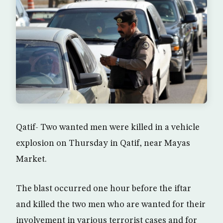
Qatif- Two wanted men were killed in a vehicle
explosion on Thursday in Qatif, near Mayas
Market.
The blast occurred one hour before the iftar
and killed the two men who are wanted for their
involvement in various terrorist cases and for