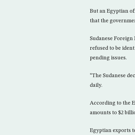
But an Egyptian of
that the governmen
Sudanese Foreign M
refused to be ident
pending issues.
“The Sudanese decisi
daily.
According to the E
amounts to $2 billi
Egyptian exports t