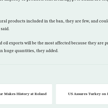
tural products included in the ban, they are few, and co
 said.
 oil exports will be the most affected because they are 
in huge quantities, they added.
eur Makes History at Roland
US Assures Turkey on 