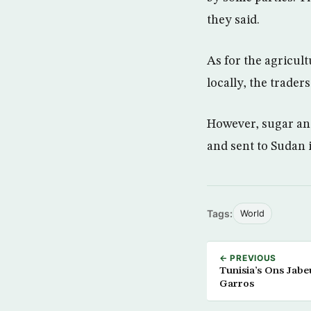
they said.
As for the agricul
locally, the traders
However, sugar and
and sent to Sudan 
Tags:
World
← PREVIOUS
Tunisia’s Ons Jab
Garros