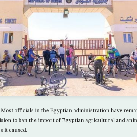
Most officials in the Egyptian administration have remai
ision to ban the import of Egyptian agricultural and ani
s it caused.