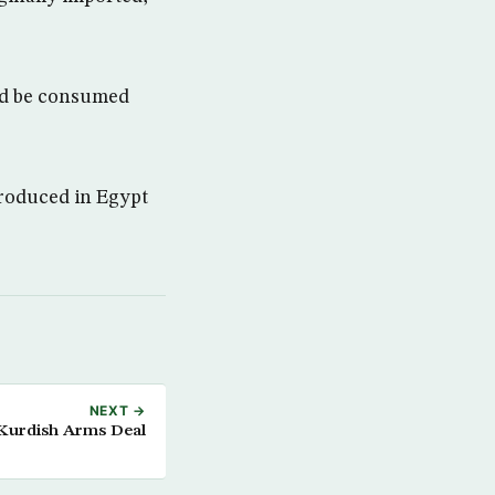
uld be consumed
produced in Egypt
NEXT →
Kurdish Arms Deal