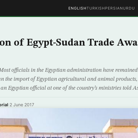
ENGLISH
TURKISH
PERSIAN
URDU
on of Egypt-Sudan Trade Awa
ost officials in the Egyptian administration have remained 
ban the import of Egyptian agricultural and animal products
t an Egyptian official at one of the country’s ministries told
rial
·
2 June 2017