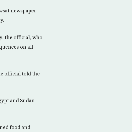
-Awsat newspaper
y.
 the official, who
equences on all
e official told the
Egypt and Sudan
nned food and