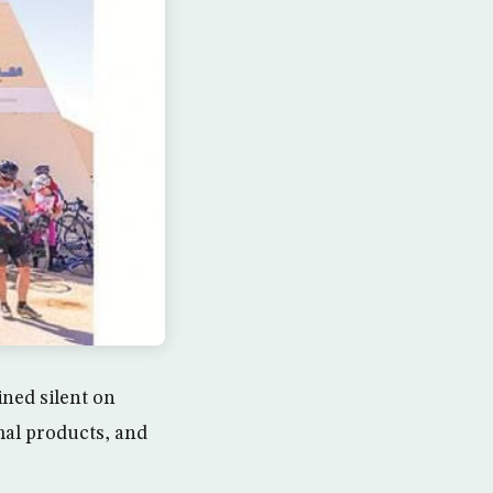
ned silent on
mal products, and