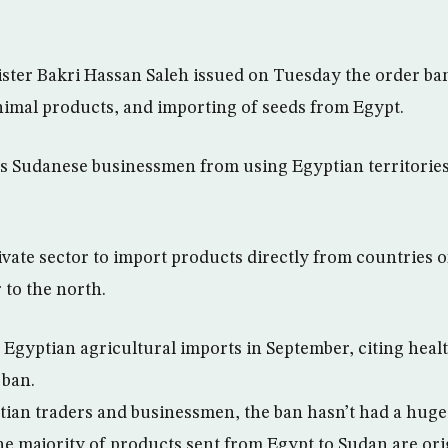
ster Bakri Hassan Saleh issued on Tuesday the order b
nimal products, and importing of seeds from Egypt.
s Sudanese businessmen from using Egyptian territories
ivate sector to import products directly from countries o
 to the north.
 Egyptian agricultural imports in September, citing healt
 ban.
ian traders and businessmen, the ban hasn’t had a huge
he majority of products sent from Egypt to Sudan are ori