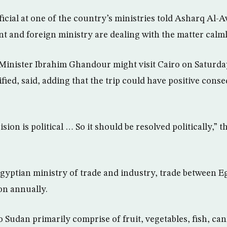
ficial at one of the country’s ministries told Asharq Al
t and foreign ministry are dealing with the matter calml
inister Ibrahim Ghandour might visit Cairo on Saturday,
ified, said, adding that the trip could have positive cons
on is political … So it should be resolved politically,” th
gyptian ministry of trade and industry, trade between 
on annually.
o Sudan primarily comprise of fruit, vegetables, fish, ca