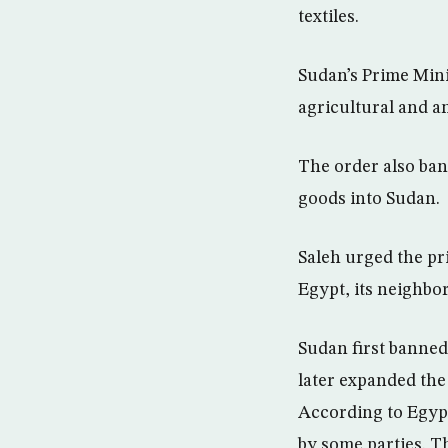
textiles.
Sudan’s Prime Mini
agricultural and a
The order also ban
goods into Sudan.
Saleh urged the pr
Egypt, its neighbor
Sudan first banned
later expanded the
According to Egypt
by some parties. T