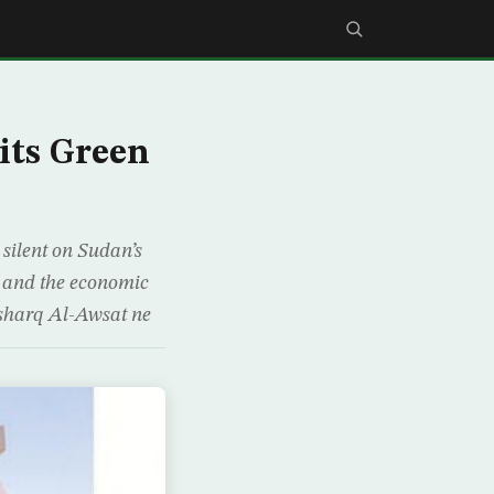
its Green
silent on Sudan’s
, and the economic
 Asharq Al-Awsat ne