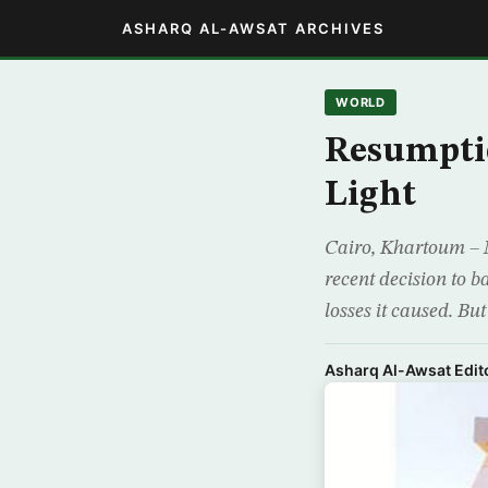
ASHARQ AL-AWSAT ARCHIVES
WORLD
Resumpti
Light
Cairo, Khartoum – M
recent decision to 
losses it caused. Bu
Asharq Al-Awsat Edito