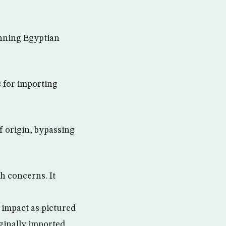
anning Egyptian
 for importing
f origin, bypassing
h concerns. It
 impact as pictured
ginally imported,