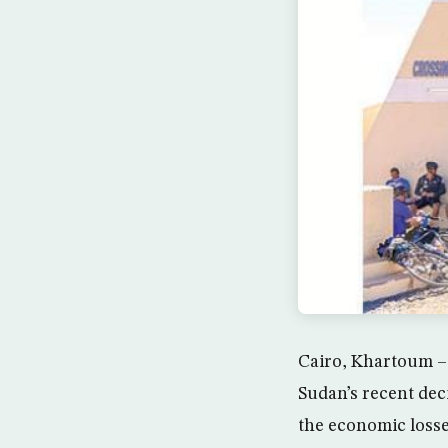
Cairo, Khartoum – 
Sudan’s recent dec
the economic losse