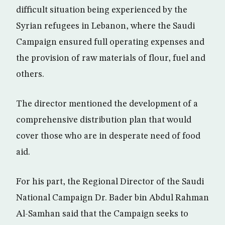
difficult situation being experienced by the
Syrian refugees in Lebanon, where the Saudi
Campaign ensured full operating expenses and
the provision of raw materials of flour, fuel and
others.
The director mentioned the development of a
comprehensive distribution plan that would
cover those who are in desperate need of food
aid.
For his part, the Regional Director of the Saudi
National Campaign Dr. Bader bin Abdul Rahman
Al-Samhan said that the Campaign seeks to