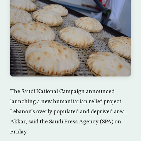
The Saudi National Campaign announced
launching a new humanitarian relief project
Lebanon’s overly populated and deprived area,
Akkar, said the Saudi Press Agency (SPA) on
Friday.