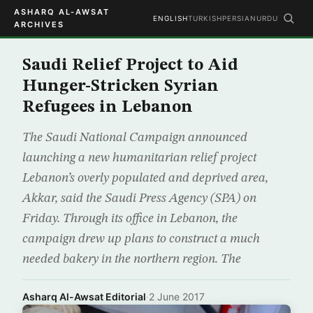
ASHARQ AL-AWSAT
ENGLISH
TURKISH
PERSIAN
URDU
ARCHIVES
Saudi Relief Project to Aid
Hunger-Stricken Syrian
Refugees in Lebanon
The Saudi National Campaign announced
launching a new humanitarian relief project
Lebanon’s overly populated and deprived area,
Akkar, said the Saudi Press Agency (SPA) on
Friday. Through its office in Lebanon, the
campaign drew up plans to construct a much
needed bakery in the northern region. The
Asharq Al-Awsat Editorial
·
2 June 2017