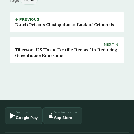
Tags:
World
← PREVIOUS
Dutch Prisons Closing due to Lack of Criminals
NEXT →
Tillerson: US Has a ‘Terrific Record’ in Reducing
Greenhouse Emissions
Get it on
Download on the
Google Play
App Store