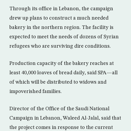
Through its office in Lebanon, the campaign
drew up plans to construct a much needed
bakery in the northern region. The facility is
expected to meet the needs of dozens of Syrian
refugees who are surviving dire conditions.
Production capacity of the bakery reaches at
least 40,000 loaves of bread daily, said SPA—all
of which will be distributed to widows and
impoverished families.
Director of the Office of the Saudi National
Campaign in Lebanon, Waleed Al-Jalal, said that
the project comes in response to the current