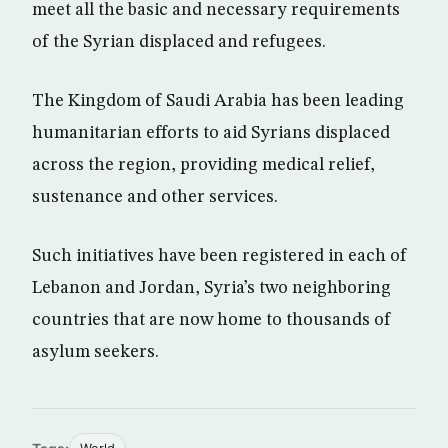
meet all the basic and necessary requirements
of the Syrian displaced and refugees.
The Kingdom of Saudi Arabia has been leading
humanitarian efforts to aid Syrians displaced
across the region, providing medical relief,
sustenance and other services.
Such initiatives have been registered in each of
Lebanon and Jordan, Syria’s two neighboring
countries that are now home to thousands of
asylum seekers.