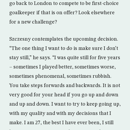
go back to London to compete to be first-choice
goalkeeper if that is on offer? Look elsewhere
for a new challenge?
Szczesny contemplates the upcoming decision.
“The one thing I want to do is make sure I don’t
stay still,” he says. “I was quite still for five years
– sometimes I played better, sometimes worse,
sometimes phenomenal, sometimes rubbish.
You take steps forwards and backwards. It is not
very good for your head if you go up and down
and up and down. I want to try to keep going up,
with my quality and with my decisions that I
make. I am 27, the best I have ever been, I still