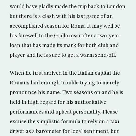
would have gladly made the trip back to London
but there is a clash with his last game of an
accomplished season for Roma. It may well be
his farewell to the Giallorossi after a two-year
loan that has made its mark for both club and
player and he is sure to get a warm send-off.
When he first arrived in the Italian capital the
Romans had enough trouble trying to merely
pronounce his name. Two seasons on and he is
held in high regard for his authoritative
performances and upbeat personality. Please
excuse the simplistic formula to rely on a taxi
driver as a barometer for local sentiment, but