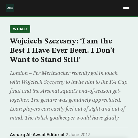
WORLD
Wojciech Szczesny: ‘I am the
Best I Have Ever Been. I Don’t
Want to Stand Still’
London – Per Mertesacker recently got in touch
with Wojciech Szczesny to invite him to the FA Cup
final and the Arsenal squad’s end‑of‑season get-
together. The gesture was genuinely appreciated.
Loan players can easily feel out of sight and out of
mind. The Polish goalkeeper would have gladly
Asharq Al-Awsat Editorial
·
2 June 2017