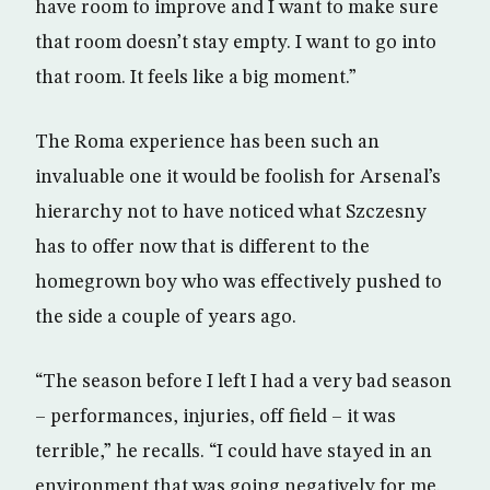
have room to improve and I want to make sure
that room doesn’t stay empty. I want to go into
that room. It feels like a big moment.”
The Roma experience has been such an
invaluable one it would be foolish for Arsenal’s
hierarchy not to have noticed what Szczesny
has to offer now that is different to the
homegrown boy who was effectively pushed to
the side a couple of years ago.
“The season before I left I had a very bad season
– performances, injuries, off field – it was
terrible,” he recalls. “I could have stayed in an
environment that was going negatively for me.