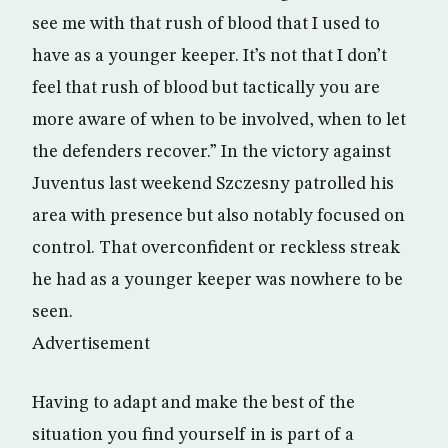
see me with that rush of blood that I used to
have as a younger keeper. It’s not that I don’t
feel that rush of blood but tactically you are
more aware of when to be involved, when to let
the defenders recover.” In the victory against
Juventus last weekend Szczesny patrolled his
area with presence but also notably focused on
control. That overconfident or reckless streak
he had as a younger keeper was nowhere to be
seen.
Advertisement
Having to adapt and make the best of the
situation you find yourself in is part of a