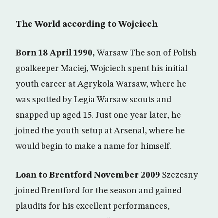
The World according to Wojciech
Born 18 April 1990,
Warsaw The son of Polish
goalkeeper Maciej, Wojciech spent his initial
youth career at Agrykola Warsaw, where he
was spotted by Legia Warsaw scouts and
snapped up aged 15. Just one year later, he
joined the youth setup at Arsenal, where he
would begin to make a name for himself.
Loan to Brentford November 2009
Szczesny
joined Brentford for the season and gained
plaudits for his excellent performances,