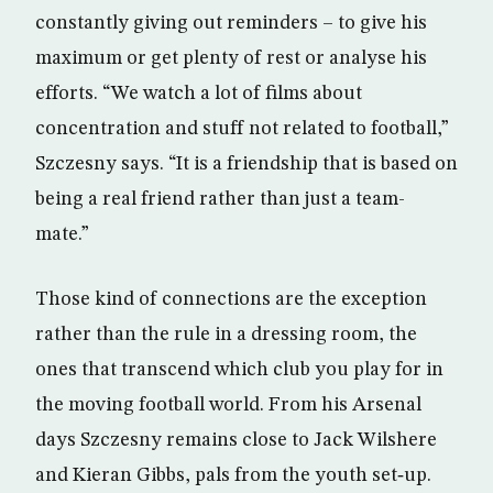
constantly giving out reminders – to give his
maximum or get plenty of rest or analyse his
efforts. “We watch a lot of films about
concentration and stuff not related to football,”
Szczesny says. “It is a friendship that is based on
being a real friend rather than just a team-
mate.”
Those kind of connections are the exception
rather than the rule in a dressing room, the
ones that transcend which club you play for in
the moving football world. From his Arsenal
days Szczesny remains close to Jack Wilshere
and Kieran Gibbs, pals from the youth set‑up.