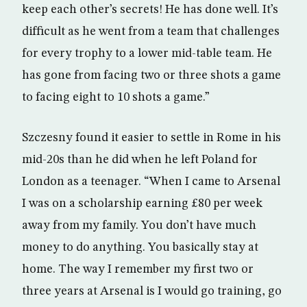
keep each other’s secrets! He has done well. It’s
difficult as he went from a team that challenges
for every trophy to a lower mid-table team. He
has gone from facing two or three shots a game
to facing eight to 10 shots a game.”
Szczesny found it easier to settle in Rome in his
mid-20s than he did when he left Poland for
London as a teenager. “When I came to Arsenal
I was on a scholarship earning £80 per week
away from my family. You don’t have much
money to do anything. You basically stay at
home. The way I remember my first two or
three years at Arsenal is I would go training, go