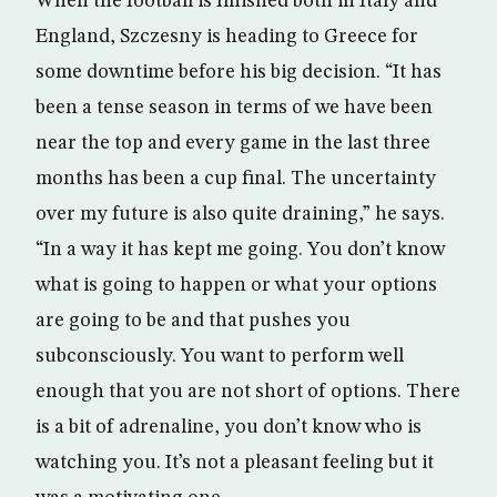
When the football is finished both in Italy and
England, Szczesny is heading to Greece for
some downtime before his big decision. “It has
been a tense season in terms of we have been
near the top and every game in the last three
months has been a cup final. The uncertainty
over my future is also quite draining,” he says.
“In a way it has kept me going. You don’t know
what is going to happen or what your options
are going to be and that pushes you
subconsciously. You want to perform well
enough that you are not short of options. There
is a bit of adrenaline, you don’t know who is
watching you. It’s not a pleasant feeling but it