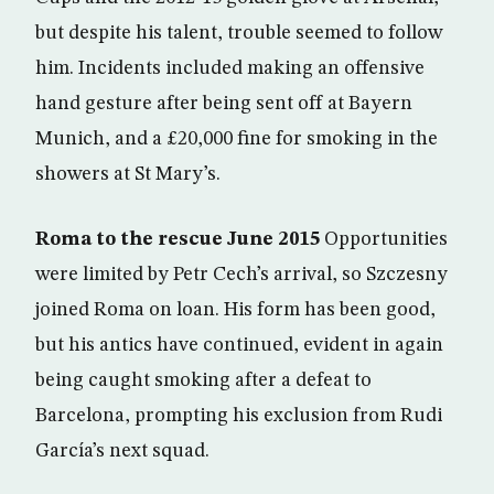
but despite his talent, trouble seemed to follow
him. Incidents included making an offensive
hand gesture after being sent off at Bayern
Munich, and a £20,000 fine for smoking in the
showers at St Mary’s.
Roma to the rescue June 2015
Opportunities
were limited by Petr Cech’s arrival, so Szczesny
joined Roma on loan. His form has been good,
but his antics have continued, evident in again
being caught smoking after a defeat to
Barcelona, prompting his exclusion from Rudi
García’s next squad.