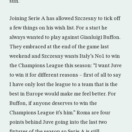
sun.”
Joining Serie A has allowed Szczesny to tick off
a few things on his wish list. For a start he
always wanted to play against Gianluigi Buffon.
They embraced at the end of the game last
weekend and Szczesny wants Italy’s No1 to win
the Champions League this season: “I want Juve
to win it for different reasons – first of all to say
I have only lost the league to a team that is the
best in Europe would make me feel better. For
Buffon, if anyone deserves to win the
Champions League it’s him.” Roma are four
points behind Juve going into the last two
fixtures of the season so Serie A is still