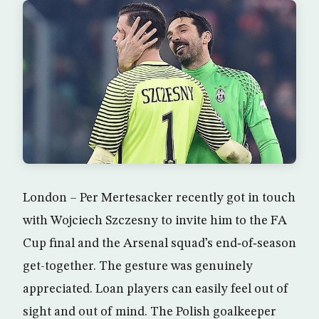
London – Per Mertesacker recently got in touch
with Wojciech Szczesny to invite him to the FA
Cup final and the Arsenal squad’s end‑of‑season
get-together. The gesture was genuinely
appreciated. Loan players can easily feel out of
sight and out of mind. The Polish goalkeeper