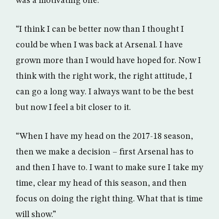
was a motivating one.
“I think I can be better now than I thought I
could be when I was back at Arsenal. I have
grown more than I would have hoped for. Now I
think with the right work, the right attitude, I
can go a long way. I always want to be the best
but now I feel a bit closer to it.
“When I have my head on the 2017-18 season,
then we make a decision – first Arsenal has to
and then I have to. I want to make sure I take my
time, clear my head of this season, and then
focus on doing the right thing. What that is time
will show.”