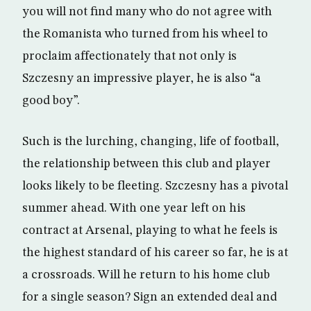
you will not find many who do not agree with
the Romanista who turned from his wheel to
proclaim affectionately that not only is
Szczesny an impressive player, he is also “a
good boy”.
Such is the lurching, changing, life of football,
the relationship between this club and player
looks likely to be fleeting. Szczesny has a pivotal
summer ahead. With one year left on his
contract at Arsenal, playing to what he feels is
the highest standard of his career so far, he is at
a crossroads. Will he return to his home club
for a single season? Sign an extended deal and