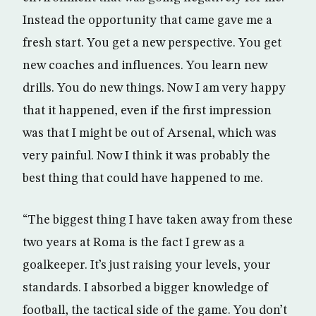
Instead the opportunity that came gave me a
fresh start. You get a new perspective. You get
new coaches and influences. You learn new
drills. You do new things. Now I am very happy
that it happened, even if the first impression
was that I might be out of Arsenal, which was
very painful. Now I think it was probably the
best thing that could have happened to me.
“The biggest thing I have taken away from these
two years at Roma is the fact I grew as a
goalkeeper. It’s just raising your levels, your
standards. I absorbed a bigger knowledge of
football, the tactical side of the game. You don’t