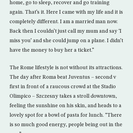
home, go to sleep, recover and go training
again. That’s it. Here I came with my life and it is
completely different. I am a married man now.
Back then I couldn’t just call my mum and say ‘I
miss you’ and she could jump on a plane. I didn’t
have the money to buy her a ticket.”
The Rome lifestyle is not without its attractions.
The day after Roma beat Juventus – second v
first in front of a raucous crowd at the Stadio
Olimpico – Szczesny takes a stroll downtown,
feeling the sunshine on his skin, and heads to a
lovely spot for a bowl of pasta for lunch. “There
is so much good energy, people being out in the