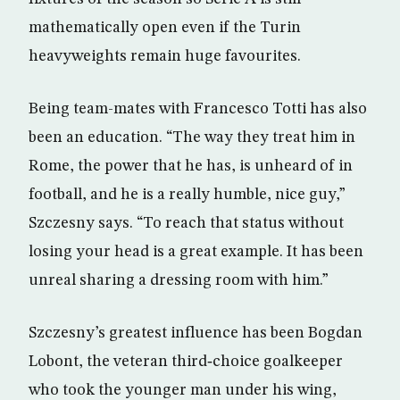
mathematically open even if the Turin
heavyweights remain huge favourites.
Being team-mates with Francesco Totti has also
been an education. “The way they treat him in
Rome, the power that he has, is unheard of in
football, and he is a really humble, nice guy,”
Szczesny says. “To reach that status without
losing your head is a great example. It has been
unreal sharing a dressing room with him.”
Szczesny’s greatest influence has been Bogdan
Lobont, the veteran third‑choice goalkeeper
who took the younger man under his wing,