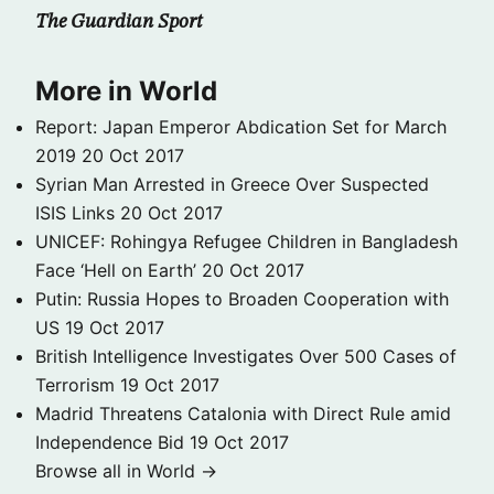
The Guardian Sport
More in World
Report: Japan Emperor Abdication Set for March
2019
20 Oct 2017
Syrian Man Arrested in Greece Over Suspected
ISIS Links
20 Oct 2017
UNICEF: Rohingya Refugee Children in Bangladesh
Face ‘Hell on Earth’
20 Oct 2017
Putin: Russia Hopes to Broaden Cooperation with
US
19 Oct 2017
British Intelligence Investigates Over 500 Cases of
Terrorism
19 Oct 2017
Madrid Threatens Catalonia with Direct Rule amid
Independence Bid
19 Oct 2017
Browse all in World →