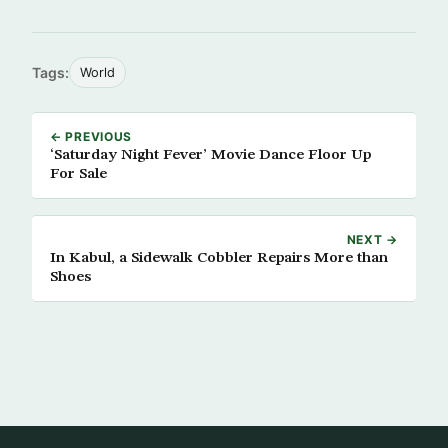
Tags:
World
← PREVIOUS
‘Saturday Night Fever’ Movie Dance Floor Up
For Sale
NEXT →
In Kabul, a Sidewalk Cobbler Repairs More than
Shoes