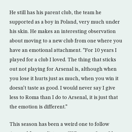
He still has his parent club, the team he
supported as a boy in Poland, very much under
his skin. He makes an interesting observation
about moving to a new club from one where you
have an emotional attachment. “For 10 years I
played for a club I loved. The thing that sticks
out not playing for Arsenal is, although when
you lose it hurts just as much, when you win it
doesn’t taste as good. I would never say I give
less to Roma than I do to Arsenal, it is just that
the emotion is different.”
This season has been a weird one to follow