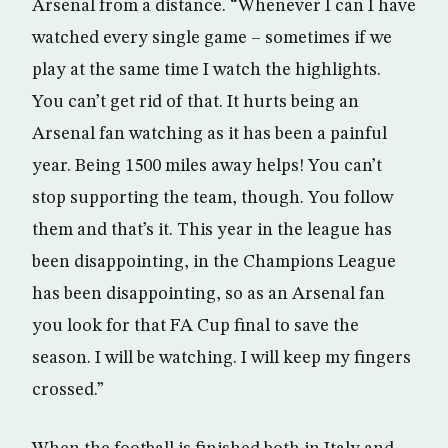
Arsenal from a distance. “Whenever I can I have
watched every single game – sometimes if we
play at the same time I watch the highlights.
You can’t get rid of that. It hurts being an
Arsenal fan watching as it has been a painful
year. Being 1500 miles away helps! You can’t
stop supporting the team, though. You follow
them and that’s it. This year in the league has
been disappointing, in the Champions League
has been disappointing, so as an Arsenal fan
you look for that FA Cup final to save the
season. I will be watching. I will keep my fingers
crossed.”