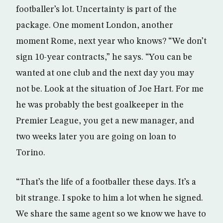
footballer’s lot. Uncertainty is part of the
package. One moment London, another
moment Rome, next year who knows? “We don’t
sign 10-year contracts,” he says. “You can be
wanted at one club and the next day you may
not be. Look at the situation of Joe Hart. For me
he was probably the best goalkeeper in the
Premier League, you get a new manager, and
two weeks later you are going on loan to
Torino.
“That’s the life of a footballer these days. It’s a
bit strange. I spoke to him a lot when he signed.
We share the same agent so we know we have to