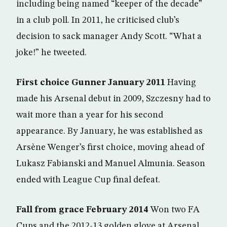
including being named “keeper of the decade”
in a club poll. In 2011, he criticised club’s
decision to sack manager Andy Scott. “What a
joke!” he tweeted.
First choice Gunner January 2011
Having
made his Arsenal debut in 2009, Szczesny had to
wait more than a year for his second
appearance. By January, he was established as
Arsène Wenger’s first choice, moving ahead of
Lukasz Fabianski and Manuel Almunia. Season
ended with League Cup final defeat.
Fall from grace February 2014
Won two FA
Cups and the 2012-13 golden glove at Arsenal,