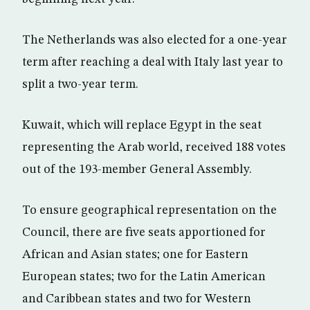
The Netherlands was also elected for a one-year
term after reaching a deal with Italy last year to
split a two-year term.
Kuwait, which will replace Egypt in the seat
representing the Arab world, received 188 votes
out of the 193-member General Assembly.
To ensure geographical representation on the
Council, there are five seats apportioned for
African and Asian states; one for Eastern
European states; two for the Latin American
and Caribbean states and two for Western