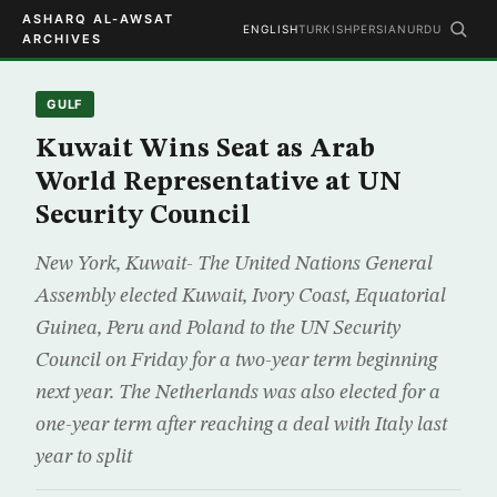
ASHARQ AL-AWSAT
ENGLISH
TURKISH
PERSIAN
URDU
ARCHIVES
GULF
Kuwait Wins Seat as Arab
World Representative at UN
Security Council
New York, Kuwait- The United Nations General
Assembly elected Kuwait, Ivory Coast, Equatorial
Guinea, Peru and Poland to the UN Security
Council on Friday for a two-year term beginning
next year. The Netherlands was also elected for a
one-year term after reaching a deal with Italy last
year to split