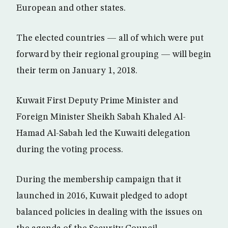
European and other states.
The elected countries — all of which were put
forward by their regional grouping — will begin
their term on January 1, 2018.
Kuwait First Deputy Prime Minister and
Foreign Minister Sheikh Sabah Khaled Al-
Hamad Al-Sabah led the Kuwaiti delegation
during the voting process.
During the membership campaign that it
launched in 2016, Kuwait pledged to adopt
balanced policies in dealing with the issues on