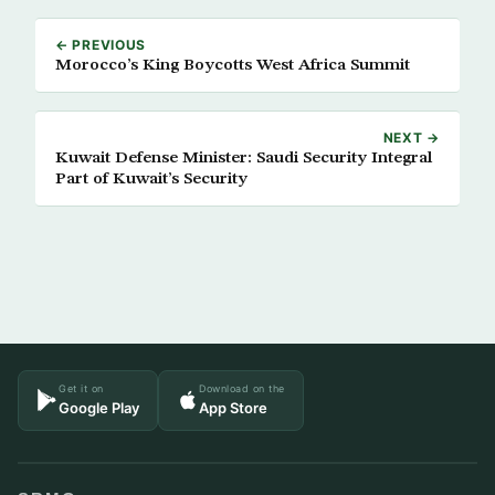
← PREVIOUS
Morocco’s King Boycotts West Africa Summit
NEXT →
Kuwait Defense Minister: Saudi Security Integral
Part of Kuwait’s Security
Get it on
Download on the
Google Play
App Store