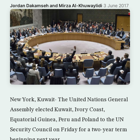
Jordan Dakamseh and Mirza Al-Khuwaylidi
·
3 June 2017
New York, Kuwait- The United Nations General
Assembly elected Kuwait, Ivory Coast,
Equatorial Guinea, Peru and Poland to the UN
Security Council on Friday for a two-year term
beginning next year.