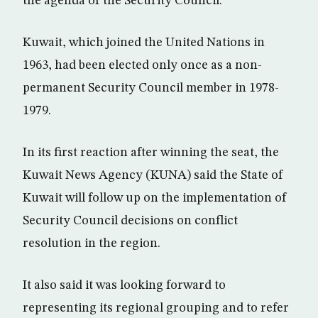
the agenda of the Security Council.
Kuwait, which joined the United Nations in
1963, had been elected only once as a non-
permanent Security Council member in 1978-
1979.
In its first reaction after winning the seat, the
Kuwait News Agency (KUNA) said the State of
Kuwait will follow up on the implementation of
Security Council decisions on conflict
resolution in the region.
It also said it was looking forward to
representing its regional grouping and to refer