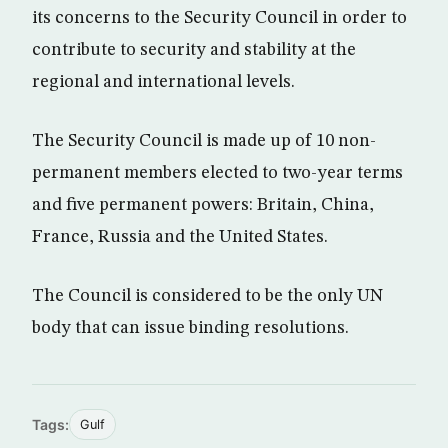
its concerns to the Security Council in order to
contribute to security and stability at the
regional and international levels.
The Security Council is made up of 10 non-
permanent members elected to two-year terms
and five permanent powers: Britain, China,
France, Russia and the United States.
The Council is considered to be the only UN
body that can issue binding resolutions.
Tags:
Gulf