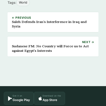
Tags:
World
← PREVIOUS
Saleh Defends Iran’s Interference in Iraq and
Syria
NEXT →
Sudanese FM: No Country will Force us to Act
against Egypt’s Interests
Get it on
Download on the
Google Play
App Store