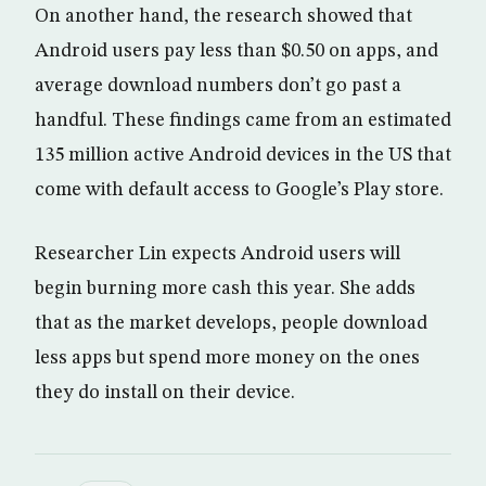
On another hand, the research showed that
Android users pay less than $0.50 on apps, and
average download numbers don’t go past a
handful. These findings came from an estimated
135 million active Android devices in the US that
come with default access to Google’s Play store.
Researcher Lin expects Android users will
begin burning more cash this year. She adds
that as the market develops, people download
less apps but spend more money on the ones
they do install on their device.