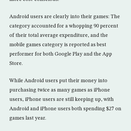
Android users are clearly into their games: The
category accounted for a whopping 90 percent
of their total average expenditure, and the
mobile games category is reported as best
performer for both Google Play and the App
Store.
While Android users put their money into
purchasing twice as many games as iPhone
users, iPhone users are still keeping up, with
Android and iPhone users both spending $27 on
games last year.