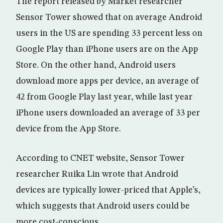
The report released by Market researcher
Sensor Tower showed that on average Android
users in the US are spending 33 percent less on
Google Play than iPhone users are on the App
Store. On the other hand, Android users
download more apps per device, an average of
42 from Google Play last year, while last year
iPhone users downloaded an average of 33 per
device from the App Store.
According to CNET website, Sensor Tower
researcher Ruika Lin wrote that Android
devices are typically lower-priced that Apple’s,
which suggests that Android users could be
more cost-conscious.