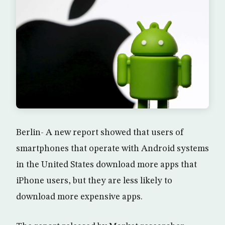
Berlin- A new report showed that users of
smartphones that operate with Android systems
in the United States download more apps that
iPhone users, but they are less likely to
download more expensive apps.