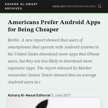
ASHARQ AL-AWSAT
ENGLISH
TURKISH
PERSIAN
URDU
ARCHIVES
Americans Prefer Android Apps
for Being Cheaper
Berlin- A new report showed that users of
smartphones that operate with Android systems in
the United States download more apps that iPhone
users, but they are less likely to download more
expensive apps. The report released by Market
researcher Sensor Tower showed that on average
Android users in t
Asharq Al-Awsat Editorial
·
5 June 2017