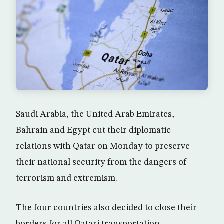
Saudi Arabia, the United Arab Emirates,
Bahrain and Egypt cut their diplomatic
relations with Qatar on Monday to preserve
their national security from the dangers of
terrorism and extremism.
The four countries also decided to close their