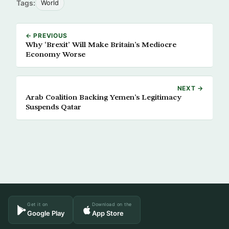
Tags:
World
← PREVIOUS
Why ‘Brexit’ Will Make Britain’s Mediocre
Economy Worse
NEXT →
Arab Coalition Backing Yemen’s Legitimacy
Suspends Qatar
Get it on
Download on the
Google Play
App Store