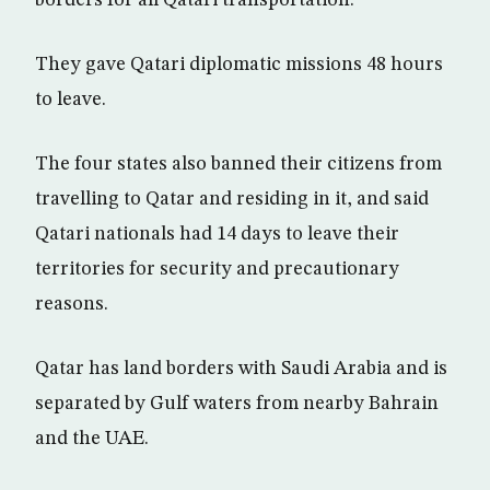
borders for all Qatari transportation.
They gave Qatari diplomatic missions 48 hours
to leave.
The four states also banned their citizens from
travelling to Qatar and residing in it, and said
Qatari nationals had 14 days to leave their
territories for security and precautionary
reasons.
Qatar has land borders with Saudi Arabia and is
separated by Gulf waters from nearby Bahrain
and the UAE.