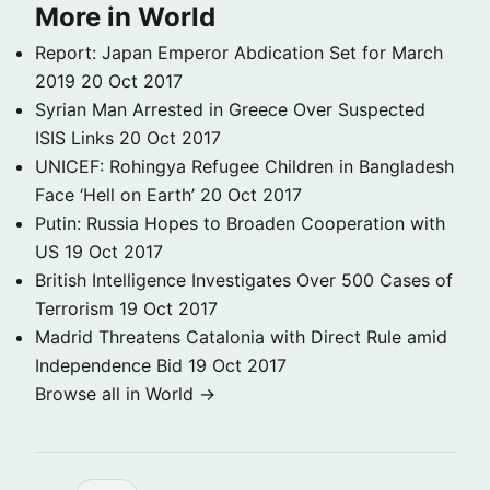
More in World
Report: Japan Emperor Abdication Set for March
2019
20 Oct 2017
Syrian Man Arrested in Greece Over Suspected
ISIS Links
20 Oct 2017
UNICEF: Rohingya Refugee Children in Bangladesh
Face ‘Hell on Earth’
20 Oct 2017
Putin: Russia Hopes to Broaden Cooperation with
US
19 Oct 2017
British Intelligence Investigates Over 500 Cases of
Terrorism
19 Oct 2017
Madrid Threatens Catalonia with Direct Rule amid
Independence Bid
19 Oct 2017
Browse all in World →