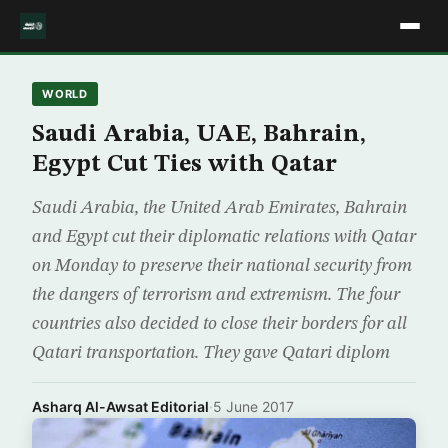
WORLD
Saudi Arabia, UAE, Bahrain,
Egypt Cut Ties with Qatar
Saudi Arabia, the United Arab Emirates, Bahrain
and Egypt cut their diplomatic relations with Qatar
on Monday to preserve their national security from
the dangers of terrorism and extremism. The four
countries also decided to close their borders for all
Qatari transportation. They gave Qatari diplom
Asharq Al-Awsat Editorial
·
5 June 2017