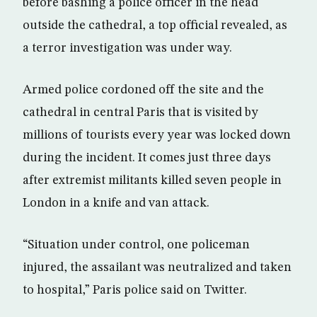
before bashing a police officer in the head
outside the cathedral, a top official revealed, as
a terror investigation was under way.
Armed police cordoned off the site and the
cathedral in central Paris that is visited by
millions of tourists every year was locked down
during the incident. It comes just three days
after extremist militants killed seven people in
London in a knife and van attack.
“Situation under control, one policeman
injured, the assailant was neutralized and taken
to hospital,” Paris police said on Twitter.