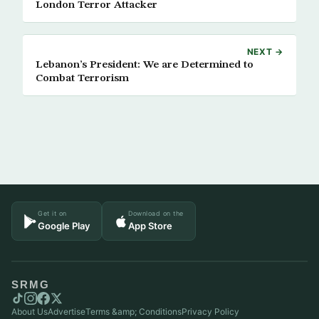
London Terror Attacker
NEXT →
Lebanon’s President: We are Determined to
Combat Terrorism
Get it on
Download on the
Google Play
App Store
SRMG
About Us
Advertise
Terms &amp; Conditions
Privacy Policy