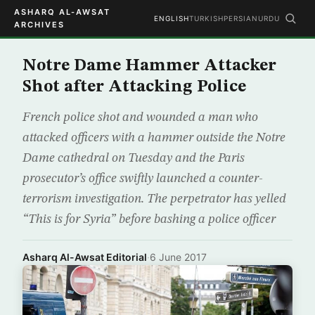
ASHARQ AL-AWSAT
ENGLISH
TURKISH
PERSIAN
URDU
ARCHIVES
Notre Dame Hammer Attacker
Shot after Attacking Police
French police shot and wounded a man who
attacked officers with a hammer outside the Notre
Dame cathedral on Tuesday and the Paris
prosecutor’s office swiftly launched a counter-
terrorism investigation. The perpetrator has yelled
“This is for Syria” before bashing a police officer
Asharq Al-Awsat Editorial
·
6 June 2017