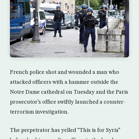
French police shot and wounded a man who
attacked officers with a hammer outside the
Notre Dame cathedral on Tuesday and the Paris
prosecutor’s office swiftly launched a counter-
terrorism investigation.
The perpetrator has yelled “This is for Syria”