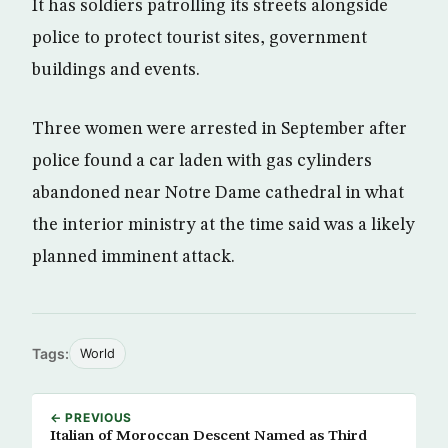
It has soldiers patrolling its streets alongside
police to protect tourist sites, government
buildings and events.
Three women were arrested in September after
police found a car laden with gas cylinders
abandoned near Notre Dame cathedral in what
the interior ministry at the time said was a likely
planned imminent attack.
Tags:
World
← PREVIOUS
Italian of Moroccan Descent Named as Third