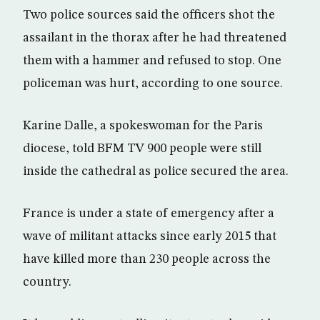
Two police sources said the officers shot the
assailant in the thorax after he had threatened
them with a hammer and refused to stop. One
policeman was hurt, according to one source.
Karine Dalle, a spokeswoman for the Paris
diocese, told BFM TV 900 people were still
inside the cathedral as police secured the area.
France is under a state of emergency after a
wave of militant attacks since early 2015 that
have killed more than 230 people across the
country.