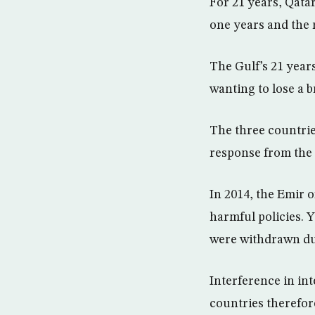
For 21 years, Qata
one years and the 
The Gulf’s 21 year
wanting to lose a 
The three countrie
response from the 
In 2014, the Emir 
harmful policies. Y
were withdrawn du
Interference in int
countries therefore