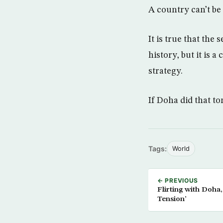
A country can’t be
It is true that the
history, but it is a
strategy.
If Doha did that t
Tags:
World
← PREVIOUS
Flirting with Doha,
Tension’