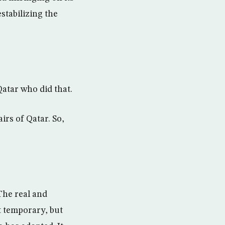
stabilizing the
Qatar who did that.
irs of Qatar. So,
The real and
t temporary, but