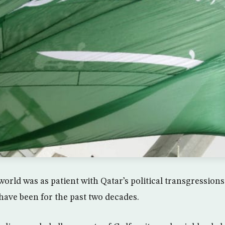
orld was as patient with Qatar’s political transgressions
ave been for the past two decades.