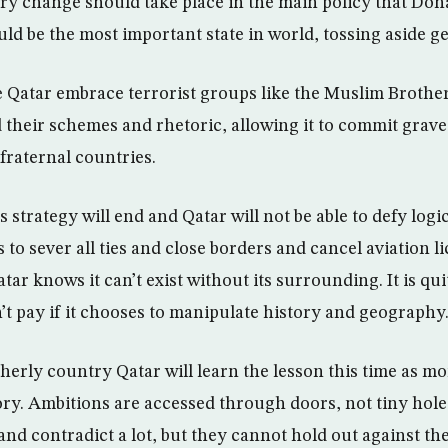
ry change should take place in the main policy that Doha
ould be the most important state in world, tossing aside ge
 Qatar embrace terrorist groups like the Muslim Brother
 their schemes and rhetoric, allowing it to commit grave 
fraternal countries.
is strategy will end and Qatar will not be able to defy log
 to sever all ties and close borders and cancel aviation li
r knows it can’t exist without its surrounding. It is qui
n’t pay if it chooses to manipulate history and geography
therly country Qatar will learn the lesson this time as m
ry. Ambitions are accessed through doors, not tiny hole
 and contradict a lot, but they cannot hold out against the