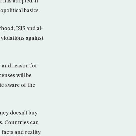
 has adopted. It
opolitical basics.
hood, ISIS and al-
violations against
ic and reason for
censes will be
te aware of the
.
oney doesn’t buy
s. Countries can
 facts and reality.