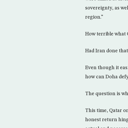
sovereignty, as wel
region.”
How terrible what 
Had Iran done that,
Even though it easi
how can Doha defy 
The question is whe
This time, Qatar on
honest return hing