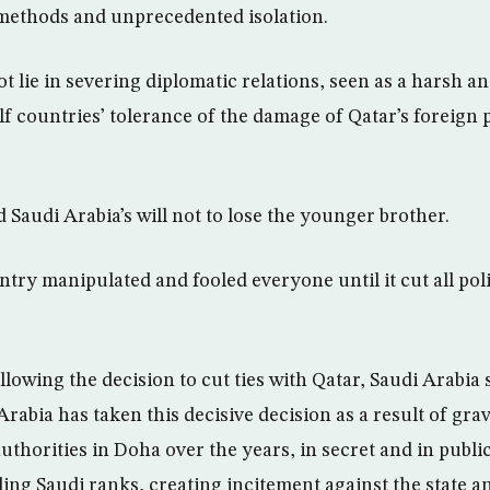
methods and unprecedented isolation.
t lie in severing diplomatic relations, seen as a harsh a
lf countries’ tolerance of the damage of Qatar’s foreign 
 Saudi Arabia’s will not to lose the younger brother.
try manipulated and fooled everyone until it cut all poli
llowing the decision to cut ties with Qatar, Saudi Arabia 
abia has taken this decisive decision as a result of grav
thorities in Doha over the years, in secret and in public
ing Saudi ranks, creating incitement against the state an