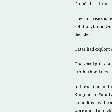
Doha’s disastrous 
The surprise did no
solution, but in Gu
decades.
Qatar had exploited
The small gulf coun
brotherhood ties.
In the statement fo
Kingdom of Saudi Ar
committed by the au
were aimed at divid