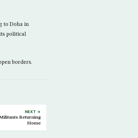
ng to Doha in
ts political
open borders.
NEXT →
ilitants Returning
Home