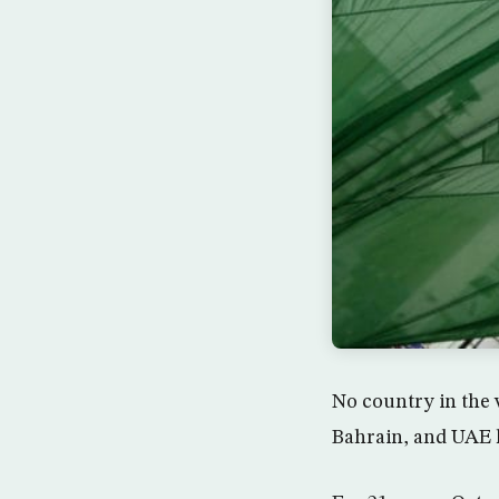
No country in the w
Bahrain, and UAE h