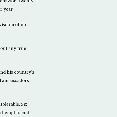
behavior. Twenty-
r year.
wisdom of not
hout any true
end his country’s
and ambassadors
tolerable. Six
 attempt to end