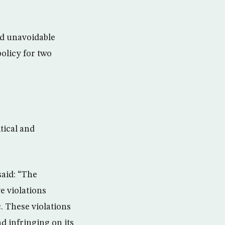
nd unavoidable
policy for two
tical and
said: “The
e violations
. These violations
d infringing on its