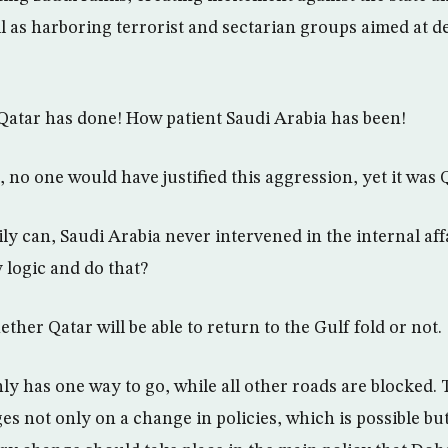
l as harboring terrorist and sectarian groups aimed at de
Qatar has done! How patient Saudi Arabia has been!
 no one would have justified this aggression, yet it was 
ly can, Saudi Arabia never intervened in the internal affa
logic and do that?
ther Qatar will be able to return to the Gulf fold or not.
ly has one way to go, while all other roads are blocked. 
es not only on a change in policies, which is possible bu