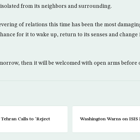
 isolated from its neighbors and surrounding.
 severing of relations this time has been the most damagi
 chance for it to wake up, return to its senses and change i
omorrow, then it will be welcomed with open arms before 
 Tehran Calls to ‘Reject
Washington Warns on ISIS M