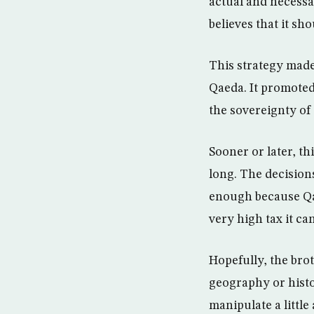
actual and necessa
believes that it sh
This strategy made
Qaeda. It promoted
the sovereignty of 
Sooner or later, th
long. The decisions
enough because Qata
very high tax it ca
Hopefully, the bro
geography or histo
manipulate a little