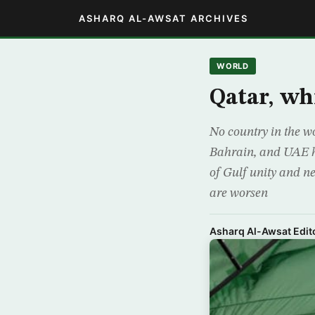
ASHARQ AL-AWSAT ARCHIVES
WORLD
Qatar, whi
No country in the wo
Bahrain, and UAE ha
of Gulf unity and ne
are worsen
Asharq Al-Awsat Edito