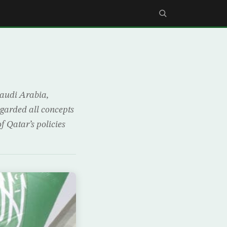
Saudi Arabia,
egarded all concepts
f Qatar’s policies