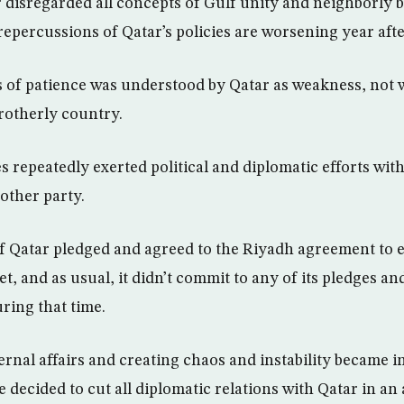
r disregarded all concepts of Gulf unity and neighborly 
repercussions of Qatar’s policies are worsening year afte
s of patience was understood by Qatar as weakness, not 
brotherly country.
s repeatedly exerted political and diplomatic efforts wit
other party.
of Qatar pledged and agreed to the Riyadh agreement to 
et, and as usual, it didn’t commit to any of its pledges 
ring that time.
ernal affairs and creating chaos and instability became in
 decided to cut all diplomatic relations with Qatar in an