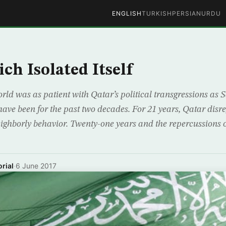
ENGLISH
TURKISH
PERSIAN
URDU
ch Isolated Itself
rld was as patient with Qatar’s political transgressions as 
ve been for the past two decades. For 21 years, Qatar disr
ighborly behavior. Twenty-one years and the repercussions o
rial
·
6 June 2017