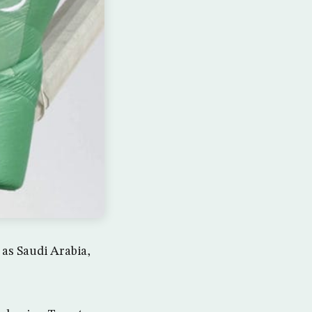
 as Saudi Arabia,